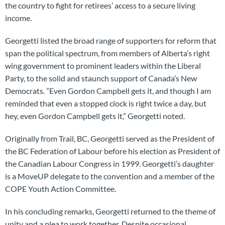
the country to fight for retirees’ access to a secure living
income.
Georgetti listed the broad range of supporters for reform that
span the political spectrum, from members of Alberta’s right
wing government to prominent leaders within the Liberal
Party, to the solid and staunch support of Canada’s New
Democrats. ”Even Gordon Campbell gets it, and though I am
reminded that even a stopped clock is right twice a day, but
hey, even Gordon Campbell gets it,” Georgetti noted.
Originally from Trail, BC, Georgetti served as the President of
the BC Federation of Labour before his election as President of
the Canadian Labour Congress in 1999. Georgetti’s daughter
is a MoveUP delegate to the convention and a member of the
COPE Youth Action Committee.
In his concluding remarks, Georgetti returned to the theme of
unity and a plea to work together. Despite occasional