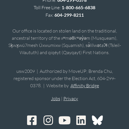
Phone:
Toll Free Line:
1-800-665-6838
Fax:
604-299-8211
Our office is located on stolen land on the traditional,
ancestral territory of the xʷməθkʷəy̓əm (Musqueam),
Sḵwx̱wú7mesh Úxwumixw (Squamish), sə̓lílwətaʔɬ (Tsleil-
Waututh) and qiqéyt (Qayqayt) First Nations.
usw2009 | Authorized by MoveUP; Brenda Chu,
registered sponsor under the Election Act, 604-299-
0378. | Website by
Affinity Bridge
Jobs
|
Privacy