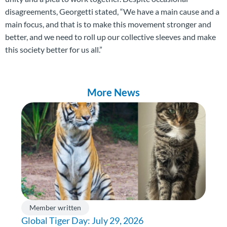
disagreements, Georgetti stated, “We have a main cause and a
main focus, and that is to make this movement stronger and
better, and we need to roll up our collective sleeves and make
this society better for us all.”
More News
Member written
Global Tiger Day: July 29, 2026