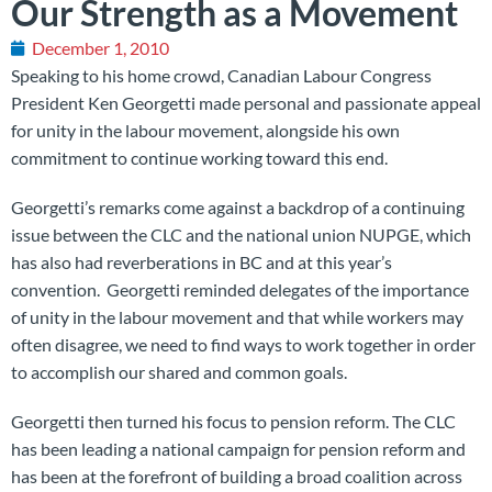
Our Strength as a Movement
December 1, 2010
Speaking to his home crowd, Canadian Labour Congress
President Ken Georgetti made personal and passionate appeal
for unity in the labour movement, alongside his own
commitment to continue working toward this end.
Georgetti’s remarks come against a backdrop of a continuing
issue between the CLC and the national union NUPGE, which
has also had reverberations in BC and at this year’s
convention. Georgetti reminded delegates of the importance
of unity in the labour movement and that while workers may
often disagree, we need to find ways to work together in order
to accomplish our shared and common goals.
Georgetti then turned his focus to pension reform. The CLC
has been leading a national campaign for pension reform and
has been at the forefront of building a broad coalition across