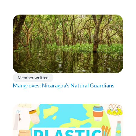
Member written
Mangroves: Nicaragua’s Natural Guardians