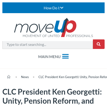
How Do I:
>
News
>
CLC President Ken Georgetti: Unity, Pension Ref
CLC President Ken Georgetti:
Unity, Pension Reform, and