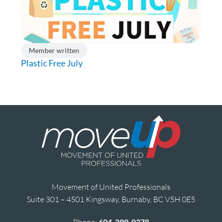
Member written
Plastic Free July
Movement of United Professionals
Suite 301 – 4501 Kingsway, Burnaby, BC V5H 0E5
604-299-0378