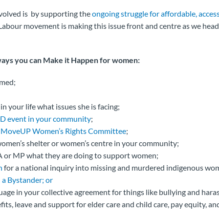
volved is by supporting the
ongoing struggle for affordable, access
bour movement is making this issue front and centre as we head i
ways you can Make it Happen for women:
rmed;
 your life what issues she is facing;
D event in your community
;
r
MoveUP Women’s Rights Committee
;
omen’s shelter or women’s centre in your community;
 or MP what they are doing to support women;
n
for a national inquiry into missing and murdered indigenous wo
 a Bystander; or
age in your collective agreement for things like bullying and har
its, leave and support for elder care and child care, pay equity, an