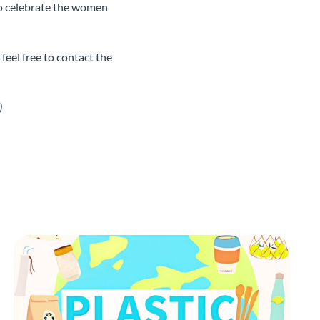
o celebrate the women
eel free to contact the
)