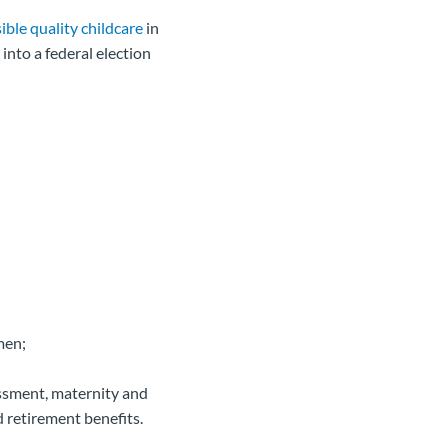
ible quality childcare
in
nto a federal election
men;
assment, maternity and
d retirement benefits.