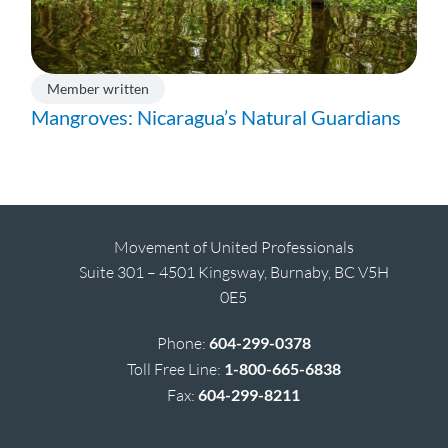
Member written
Mangroves: Nicaragua’s Natural Guardians
Movement of United Professionals
Suite 301 – 4501 Kingsway, Burnaby, BC V5H
0E5
Phone:
604-299-0378
Toll Free Line:
1-800-665-6838
Fax:
604-299-8211