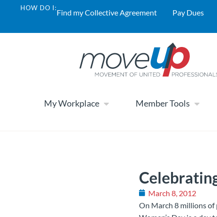
HOW DO I:
Find my Collective Agreement
Pay Dues
My Workplace
Member Tools
Celebratin
March 8, 2012
On March 8 millions of