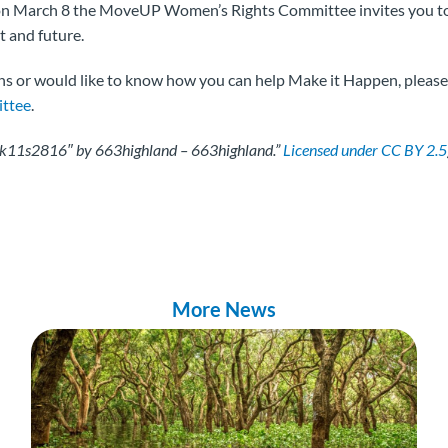
 on March 8 the MoveUP Women’s Rights Committee invites you t
nt and future.
ns or would like to know how you can help Make it Happen, please f
ttee
.
rk11s2816″ by 663highland – 663highland.”
Licensed under CC BY 2.5
More News