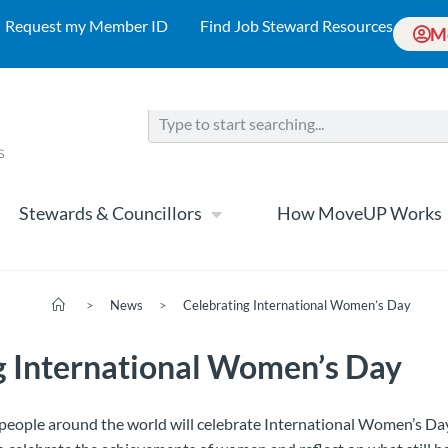
Request my Member ID
Find Job Steward Resources
M
Stewards & Councillors
How MoveUP Works
>
News
>
Celebrating International Women’s Day
g International Women’s Day
 people around the world will celebrate International Women’s D