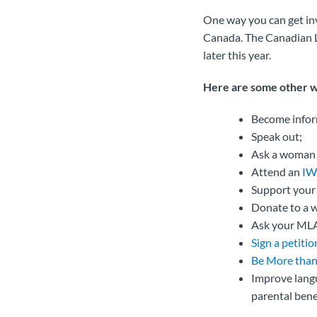
One way you can get in
Canada. The Canadian La
later this year.
Here are some other 
Become info
Speak out;
Ask a woman in
Attend an
IW
Support you
Donate to a w
Ask your MLA
Sign a petitio
Be More than
Improve langu
parental benef