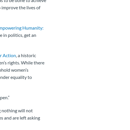
s to be done to achieve
 improve the lives of
mpowering Humanity:
in politics, get an
r Action
, a historic
’s rights. While there
uphold women’s
nder equality to
ppen.”
nothing will not
s and are left asking