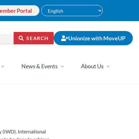
ember Portal
Unionize with MoveUP
SEARCH
News & Events
About Us
ay (IWD).
International