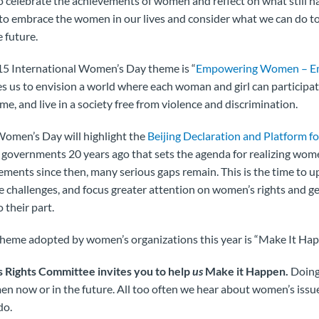
 celebrate the achievements of women and reflect on what still ha
ay to embrace the women in our lives and consider what we can do to
 future.
5 International Women’s Day theme is “
Empowering Women – E
es us to envision a world where each woman and girl can participate 
e, and live in a society free from violence and discrimination.
Women’s Day will highlight the
Beijing Declaration and Platform fo
overnments 20 years ago that sets the agenda for realizing women
ments since then, many serious gaps remain. This is the time to 
 challenges, and focus greater attention on women’s rights and ge
 their part.
theme adopted by women’s organizations this year is “Make It Ha
ights Committee invites you to help
us
Make it Happen.
Doing 
en now or in the future. All too often we hear about women’s issue
do.