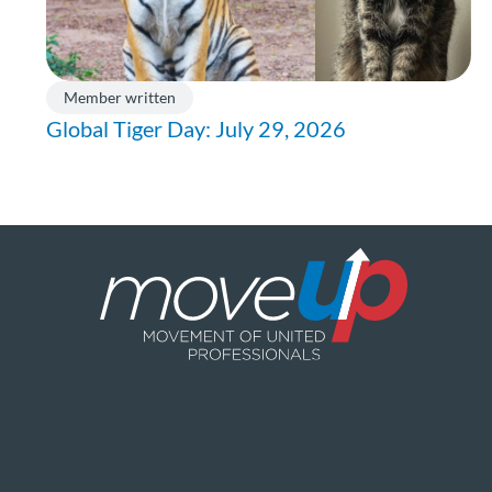
Member written
Global Tiger Day: July 29, 2026