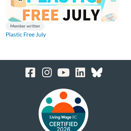
Member written
Plastic Free July