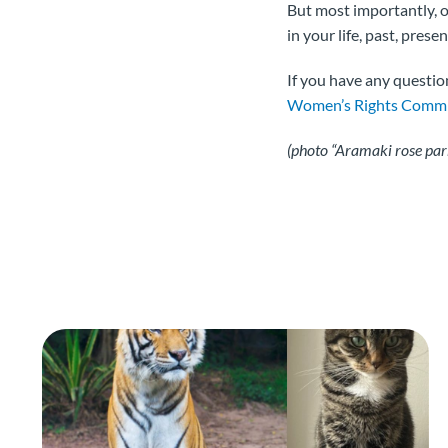
But most importantly,
in your life, past, prese
If you have any questio
Women’s Rights Commi
(photo “Aramaki rose pa