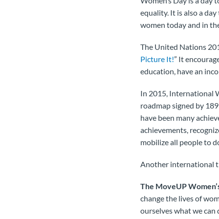
Women’s Day is a day to
equality. It is also a d
women today and in the
The United Nations 201
Picture It!
” It encourag
education, have an incom
In 2015, International 
roadmap signed by 189 g
have been many achieve
achievements, recognize
mobilize all people to do
Another international 
The MoveUP Women’s R
change the lives of wom
ourselves what we can 