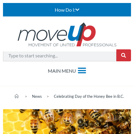
How Do I:
>
News
>
Celebrating Day of the Honey Bee in B.C.