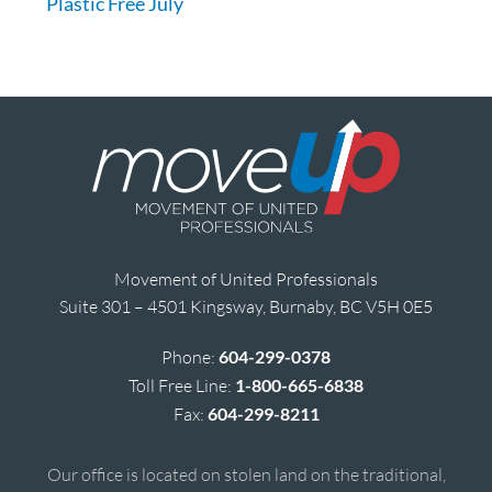
Plastic Free July
Movement of United Professionals
Suite 301 – 4501 Kingsway, Burnaby, BC V5H 0E5
Phone:
604-299-0378
Toll Free Line:
1-800-665-6838
Fax:
604-299-8211
Our office is located on stolen land on the traditional,