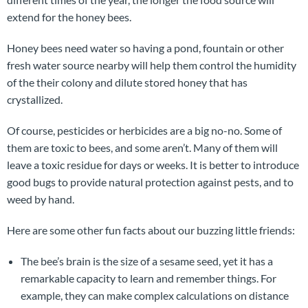
extend for the honey bees.
Honey bees need water so having a pond, fountain or other
fresh water source nearby will help them control the humidity
of the their colony and dilute stored honey that has
crystallized.
Of course, pesticides or herbicides are a big no-no. Some of
them are toxic to bees, and some aren’t. Many of them will
leave a toxic residue for days or weeks. It is better to introduce
good bugs to provide natural protection against pests, and to
weed by hand.
Here are some other fun facts about our buzzing little friends:
The bee’s brain is the size of a sesame seed, yet it has a
remarkable capacity to learn and remember things. For
example, they can make complex calculations on distance