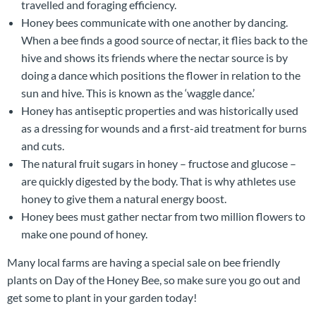
travelled and foraging efficiency.
Honey bees communicate with one another by dancing.
When a bee finds a good source of nectar, it flies back to the
hive and shows its friends where the nectar source is by
doing a dance which positions the flower in relation to the
sun and hive. This is known as the ‘waggle dance.’
Honey has antiseptic properties and was historically used
as a dressing for wounds and a first-aid treatment for burns
and cuts.
The natural fruit sugars in honey – fructose and glucose –
are quickly digested by the body. That is why athletes use
honey to give them a natural energy boost.
Honey bees must gather nectar from two million flowers to
make one pound of honey.
Many local farms are having a special sale on bee friendly
plants on Day of the Honey Bee, so make sure you go out and
get some to plant in your garden today!