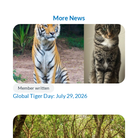
More News
Member written
Global Tiger Day: July 29, 2026