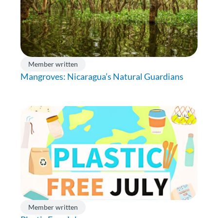
Member written
Mangroves: Nicaragua’s Natural Guardians
Member written