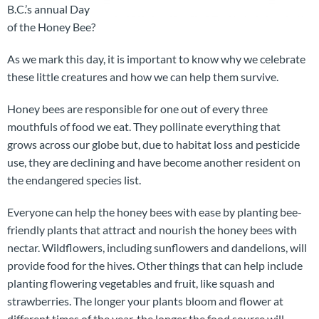
B.C.’s annual Day
of the Honey Bee?
As we mark this day, it is important to know why we celebrate
these little creatures and how we can help them survive.
Honey bees are responsible for one out of every three
mouthfuls of food we eat. They pollinate everything that
grows across our globe but, due to habitat loss and pesticide
use, they are declining and have become another resident on
the endangered species list.
Everyone can help the honey bees with ease by planting bee-
friendly plants that attract and nourish the honey bees with
nectar. Wildflowers, including sunflowers and dandelions, will
provide food for the hives. Other things that can help include
planting flowering vegetables and fruit, like squash and
strawberries. The longer your plants bloom and flower at
different times of the year, the longer the food source will