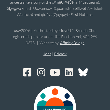
ancestral territory of the xʷməθkʷəy̓əm (Musqueam),
Sḵwx̱wú7mesh Úxwumixw (Squamish), sə̓lílwətaʔɬ (Tsleil-
Waututh) and qiqéyt (Qayqayt) First Nations.
usw2009 | Authorized by MoveUP; Brenda Chu,
registered sponsor under the Election Act, 604-299-
0378. | Website by
Affinity Bridge
Jobs
|
Privacy