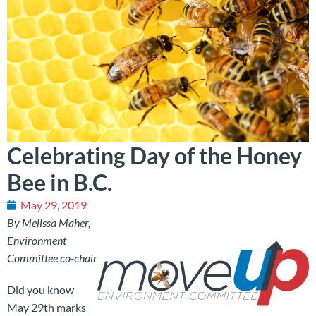
Celebrating Day of the Honey
Bee in B.C.
May 29, 2019
By Melissa Maher,
Environment
Committee co-chair
Did you know
May 29th marks