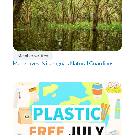
Member written
Mangroves: Nicaragua’s Natural Guardians