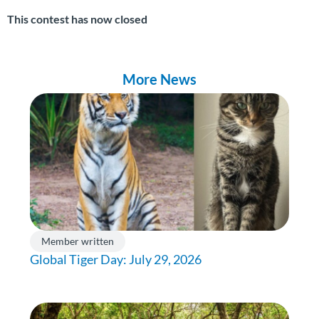
This contest has now closed
More News
Member written
Global Tiger Day: July 29, 2026