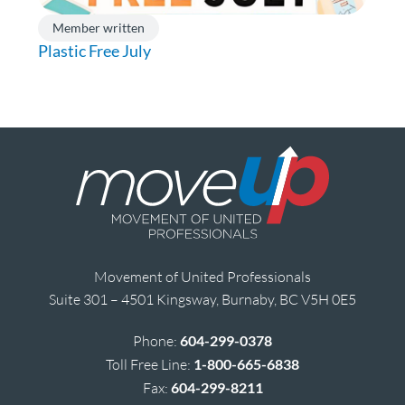
Member written
Plastic Free July
Movement of United Professionals
Suite 301 – 4501 Kingsway, Burnaby, BC V5H 0E5
Phone:
604-299-0378
Toll Free Line:
1-800-665-6838
Fax:
604-299-8211