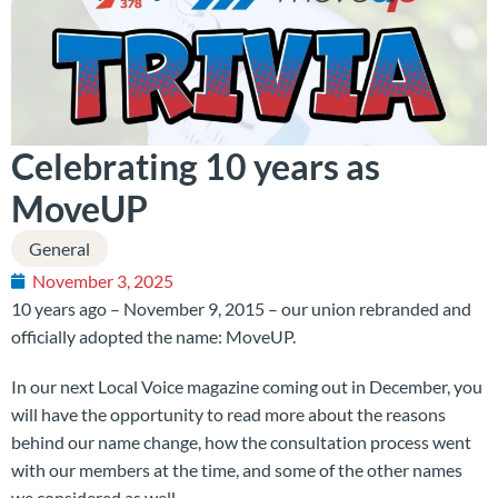
Celebrating 10 years as
MoveUP
General
November 3, 2025
10 years ago – November 9, 2015 – our union rebranded and
officially adopted the name: MoveUP.
In our next Local Voice magazine coming out in December, you
will have the opportunity to read more about the reasons
behind our name change, how the consultation process went
with our members at the time, and some of the other names
we considered as well.