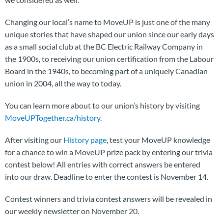
Changing our local’s name to MoveUP is just one of the many
unique stories that have shaped our union since our early days
as a small social club at the BC Electric Railway Company in
the 1900s, to receiving our union certification from the Labour
Board in the 1940s, to becoming part of a uniquely Canadian
union in 2004, all the way to today.
You can learn more about to our union’s history by visiting
MoveUPTogether.ca/history
.
After visiting our
History page
, test your MoveUP knowledge
for a chance to win a MoveUP prize pack by entering our trivia
contest below! All entries with correct answers be entered
into our draw. Deadline to enter the contest is November 14.
Contest winners and trivia contest answers will be revealed in
our weekly newsletter on November 20.