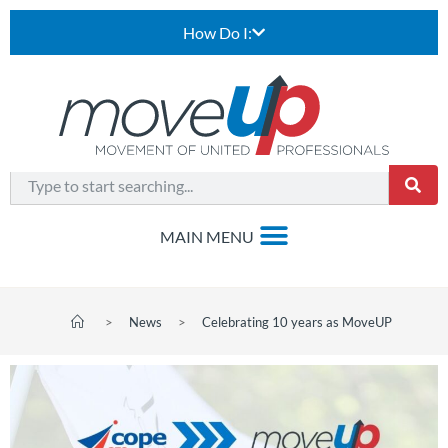
How Do I:
>
News
>
Celebrating 10 years as MoveUP