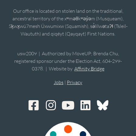
Our office is located on stolen land on the traditional,
ancestral territory of the xʷməθkʷəy̓əm (Musqueam),
Sḵwx̱wú7mesh Úxwumixw (Squamish), sə̓lílwətaʔɬ (Tsleil-
Waututh) and qiqéyt (Qayqayt) First Nations.
usw2009 | Authorized by MoveUP; Brenda Chu,
registered sponsor under the Election Act, 604-299-
0378. | Website by
Affinity Bridge
Jobs
|
Privacy