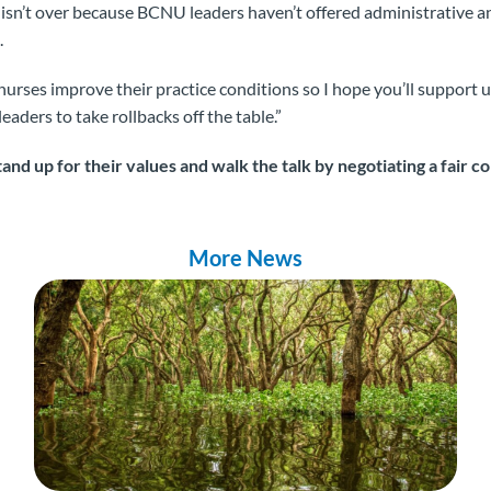
e isn’t over because BCNU leaders haven’t offered administrative 
.
nurses improve their practice conditions so I hope you’ll support us 
eaders to take rollbacks off the table.”
and up for their values and walk the talk by negotiating a fair 
More News