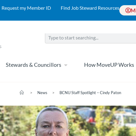
Request my Member ID
Find Job Steward Resources
M
Stewards & Councillors
How MoveUP Works
>
News
>
BCNU Staff Spotlight – Cindy Paton