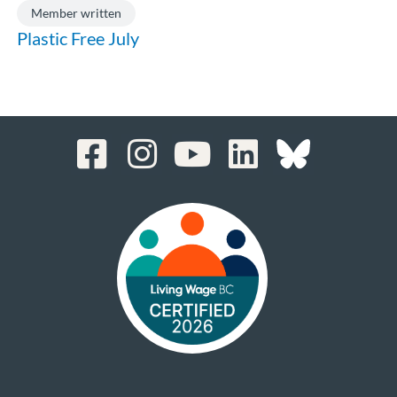
Member written
Plastic Free July