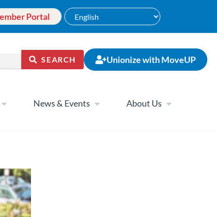
ember Portal
Unionize with MoveUP
SEARCH
News & Events
About Us