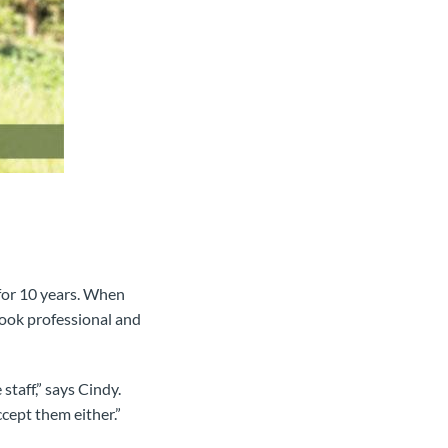
for 10 years. When
look professional and
taff,” says Cindy.
cept them either.”