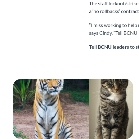
The staff lockout/strik
a ‘no rollbacks’ contract
“I miss working to help 
says Cindy. “Tell BCNU l
Tell BCNU leaders to st