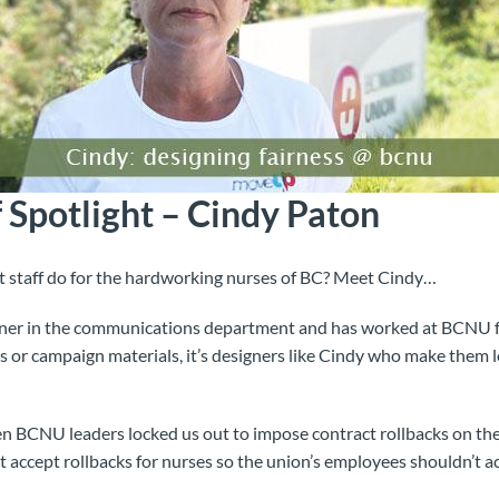
 Spotlight – Cindy Paton
staff do for the hardworking nurses of BC? Meet Cindy…
igner in the communications department and has worked at BCNU 
s or campaign materials, it’s designers like Cindy who make them 
en BCNU leaders locked us out to impose contract rollbacks on the s
accept rollbacks for nurses so the union’s employees shouldn’t ac