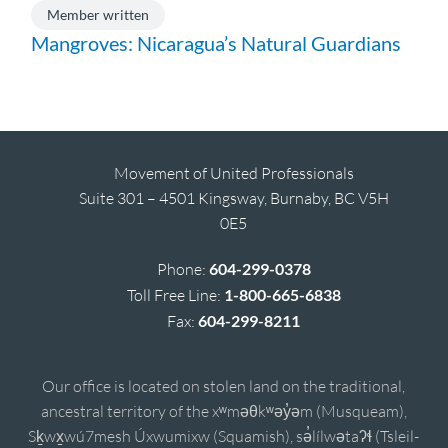
Member written
Mangroves: Nicaragua’s Natural Guardians
Movement of United Professionals
Suite 301 – 4501 Kingsway, Burnaby, BC V5H
0E5
Phone:
604-299-0378
Toll Free Line:
1-800-665-6838
Fax:
604-299-8211
Our office is located on stolen land on the traditional,
ancestral territory of the xʷməθkʷəy̓əm (Musqueam),
Sḵwx̱wú7mesh Úxwumixw (Squamish), sə̓lílwətaʔɬ (Tsleil-