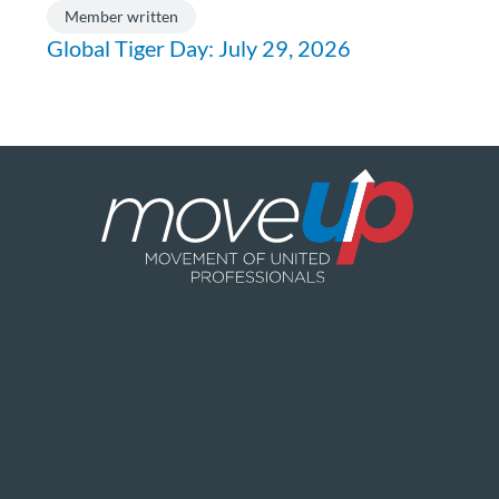
Member written
Global Tiger Day: July 29, 2026