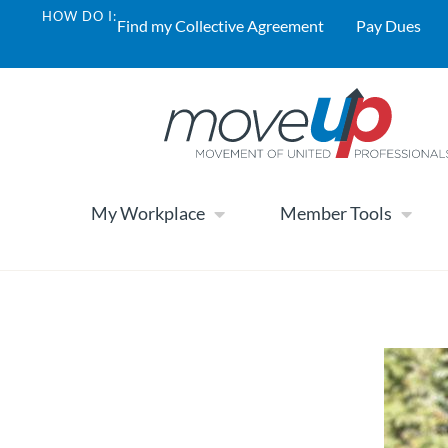
HOW DO I:
Find my Collective Agreement
Pay Dues
My Workplace
Member Tools