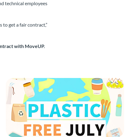
and technical employees
to get a fair contract,”
contract with MoveUP.