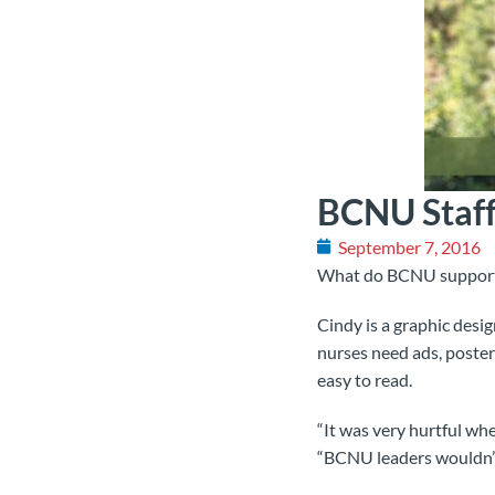
BCNU Staff
September 7, 2016
What do BCNU support 
Cindy is a graphic des
nurses need ads, poster
easy to read.
“It was very hurtful wh
“BCNU leaders wouldn’t 