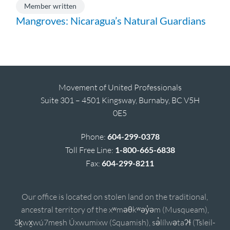
Member written
Mangroves: Nicaragua’s Natural Guardians
Movement of United Professionals
Suite 301 – 4501 Kingsway, Burnaby, BC V5H
0E5
Phone:
604-299-0378
Toll Free Line:
1-800-665-6838
Fax:
604-299-8211
Our office is located on stolen land on the traditional,
ancestral territory of the xʷməθkʷəy̓əm (Musqueam),
Sḵwx̱wú7mesh Úxwumixw (Squamish), sə̓lílwətaʔɬ (Tsleil-