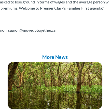
sked to lose ground in terms of wages and the average person wil
 premiums. Welcome to Premier Clark’s Families First agenda.”
Aaron saaron@moveuptogether.ca
More News