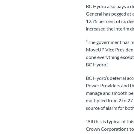
BC Hydro also pays a di
General has pegged at a
12.75 per cent of its 
increased the interim de
“The government has mad
MoveUP Vice President G
done everything except 
BC Hydro.”
BC Hydro’s deferral acc
Power Providers and the 
manage and smooth peaks
multiplied from 2 to 27
source of alarm for bo
“All this is typical of 
Crown Corporations to 