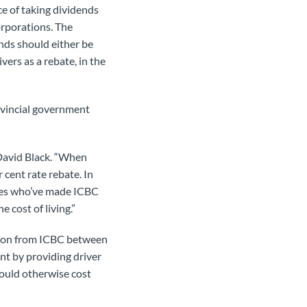
ce of taking dividends
rporations. The
nds should either be
vers as a rebate, in the
ovincial government
David Black. “When
 cent rate rebate. In
ees who’ve made ICBC
 cost of living.”
llion from ICBC between
t by providing driver
would otherwise cost