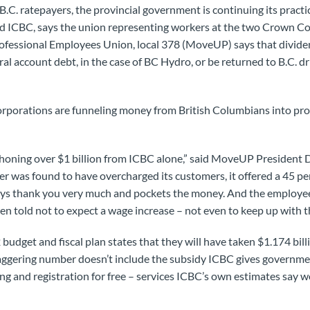
 B.C. ratepayers, the provincial government is continuing its practi
 ICBC, says the union representing workers at the two Crown Co
ofessional Employees Union, local 378 (MoveUP) says that divide
l account debt, in the case of BC Hydro, or be returned to B.C. dri
rporations are funneling money from British Columbians into pr
phoning over $1 billion from ICBC alone,” said MoveUP President 
er was found to have overcharged its customers, it offered a 45 per
ays thank you very much and pockets the money. And the employ
n told not to expect a wage increase – not even to keep up with the
udget and fiscal plan states that they will have taken $1.174 bi
aggering number doesn’t include the subsidy ICBC gives governmen
sing and registration for free – services ICBC’s own estimates say 