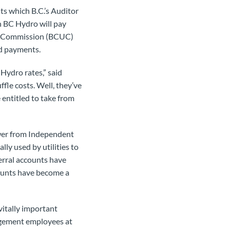
s which B.C.’s Auditor
an BC Hydro will pay
ies Commission (BCUC)
ed payments.
Hydro rates,” said
le costs. Well, they’ve
entitled to take from
ower from Independent
ly used by utilities to
erral accounts have
counts have become a
vitally important
agement employees at