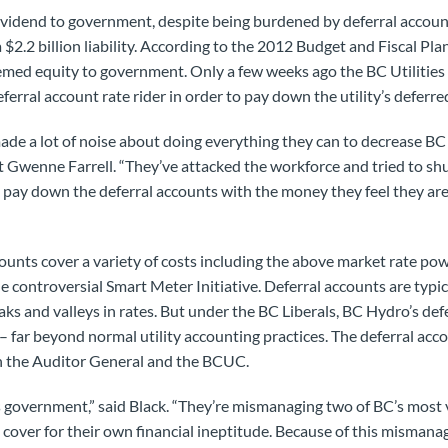
vidend to government, despite being burdened by deferral account
 $2.2 billion liability. According to the 2012 Budget and Fiscal Pl
deemed equity to government. Only a few weeks ago the BC Utilit
ferral account rate rider in order to pay down the utility’s deferr
e a lot of noise about doing everything they can to decrease BC 
wenne Farrell. “They’ve attacked the workforce and tried to shuff
pay down the deferral accounts with the money they feel they are 
ounts cover a variety of costs including the above market rate p
controversial Smart Meter Initiative. Deferral accounts are typical
 and valleys in rates. But under the BC Liberals, BC Hydro’s def
 – far beyond normal utility accounting practices. The deferral ac
th the Auditor General and the BCUC.
this government,” said Black. “They’re mismanaging two of BC’s most 
cover for their own financial ineptitude. Because of this misman