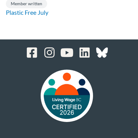
Member written
Plastic Free July