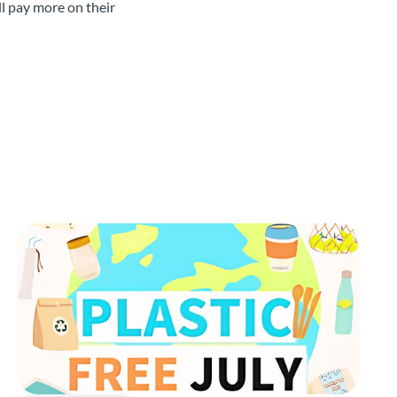
l pay more on their