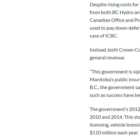
Despite rising costs for
from both BC Hydro and
Canadian Office and Pr
used to pay down deferra
case of ICBC.
Instead, both Crown Co
general revenue.
“This government is si
Manitoba’s public insur
B.C., the government s
such as success have bee
The government’s 2012 b
2010 and 2014. This st
licensing, vehicle licen
$110 million each year.