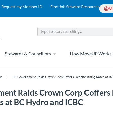
Request my Member ID
Find Job Steward Resources
M
Stewards & Councillors
How MoveUP Works
ws
>
BC Government Raids Crown Corp Coffers Despite Rising Rates at B
ent Raids Crown Corp Coffers 
es at BC Hydro and ICBC