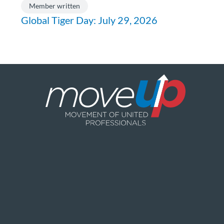
Member written
Global Tiger Day: July 29, 2026