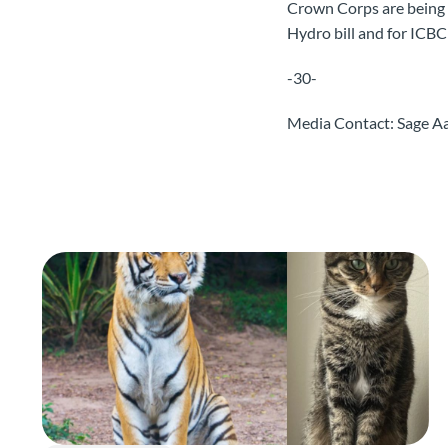
Crown Corps are being a
Hydro bill and for ICBC
-30-
Media Contact: Sage 