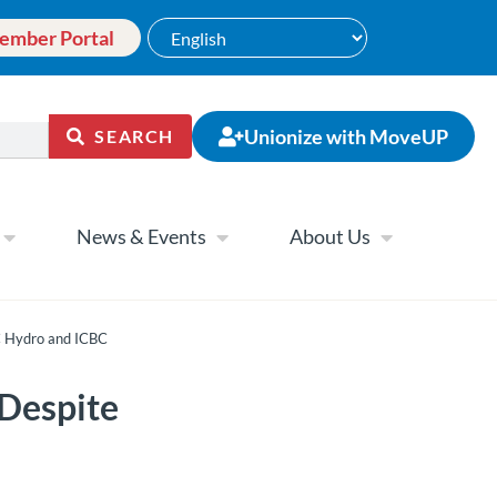
ember Portal
Unionize with MoveUP
SEARCH
News & Events
About Us
C Hydro and ICBC
Despite