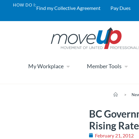
HOW DO I:
Find my Collective Agreement
Pay Dues
My Workplace
Member Tools
>
Ne
BC Governm
Rising Rat
February 21, 2012