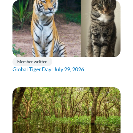
Member written
Global Tiger Day: July 29, 2026