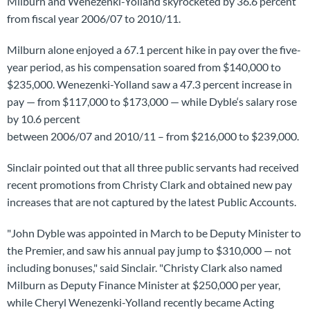
Milburn and Wenezenki-Yolland skyrocketed by 36.6 percent
from fiscal year 2006/07 to 2010/11.
Milburn alone enjoyed a 67.1 percent hike in pay over the five-
year period, as his compensation soared from $140,000 to
$235,000. Wenezenki-Yolland saw a 47.3 percent increase in
pay — from $117,000 to $173,000 — while Dyble‘s salary rose
by 10.6 percent
between 2006/07 and 2010/11 – from $216,000 to $239,000.
Sinclair pointed out that all three public servants had received
recent promotions from Christy Clark and obtained new pay
increases that are not captured by the latest Public Accounts.
"John Dyble was appointed in March to be Deputy Minister to
the Premier, and saw his annual pay jump to $310,000 — not
including bonuses," said Sinclair. "Christy Clark also named
Milburn as Deputy Finance Minister at $250,000 per year,
while Cheryl Wenezenki-Yolland recently became Acting