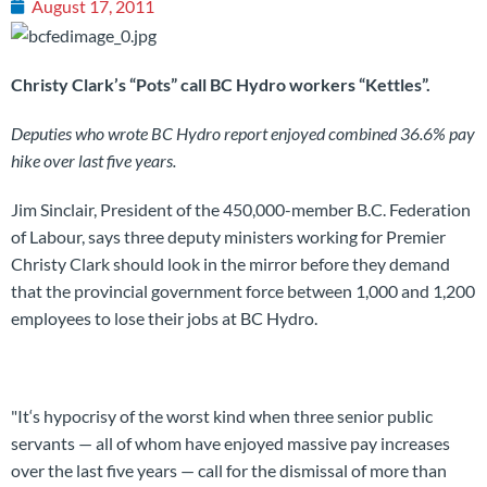
August 17, 2011
Christy Clark’s “Pots” call BC Hydro workers “Kettles”.
Deputies who wrote BC Hydro report enjoyed combined 36.6% pay
hike over last five years.
Jim Sinclair, President of the 450,000-member B.C. Federation
of Labour, says three deputy ministers working for Premier
Christy Clark should look in the mirror before they demand
that the provincial government force between 1,000 and 1,200
employees to lose their jobs at BC Hydro.
"It‘s hypocrisy of the worst kind when three senior public
servants — all of whom have enjoyed massive pay increases
over the last five years — call for the dismissal of more than