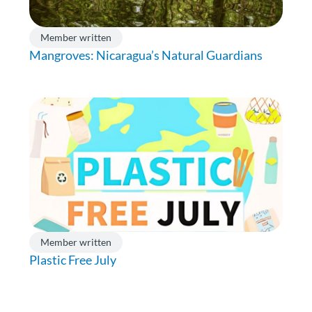
Member written
Mangroves: Nicaragua’s Natural Guardians
Member written
Plastic Free July