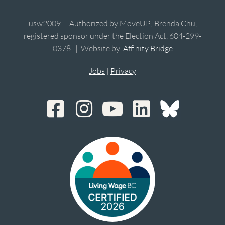
usw2009 | Authorized by MoveUP; Brenda Chu,
registered sponsor under the Election Act, 604-299-
0378. | Website by
Affinity Bridge
Jobs
|
Privacy