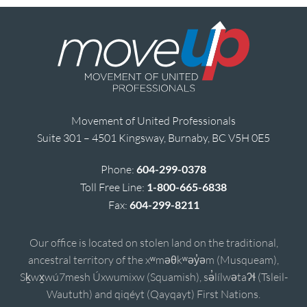
Movement of United Professionals
Suite 301 – 4501 Kingsway, Burnaby, BC V5H 0E5
Phone:
604-299-0378
Toll Free Line:
1-800-665-6838
Fax:
604-299-8211
Our office is located on stolen land on the traditional,
ancestral territory of the xʷməθkʷəy̓əm (Musqueam),
Sḵwx̱wú7mesh Úxwumixw (Squamish), sə̓lílwətaʔɬ (Tsleil-
Waututh) and qiqéyt (Qayqayt) First Nations.