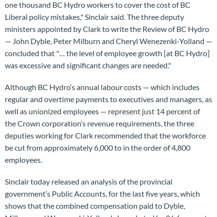
one thousand BC Hydro workers to cover the cost of BC
Liberal policy mistakes," Sinclair said. The three deputy
ministers appointed by Clark to write the Review of BC Hydro
— John Dyble, Peter Milburn and Cheryl Wenezenki-Yolland —
concluded that "… the level of employee growth [at BC Hydro]
was excessive and significant changes are needed."
Although BC Hydro‘s annual labour costs — which includes
regular and overtime payments to executives and managers, as
well as unionized employees — represent just 14 percent of
the Crown corporation‘s revenue requirements, the three
deputies working for Clark recommended that the workforce
be cut from approximately 6,000 to in the order of 4,800
employees.
Sinclair today released an analysis of the provincial
government‘s Public Accounts, for the last five years, which
shows that the combined compensation paid to Dyble,