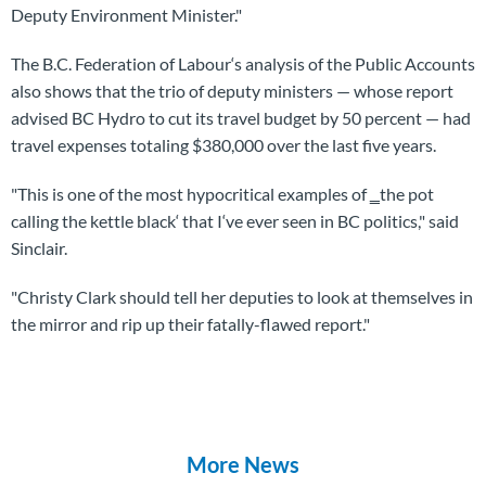
Deputy Environment Minister."
The B.C. Federation of Labour‘s analysis of the Public Accounts
also shows that the trio of deputy ministers — whose report
advised BC Hydro to cut its travel budget by 50 percent — had
travel expenses totaling $380,000 over the last five years.
"This is one of the most hypocritical examples of ‗the pot
calling the kettle black‘ that I‘ve ever seen in BC politics," said
Sinclair.
"Christy Clark should tell her deputies to look at themselves in
the mirror and rip up their fatally-flawed report."
More News