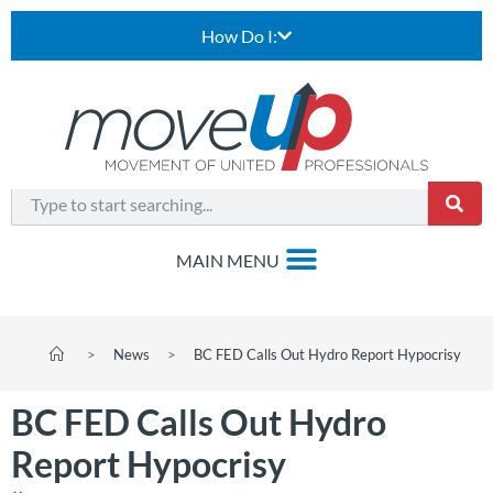
How Do I:
>
News
>
BC FED Calls Out Hydro Report Hypocrisy
BC FED Calls Out Hydro
Report Hypocrisy