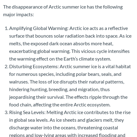
The disappearance of Arctic summer ice has the following
major impacts:
Amplifying Global Warming: Arctic ice acts as a reflective
surface that bounces solar radiation back into space. As ice
melts, the exposed dark ocean absorbs more heat,
exacerbating global warming. This vicious cycle intensifies
the warming effect on the Earth’s climate system.
Disturbing Ecosystems: Arctic summer ice is a vital habitat
for numerous species, including polar bears, seals, and
walruses. The loss of ice disrupts their natural patterns,
hindering hunting, breeding, and migration, thus
jeopardising their survival. The effects ripple through the
food chain, affecting the entire Arctic ecosystem.
Rising Sea Levels: Melting Arctic ice contributes to the rise
in global sea levels. As ice sheets and glaciers melt, they
discharge water into the oceans, threatening coastal
regions and low-lying areas with increased flooding and