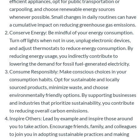
efficient appliances, opt for public transportation or
carpooling, and choose renewable energy sources
whenever possible. Small changes in daily routines can have
a cumulative impact on reducing greenhouse gas emissions.
Conserve Energy: Be mindful of your energy consumption.
Turn off lights when not in use, unplug electronic devices,
and adjust thermostats to reduce energy consumption. By
reducing energy usage, you indirectly contribute to
lowering the demand for fossil fuel-generated electricity.
Consume Responsibly: Make conscious choices in your
consumption habits. Opt for sustainable and locally
sourced products, minimize waste, and choose
environmentally friendly options. By supporting businesses
and industries that prioritize sustainability, you contribute
to reducing overall carbon emissions.
Inspire Others: Lead by example and inspire those around
you to take action. Encourage friends, family, and colleagues
to join you in adopting sustainable practices and making