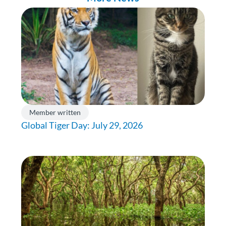
Member written
Global Tiger Day: July 29, 2026