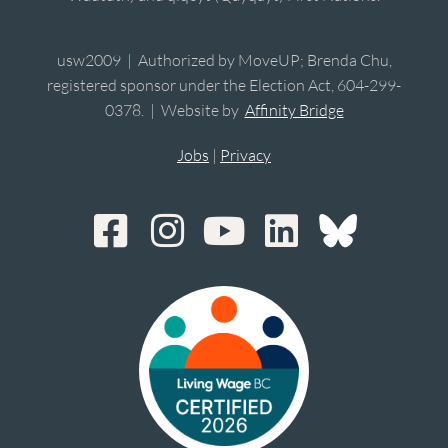
usw2009 | Authorized by MoveUP; Brenda Chu,
registered sponsor under the Election Act, 604-299-
0378. | Website by
Affinity Bridge
Jobs
|
Privacy