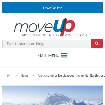
How Do I:
>
News
>
Arctic summer ice disappearing amidst Earth’s esc