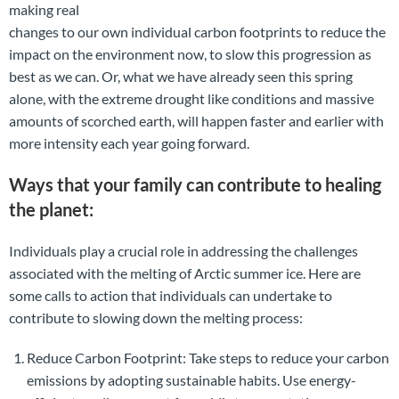
making real
changes to our own individual carbon footprints to reduce the
impact on the environment now, to slow this progression as
best as we can. Or, what we have already seen this spring
alone, with the extreme drought like conditions and massive
amounts of scorched earth, will happen faster and earlier with
more intensity each year going forward.
Ways that your family can contribute to healing
the planet:
Individuals play a crucial role in addressing the challenges
associated with the melting of Arctic summer ice. Here are
some calls to action that individuals can undertake to
contribute to slowing down the melting process:
Reduce Carbon Footprint: Take steps to reduce your carbon
emissions by adopting sustainable habits. Use energy-