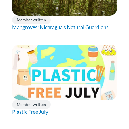
Member written
Mangroves: Nicaragua’s Natural Guardians
Member written
Plastic Free July