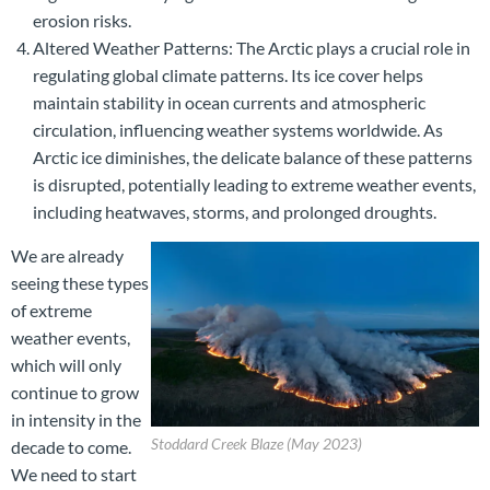
erosion risks.
Altered Weather Patterns: The Arctic plays a crucial role in
regulating global climate patterns. Its ice cover helps
maintain stability in ocean currents and atmospheric
circulation, influencing weather systems worldwide. As
Arctic ice diminishes, the delicate balance of these patterns
is disrupted, potentially leading to extreme weather events,
including heatwaves, storms, and prolonged droughts.
We are already
seeing these types
of extreme
weather events,
which will only
continue to grow
in intensity in the
Stoddard Creek Blaze (May 2023)
decade to come.
We need to start