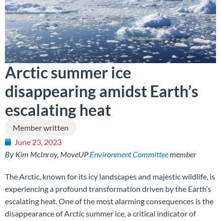
Arctic summer ice
disappearing amidst Earth’s
escalating heat
Member written
June 23, 2023
By Kim McInroy, MoveUP
Environment Committee
member
The Arctic, known for its icy landscapes and majestic wildlife, is
experiencing a profound transformation driven by the Earth’s
escalating heat. One of the most alarming consequences is the
disappearance of Arctic summer ice, a critical indicator of