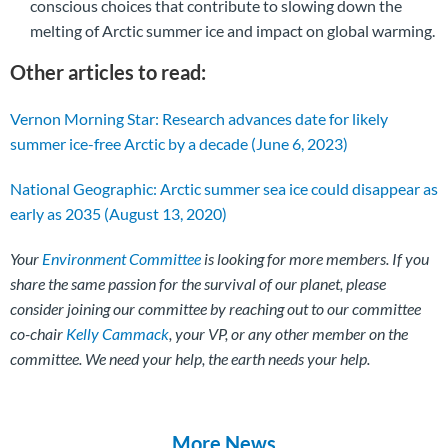
conscious choices that contribute to slowing down the
melting of Arctic summer ice and impact on global warming.
Other articles to read:
Vernon Morning Star: Research advances date for likely
summer ice-free Arctic by a decade (June 6, 2023)
National Geographic: Arctic summer sea ice could disappear as
early as 2035 (August 13, 2020)
Your
Environment Committee
is looking for more members. If you
share the same passion for the survival of our planet, please
consider joining our committee by reaching out to our committee
co-chair
Kelly Cammack
, your VP, or any other member on the
committee. We need your help, the earth needs your help.
More News