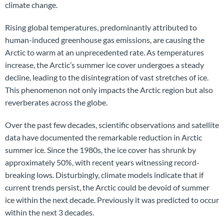
climate change.
Rising global temperatures, predominantly attributed to
human-induced greenhouse gas emissions, are causing the
Arctic to warm at an unprecedented rate. As temperatures
increase, the Arctic’s summer ice cover undergoes a steady
decline, leading to the disintegration of vast stretches of ice.
This phenomenon not only impacts the Arctic region but also
reverberates across the globe.
Over the past few decades, scientific observations and satellite
data have documented the remarkable reduction in Arctic
summer ice. Since the 1980s, the ice cover has shrunk by
approximately 50%, with recent years witnessing record-
breaking lows. Disturbingly, climate models indicate that if
current trends persist, the Arctic could be devoid of summer
ice within the next decade. Previously it was predicted to occur
within the next 3 decades.