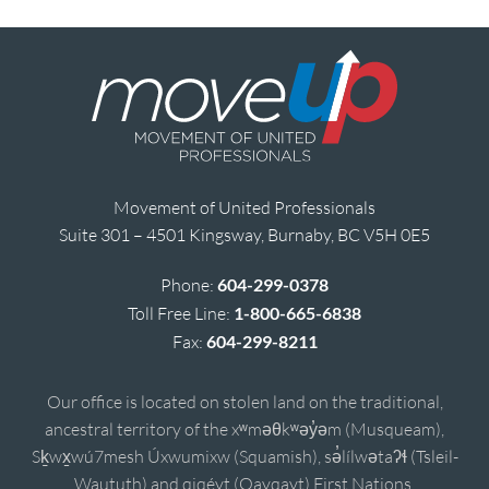
Movement of United Professionals
Suite 301 – 4501 Kingsway, Burnaby, BC V5H 0E5
Phone:
604-299-0378
Toll Free Line:
1-800-665-6838
Fax:
604-299-8211
Our office is located on stolen land on the traditional,
ancestral territory of the xʷməθkʷəy̓əm (Musqueam),
Sḵwx̱wú7mesh Úxwumixw (Squamish), sə̓lílwətaʔɬ (Tsleil-
Waututh) and qiqéyt (Qayqayt) First Nations.