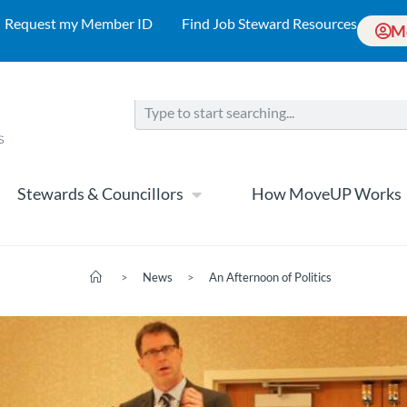
Request my Member ID
Find Job Steward Resources
M
Stewards & Councillors
How MoveUP Works
>
News
>
An Afternoon of Politics