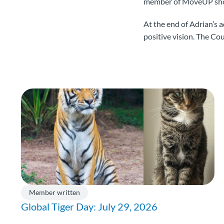
member of MoveUP shoul
At the end of Adrian’s 
positive vision. The Co
Member written
Global Tiger Day: July 29, 2026