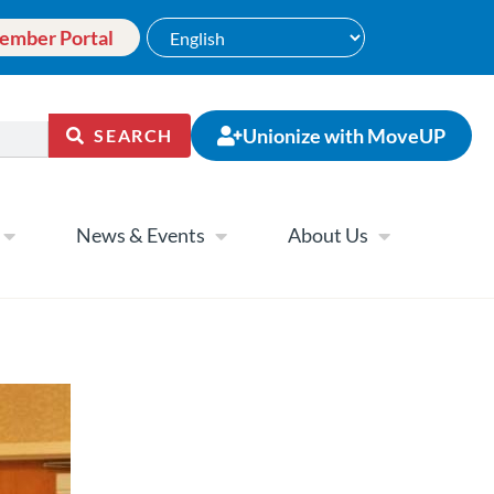
ember Portal
Unionize with MoveUP
SEARCH
News & Events
About Us