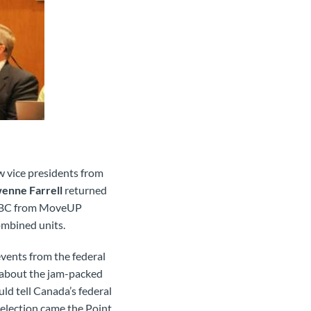
 vice presidents from
enne Farrell
returned
 ICBC from MoveUP
ombined units.
 events from the federal
il about the jam-packed
uld tell Canada’s federal
l election came the Point