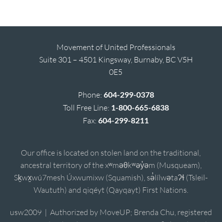
Movement of United Professionals
Suite 301 – 4501 Kingsway, Burnaby, BC V5H
0E5
Phone:
604-299-0378
Toll Free Line:
1-800-665-6838
Fax:
604-299-8211
Our office is located on stolen land on the traditional,
ancestral territory of the xʷməθkʷəy̓əm (Musqueam),
Sḵwx̱wú7mesh Úxwumixw (Squamish), sə̓lílwətaʔɬ (Tsleil-
Waututh) and qiqéyt (Qayqayt) First Nations.
usw2009 | Authorized by MoveUP; Brenda Chu, registered