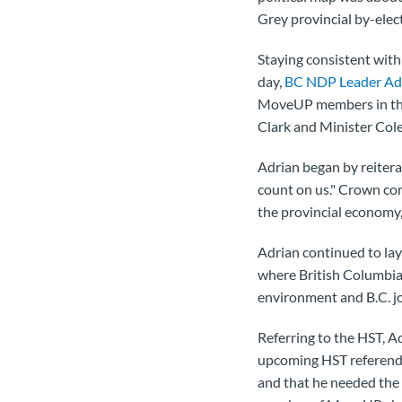
Grey provincial by-ele
Staying consistent with
day,
BC NDP Leader Ad
MoveUP members in the 
Clark and Minister Col
Adrian began by reitera
count on us." Crown cor
the provincial economy,
Adrian continued to lay 
where British Columbia
environment and B.C. j
Referring to the HST, Adr
upcoming HST referendum
and that he needed the 