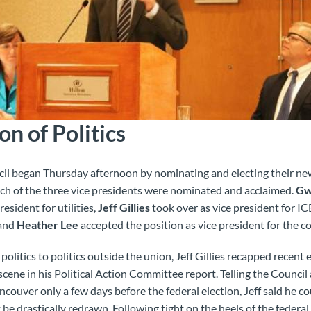
n of Politics
 began Thursday afternoon by nominating and electing their new
ch of the three vice presidents were nominated and acclaimed.
Gw
resident for utilities,
Jeff Gillies
took over as vice president for
 and
Heather Lee
accepted the position as vice president for the c
politics to politics outside the union, Jeff Gillies recapped recent
 scene in his Political Action Committee report. Telling the Counc
couver only a few days before the federal election, Jeff said he co
be drastically redrawn. Following tight on the heels of the federa