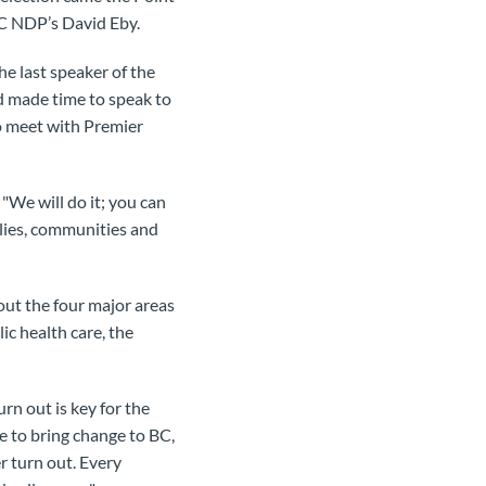
BC NDP’s David Eby.
e last speaker of the
ad made time to speak to
o meet with Premier
"We will do it; you can
lies, communities and
bout the four major areas
c health care, the
urn out is key for the
e to bring change to BC,
r turn out. Every