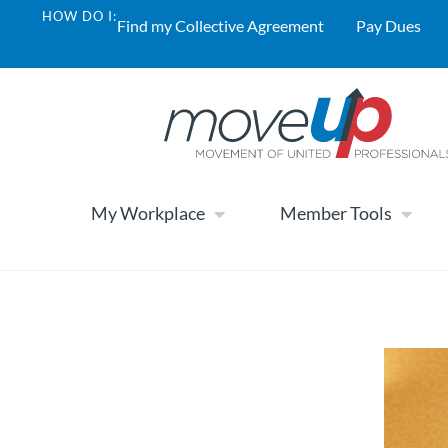
HOW DO I:
Find my Collective Agreement
Pay Dues
My Workplace
Member Tools