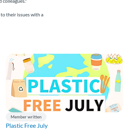
 colleagues."
to their issues with a
Member written
Plastic Free July