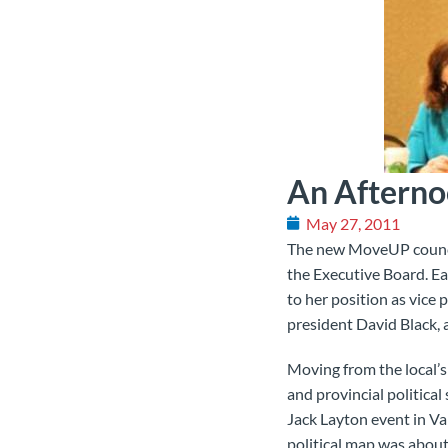
An Afternoo
May 27, 2011
The new MoveUP council
the Executive Board. Ea
to her position as vice p
president David Black,
Moving from the local’s 
and provincial political
Jack Layton event in Van
political map was about 