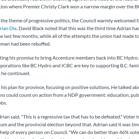
ction where Premier Christy Clark won a narrow margin over the 
 the theme of progressive politics, the Council warmly welcomed th
rian Dix
. David Black noted that this was the third time Adrian h
last few months, while all of the attempts the union had made t
eman had been rebuffed.
ting his promise to bring Accenture members back into BC Hydro. 
porations like BC Hydro and ICBC are key to supporting B.C. fami
 he continued.
his plan for province, focusing on positive solutions. He talked a
ns could count on action from a NDP government: education, publi
obs.
ian said, "This is a regressive tax that has to be defeated." Voter t
 and the provincial election beyond that. Adrian said it was tim
help of every person on Council. "We can do better than 46% vote