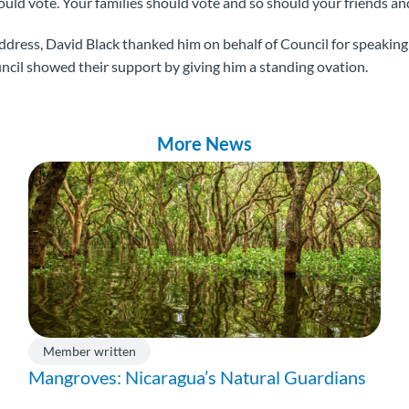
d vote. Your families should vote and so should your friends and
address, David Black thanked him on behalf of Council for speaking 
uncil showed their support by giving him a standing ovation.
More News
Member written
Mangroves: Nicaragua’s Natural Guardians