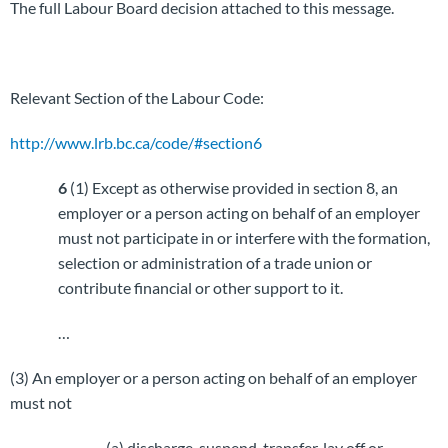
The full Labour Board decision attached to this message.
Relevant Section of the Labour Code:
http://www.lrb.bc.ca/code/#section6
6
(1) Except as otherwise provided in section 8, an
employer or a person acting on behalf of an employer
must not participate in or interfere with the formation,
selection or administration of a trade union or
contribute financial or other support to it.
…
(3) An employer or a person acting on behalf of an employer
must not
(a) discharge, suspend, transfer, lay off or