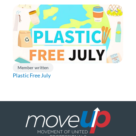
Member written
Plastic Free July