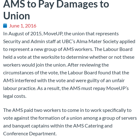
AMS to Pay Damages to
Union
June 1, 2016
In August of 2015, MoveUP, the union that represents
Security and Admin staff at UBC’s Alma Mater Society applied
to represent a new group of AMS workers. The Labour Board
held a vote at the worksite to determine whether or not these
workers would join the union. After reviewing the
circumstances of the vote, the Labour Board found that the
AMS interfered with the vote and were guilty of an unfair
labour practice. As a result, the AMS must repay MoveUP’s
legal costs.
The AMS paid two workers to come in to work specifically to
vote against the formation of a union among a group of servers
and banquet captains within the AMS Catering and
Conference Department.