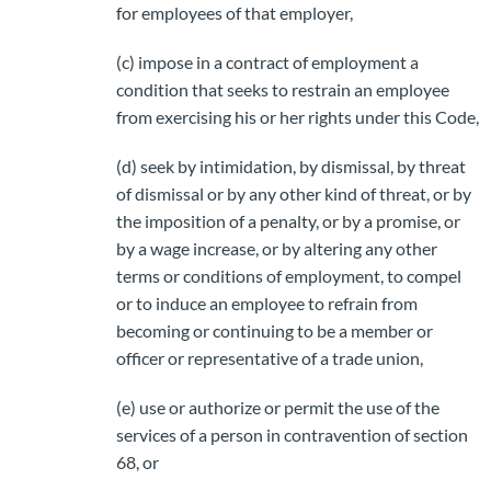
for employees of that employer,
(c) impose in a contract of employment a
condition that seeks to restrain an employee
from exercising his or her rights under this Code,
(d) seek by intimidation, by dismissal, by threat
of dismissal or by any other kind of threat, or by
the imposition of a penalty, or by a promise, or
by a wage increase, or by altering any other
terms or conditions of employment, to compel
or to induce an employee to refrain from
becoming or continuing to be a member or
officer or representative of a trade union,
(e) use or authorize or permit the use of the
services of a person in contravention of section
68, or