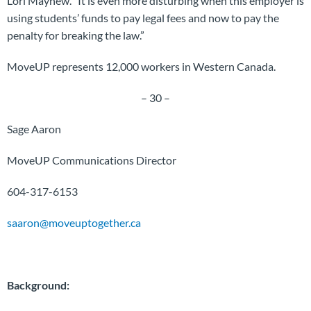
Lori Mayhew. “It is even more disturbing when this employer is
using students’ funds to pay legal fees and now to pay the
penalty for breaking the law.”
MoveUP represents 12,000 workers in Western Canada.
– 30 –
Sage Aaron
MoveUP Communications Director
604-317-6153
saaron@moveuptogether.ca
Background: