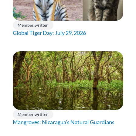
Member written
Global Tiger Day: July 29, 2026
Member written
Mangroves: Nicaragua’s Natural Guardians