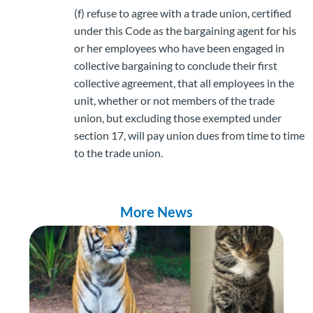
(f) refuse to agree with a trade union, certified
under this Code as the bargaining agent for his
or her employees who have been engaged in
collective bargaining to conclude their first
collective agreement, that all employees in the
unit, whether or not members of the trade
union, but excluding those exempted under
section 17, will pay union dues from time to time
to the trade union.
More News