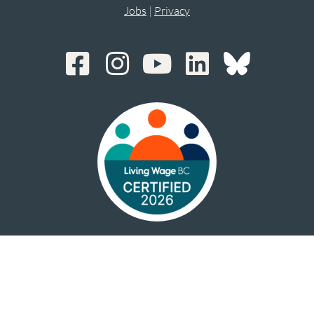
Jobs
|
Privacy