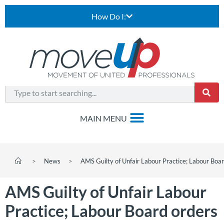
How Do I:
>
News
>
AMS Guilty of Unfair Labour Practice; Labour Bo
AMS Guilty of Unfair Labour
Practice; Labour Board orders