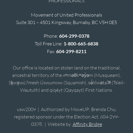
Movement of United Professionals
Suite 301 – 4501 Kingsway, Burnaby, BC V5H 0E5
Phone:
604-299-0378
Toll Free Line:
1-800-665-6838
Fax:
604-299-8211
Our office is located on stolen land on the traditional,
ancestral territory of the xʷməθkʷəy̓əm (Musqueam),
Sḵwx̱wú7mesh Úxwumixw (Squamish), sə̓lílwətaʔɬ (Tsleil-
Waututh) and qiqéyt (Qayqayt) First Nations.
usw2009 | Authorized by MoveUP; Brenda Chu,
registered sponsor under the Election Act, 604-299-
0378. | Website by
Affinity Bridge