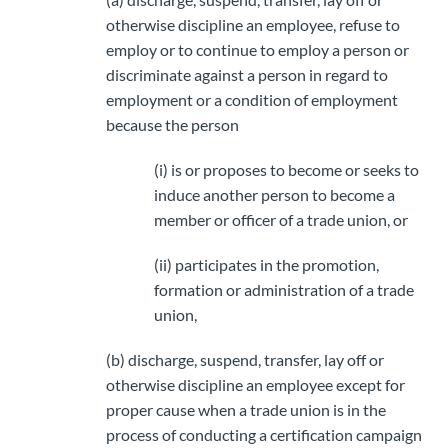
otherwise discipline an employee, refuse to
employ or to continue to employ a person or
discriminate against a person in regard to
employment or a condition of employment
because the person
(i) is or proposes to become or seeks to
induce another person to become a
member or officer of a trade union, or
(ii) participates in the promotion,
formation or administration of a trade
union,
(b) discharge, suspend, transfer, lay off or
otherwise discipline an employee except for
proper cause when a trade union is in the
process of conducting a certification campaign