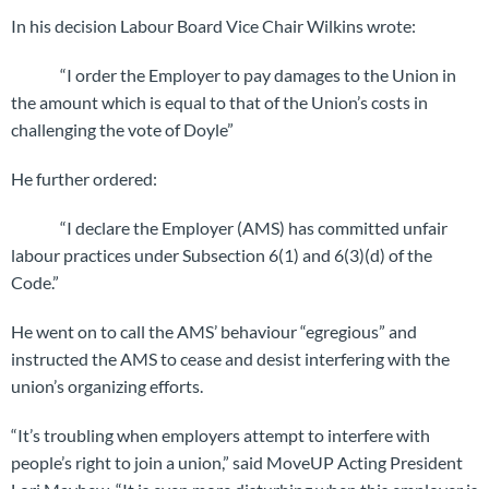
In his decision Labour Board Vice Chair Wilkins wrote:
“I order the Employer to pay damages to the Union in
the amount which is equal to that of the Union’s costs in
challenging the vote of Doyle”
He further ordered:
“I declare the Employer (AMS) has committed unfair
labour practices under Subsection 6(1) and 6(3)(d) of the
Code.”
He went on to call the AMS’ behaviour “egregious” and
instructed the AMS to cease and desist interfering with the
union’s organizing efforts.
“It’s troubling when employers attempt to interfere with
people’s right to join a union,” said MoveUP Acting President