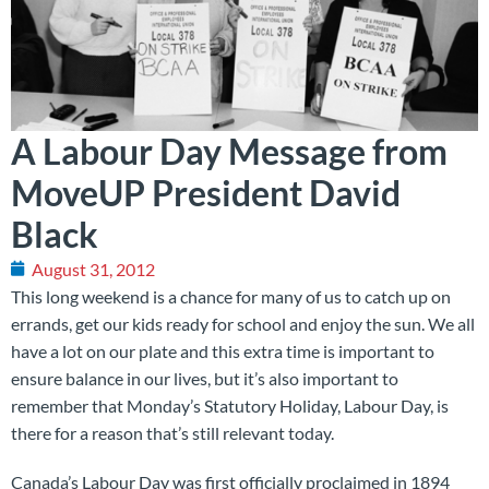
A Labour Day Message from
MoveUP President David
Black
August 31, 2012
This long weekend is a chance for many of us to catch up on
errands, get our kids ready for school and enjoy the sun. We all
have a lot on our plate and this extra time is important to
ensure balance in our lives, but it’s also important to
remember that Monday’s Statutory Holiday, Labour Day, is
there for a reason that’s still relevant today.
Canada’s Labour Day was first officially proclaimed in 1894