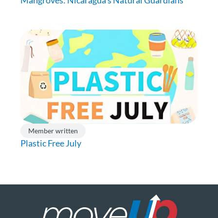
Member written
Plastic Free July