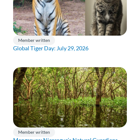
Member written
Global Tiger Day: July 29, 2026
Member written
Mangroves: Nicaragua’s Natural Guardians