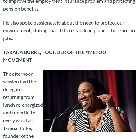
to improve the employment insurance problem and protecting
pension benefits.
He also spoke passionately about the need to protect our
environment, stating that if there is a dead planet, there are no
jobs.
TARANA BURKE, FOUNDER OF THE #METOO
MOVEMENT
The afternoon
session had the
delegates
returning from
lunch re-energized
and tuned in to
every word as
Tarana Burke,
founder of the