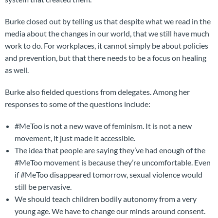
Burke closed out by telling us that despite what we read in the
media about the changes in our world, that we still have much
work to do. For workplaces, it cannot simply be about policies
and prevention, but that there needs to be a focus on healing
as well.
Burke also fielded questions from delegates. Among her
responses to some of the questions include:
#MeToo is not a new wave of feminism. It is not a new
movement, it just made it accessible.
The idea that people are saying they’ve had enough of the
#MeToo movement is because they’re uncomfortable. Even
if #MeToo disappeared tomorrow, sexual violence would
still be pervasive.
We should teach children bodily autonomy from a very
young age. We have to change our minds around consent.