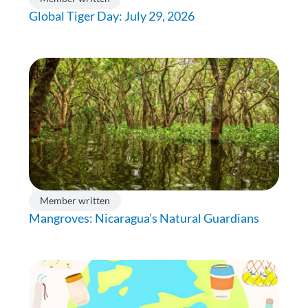
Global Tiger Day: July 29, 2026
Member written
Mangroves: Nicaragua’s Natural Guardians