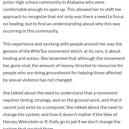
junior high school community in Alabama who were
comfortable enough to open up. This allowed her to shift her
approach to recognize that not only was there a need to focus
on healing, but to find an understanding about why this was
occurring in this community.
This experience and working with people around her was the
genesis of the #MeToo movement which, at its core, is about
healing and action. She lamented that although the movement
has gone viral, the amount of money directed to resources for
people who are doing groundwork for helping those affected
by sexual violence has not changed.
She talked about the need to understand that a movement
requires timing, strategy, and on the ground work, and that it
cannot just exist on a computer. She talked about the need to
change the system, and how it doesn’t matter if the likes of
Harvey Weinstein or R. Kelly go to jail if we don’t change the
system that created them.