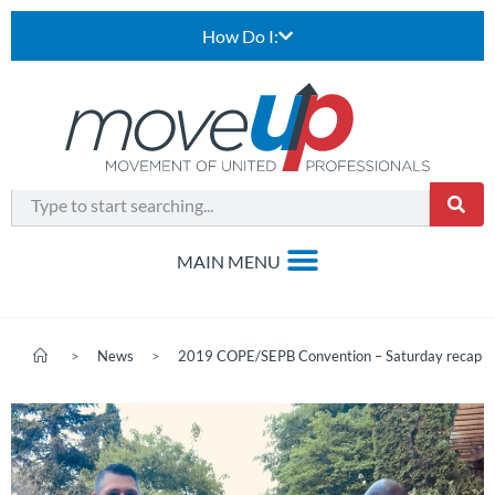
How Do I:
>
News
>
2019 COPE/SEPB Convention – Saturday recap