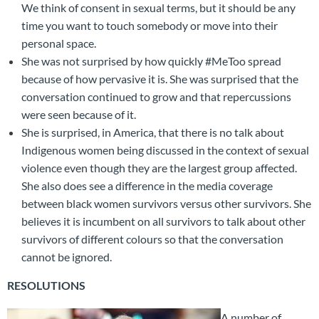
We think of consent in sexual terms, but it should be any
time you want to touch somebody or move into their
personal space.
She was not surprised by how quickly #MeToo spread
because of how pervasive it is. She was surprised that the
conversation continued to grow and that repercussions
were seen because of it.
She is surprised, in America, that there is no talk about
Indigenous women being discussed in the context of sexual
violence even though they are the largest group affected.
She also does see a difference in the media coverage
between black women survivors versus other survivors. She
believes it is incumbent on all survivors to talk about other
survivors of different colours so that the conversation
cannot be ignored.
RESOLUTIONS
A number of