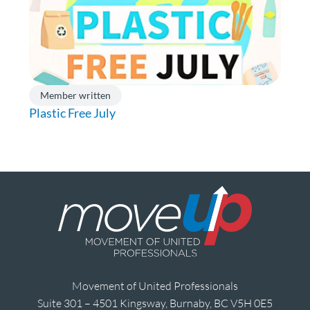
Member written
Plastic Free July
Movement of United Professionals
Suite 301 – 4501 Kingsway, Burnaby, BC V5H 0E5