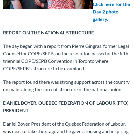
Click here for the
Day 2 photo
gallery.
REPORT ON THE NATIONAL STRUCTURE
The day began with a report from Pierre Gingras, former Legal
Counsel for COPE/SEPB, on the resolution passed at the fifth
triennial COPE/SEPB Convention in Toronto where
COPE/SEPB’s structure to be examined.
The report found there was strong support across the country
on maintaining the current structure of the national union.
DANIEL BOYER, QUEBEC FEDERATION OF LABOUR (FTQ)
PRESIDENT
Daniel Boyer, President of the Quebec Federation of Labour,
was next to take the stage and he gave a rousing and inspiring