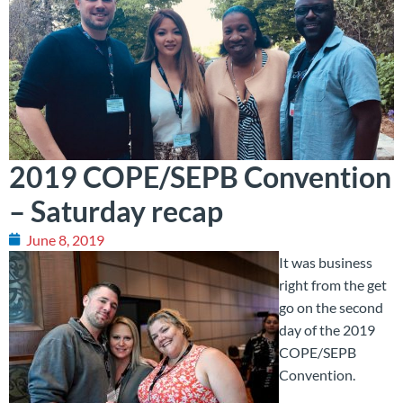
2019 COPE/SEPB Convention
– Saturday recap
June 8, 2019
It was business
right from the get
go on the second
day of the 2019
COPE/SEPB
Convention.