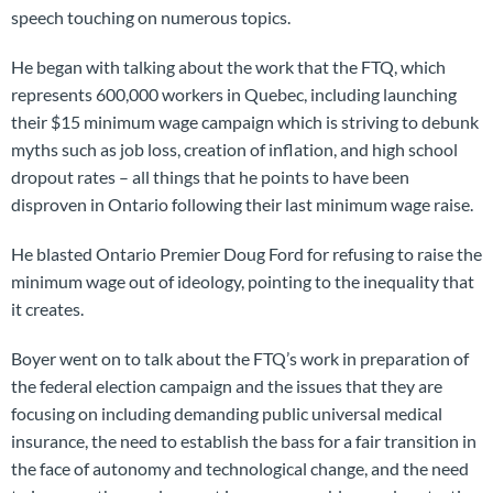
speech touching on numerous topics.
He began with talking about the work that the FTQ, which
represents 600,000 workers in Quebec, including launching
their $15 minimum wage campaign which is striving to debunk
myths such as job loss, creation of inflation, and high school
dropout rates – all things that he points to have been
disproven in Ontario following their last minimum wage raise.
He blasted Ontario Premier Doug Ford for refusing to raise the
minimum wage out of ideology, pointing to the inequality that
it creates.
Boyer went on to talk about the FTQ’s work in preparation of
the federal election campaign and the issues that they are
focusing on including demanding public universal medical
insurance, the need to establish the bass for a fair transition in
the face of autonomy and technological change, and the need