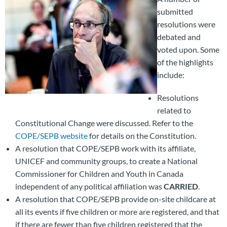
submitted
resolutions were
debated and
voted upon. Some
of the highlights
include:
Resolutions
related to
Constitutional Change were discussed. Refer to the
COPE/SEPB website
for details on the Constitution.
A resolution that COPE/SEPB work with its affiliate,
UNICEF and community groups, to create a National
Commissioner for Children and Youth in Canada
independent of any political affiliation was
CARRIED
.
A resolution that COPE/SEPB provide on-site childcare at
all its events if five children or more are registered, and that
if there are fewer than five children registered that the