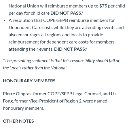
National Union will reimburse members up to $75 per child
per day for child care
DID NOT PASS
.*
A resolution that COPE/SEPB reimburse members for
Dependent Care costs while they are attending events and
also encourages all regions and locals to provide
reimbursement for dependent care costs for members
attending their events,
DID NOT PASS
.*
*The prevailing sentiment is that this responsibility should fall on
the Locals rather than the National.
HONOURARY MEMBERS
Pierre Gingras, former COPE/SEPB Legal Counsel, and Liz
Fong, former Vice-President of Region 2, were named
honourary members.
OTHER NOTES