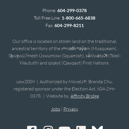
Phone:
604-299-0378
Toll Free Line:
1-800-665-6838
Fax:
604-299-8211
Our office is located on stolen land on the traditional,
ancestral territory of the xʷməθkʷəy̓əm (Musqueam),
Sḵwx̱wú7mesh Úxwumixw (Squamish), sə̓lílwətaʔɬ (Tsleil-
Waututh) and qiqéyt (Qayqayt) First Nations.
usw2009 | Authorized by MoveUP; Brenda Chu,
registered sponsor under the Election Act, 604-299-
0378. | Website by
Affinity Bridge
Jobs
|
Privacy