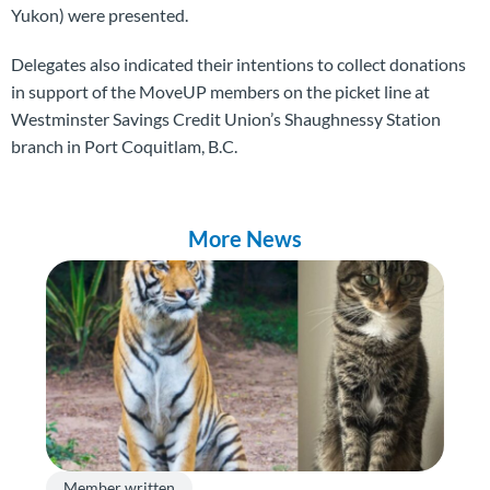
Yukon) were presented.
Delegates also indicated their intentions to collect donations
in support of the MoveUP members on the picket line at
Westminster Savings Credit Union’s Shaughnessy Station
branch in Port Coquitlam, B.C.
More News
Member written