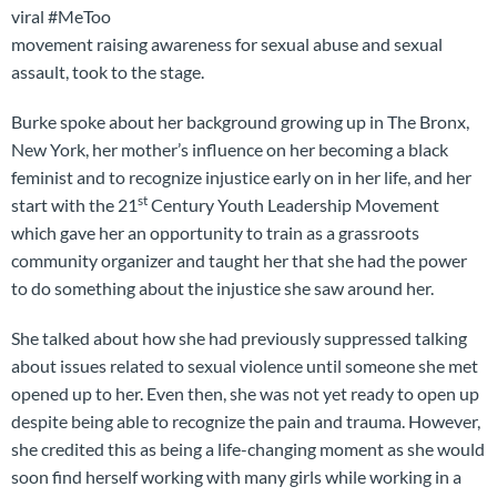
viral #MeToo
movement raising awareness for sexual abuse and sexual
assault, took to the stage.
Burke spoke about her background growing up in The Bronx,
New York, her mother’s influence on her becoming a black
feminist and to recognize injustice early on in her life, and her
st
start with the 21
Century Youth Leadership Movement
which gave her an opportunity to train as a grassroots
community organizer and taught her that she had the power
to do something about the injustice she saw around her.
She talked about how she had previously suppressed talking
about issues related to sexual violence until someone she met
opened up to her. Even then, she was not yet ready to open up
despite being able to recognize the pain and trauma. However,
she credited this as being a life-changing moment as she would
soon find herself working with many girls while working in a