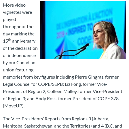
More video
vignettes were
played
throughout the
day marking the
th
15
anniversary
of the declaration
of independence
by our Canadian
union featuring
memories from key figures including Pierre Gingras, former
Legal Counsel for COPE/SEPB; Liz Fong, former Vice-
President of Region 2; Colleen Malley, former Vice-President
of Region 3; and Andy Ross, former President of COPE 378
(MoveUP).
The Vice-Presidents’ Reports from Regions 3 (Alberta,
Manitoba, Saskatchewan, and the Territories) and 4 (B.C. and