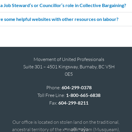
a Job Steward’s or Councillor’s role in Collective Bargaining?
e some helpful websites with other resources on labour?
Movement of United Professionals
Suite 301 – 4501 Kingsway, Burnaby, BC V5H
0E5
Phone:
604-299-0378
Toll Free Line:
1-800-665-6838
Fax:
604-299-8211
Our office is located on stolen land on the traditional,
ancestral territory of the xʷməθkʷəy̓əm (Musqueam),