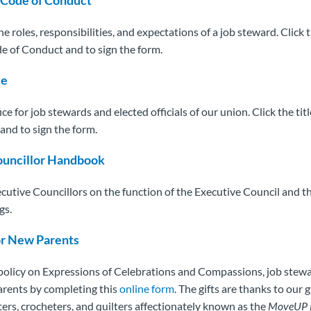
he roles, responsibilities, and expectations of a job steward. Click t
e of Conduct and to sign the form.
ce
ice for job stewards and elected officials of our union. Click the tit
and to sign the form.
ouncillor Handbook
ecutive Councillors on the function of the Executive Council and th
gs.
or New Parents
 policy on Expressions of Celebrations and Compassions, job stew
parents by completing this
online form
. The gifts are thanks to our 
ters, crocheters, and quilters affectionately known as the
MoveUP 