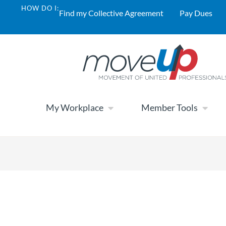
HOW DO I:
Find my Collective Agreement
Pay Dues
My Workplace
Member Tools