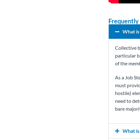
Frequently
What is
Collective 
particular 
of the memb
As a Job Ste
must provid
hostile) el
need to det
bare majori
What is