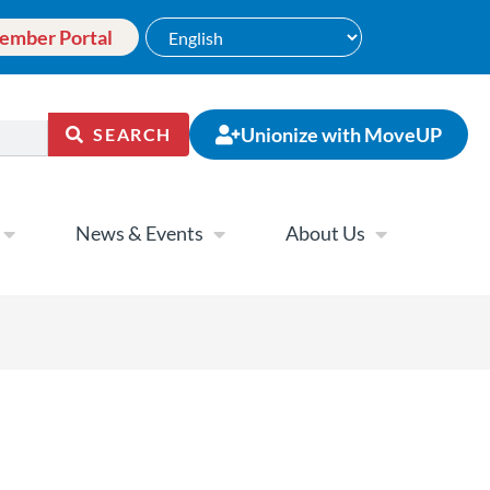
ember Portal
Unionize with MoveUP
SEARCH
News & Events
About Us