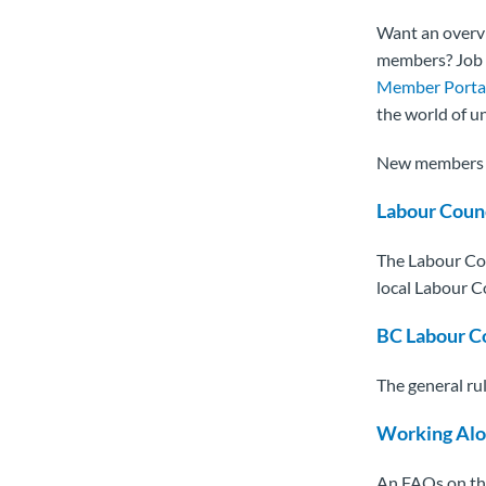
Want an overv
members? Job s
Member Porta
the world of 
New members c
Labour Coun
The Labour Cou
local Labour C
BC Labour C
The general rul
Working Alo
An FAQs on the