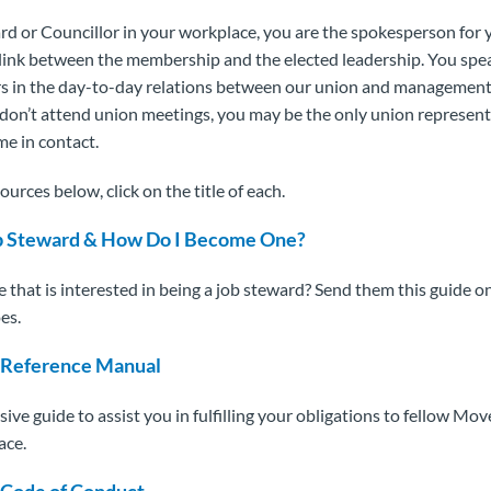
rd or Councillor in your workplace, you are the spokesperson for 
l link between the membership and the elected leadership. You spe
s in the day-to-day relations between our union and management
n’t attend union meetings, you may be the only union represent
e in contact.
ources below, click on the title of each.
ob Steward & How Do I Become One?
hat is interested in being a job steward? Send them this guide o
es.
 Reference Manual
ve guide to assist you in fulfilling your obligations to fellow 
ace.
 Code of Conduct