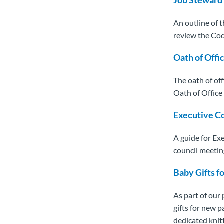
An outline of t
review the Cod
Oath of Offi
The oath of off
Oath of Office 
Executive C
A guide for Ex
council meetin
Baby Gifts f
As part of our
gifts for new 
dedicated knit