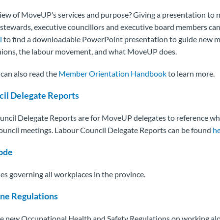
iew of MoveUP’s services and purpose? Giving a presentation t
tewards, executive councillors and executive board members can 
l
to find a downloadable PowerPoint presentation to guide new 
unions, the labour movement, and what MoveUP does.
an also read the
Member Orientation Handbook
to learn more.
cil Delegate Reports
ncil Delegate Reports are for MoveUP delegates to reference wh
ouncil meetings. Labour Council Delegate Reports can be found
h
ode
es governing all workplaces in the province.
ne Regulations
 new Occupational Health and Safety Regulations on working alo