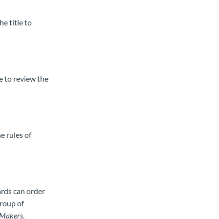
he title to
le to review the
e rules of
ards can order
group of
Makers
.