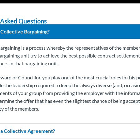
 Asked Questions
 Collective Bargaining?
bargaining is a process whereby the representatives of the member
bargaining unit try to achieve the best possible contract settlemen
ers in that bargaining unit.
ward or Councillor, you play one of the most crucial roles in this 
e the leadership required to keep the always diverse (and, occasio
ements of your group from providing the employer with the inform
ermine the offer that has even the slightest chance of being accept
ty of the members.
 a Collective Agreement?