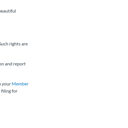
beautiful
Such rights are
ion and report
n your
Member
filing for