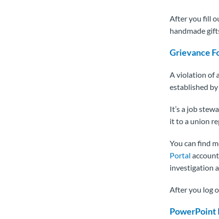
After you fill 
handmade gifts
Grievance F
A violation of 
established by 
It’s a job stew
it to a union 
You can find m
Portal
account. 
investigation a
After you log 
PowerPoint 