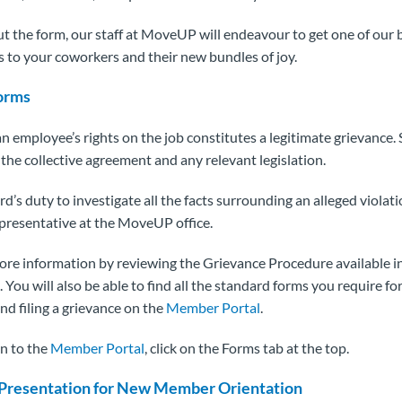
out the form, our staff at MoveUP will endeavour to get one of our 
 to your coworkers and their new bundles of joy.
orms
an employee’s rights on the job constitutes a legitimate grievance. 
the collective agreement and any relevant legislation.
ard’s duty to investigate all the facts surrounding an alleged violat
representative at the MoveUP office.
ore information by reviewing the Grievance Procedure available i
You will also be able to find all the standard forms you require for 
nd filing a grievance on the
Member Portal
.
on to the
Member Portal
, click on the Forms tab at the top.
Presentation for New Member Orientation