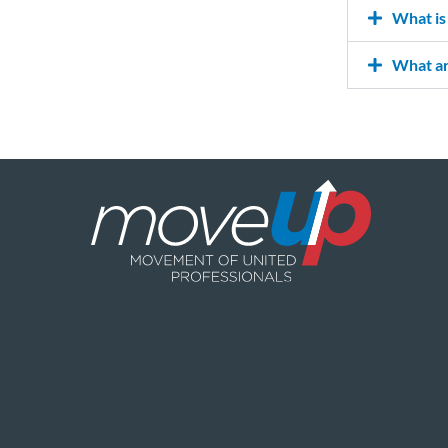
What is 
What ar