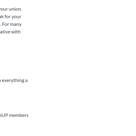
your union.
ak for your
. For many
ative with
n everything a
MoveUP members