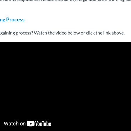
ng Process
gaining process? Watch the video below or click the link above.