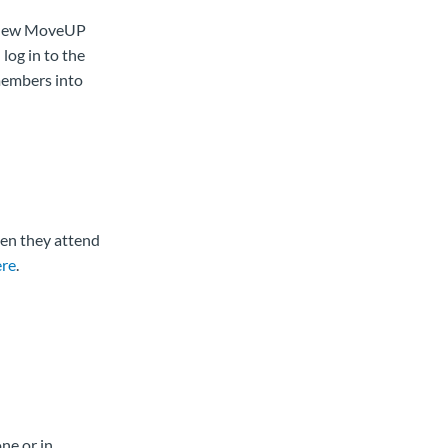
o new MoveUP
log in to the
members into
en they attend
ere
.
ne or in