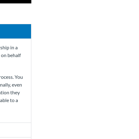
ship in a
t on behalf
process. You
nally, even
ation they
able to a