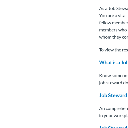
As a Job Stewa
You are a vita
fellow member
members who do
whom they com
To view the res
What is a J
Know someone t
job steward do
Job Steward
An comprehensi
in your workpl
Job Steward