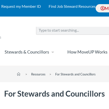
Request my Member ID
Find Job Steward Resources
M
Stewards & Councillors
How MoveUP Works
>
Resources
>
For Stewards and Councillors
For Stewards and Councillors