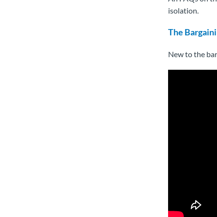
isolation.
The Bargaini
New to the bar