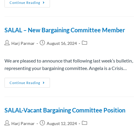
Continue Reading
SALAL – New Bargaining Committee Member
Harj Parmar
August 16, 2024
We are pleased to announce that following last week’s bulletin,
representing your bargaining committee. Angela is a Crisis…
Continue Reading
SALAL-Vacant Bargaining Committee Position
Harj Parmar
August 12, 2024