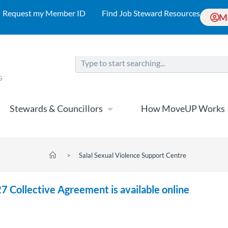
Request my Member ID
Find Job Steward Resources
M
Stewards & Councillors
How MoveUP Works
>
Salal Sexual Violence Support Centre
7 Collective Agreement is available online