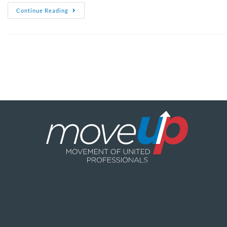
Continue Reading