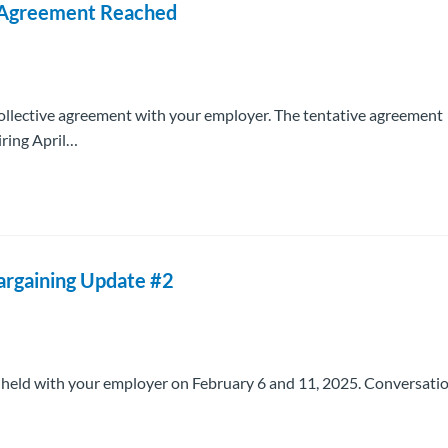
e Agreement Reached
ollective agreement with your employer. The tentative agreement
iring April…
Bargaining Update #2
s held with your employer on February 6 and 11, 2025. Conversati