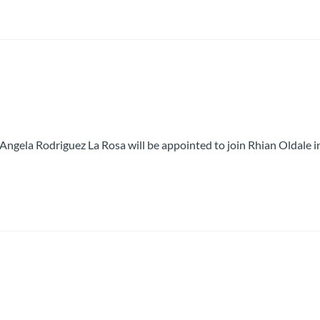
 Angela Rodriguez La Rosa will be appointed to join Rhian Oldale i