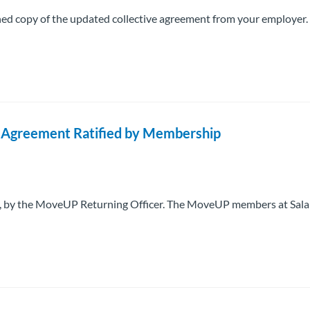
igned copy of the updated collective agreement from your employer
ve Agreement Ratified by Membership
025, by the MoveUP Returning Officer. The MoveUP members at Sala