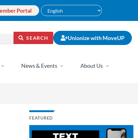
ember Portal
Unionize with MoveUP
SEARCH
News & Events
About Us
FEATURED