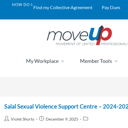
HOW DO I:
Find my Collective Agreement
Pay Dues
My Workplace
Member Tools
Salal Sexual Violence Support Centre – 2024-202
Violet Shorty
December 9, 2025