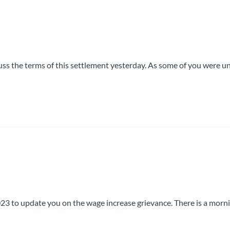
uss the terms of this settlement yesterday. As some of you were u
 to update you on the wage increase grievance. There is a morn