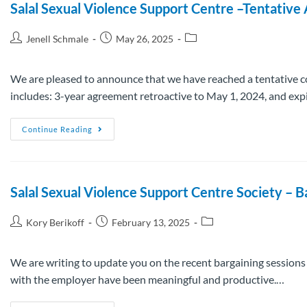
Salal Sexual Violence Support Centre –Tentativ
Jenell Schmale
May 26, 2025
We are pleased to announce that we have reached a tentative c
includes: 3-year agreement retroactive to May 1, 2024, and exp
Continue Reading
Salal Sexual Violence Support Centre Society – 
Kory Berikoff
February 13, 2025
We are writing to update you on the recent bargaining session
with the employer have been meaningful and productive.…