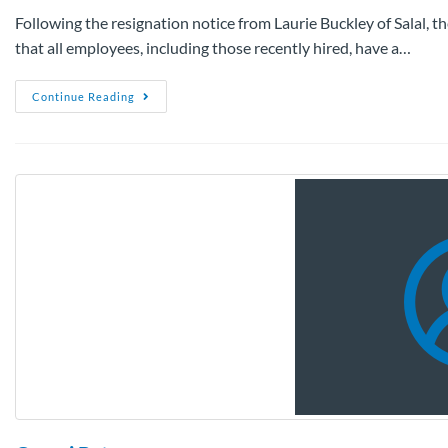
Following the resignation notice from Laurie Buckley of Salal, t
that all employees, including those recently hired, have a…
Continue Reading