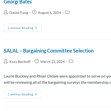
Georgi Bates
Daniel Fung
August 6, 2024
Continue Reading
SALAL – Bargaining Committee Selection
Kory Berikoff
March 22, 2024
Laurie Buckley and Rhian Oldale were appointed to serve on yo
will be reviewing all of the bargaining surveys the membershi
Continue Reading