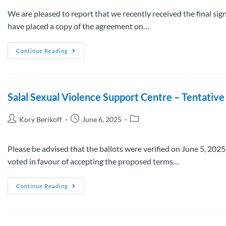
We are pleased to report that we recently received the final s
have placed a copy of the agreement on…
Continue Reading
Salal Sexual Violence Support Centre – Tentati
Kory Berikoff
June 6, 2025
Please be advised that the ballots were verified on June 5, 2
voted in favour of accepting the proposed terms…
Continue Reading