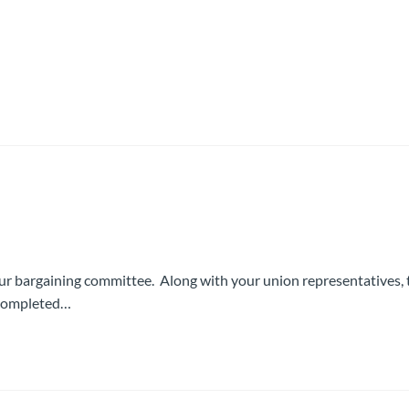
ur bargaining committee. Along with your union representatives, 
p completed…