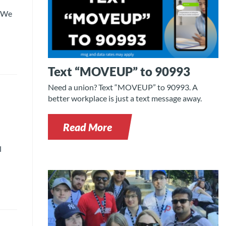
. We
Text “MOVEUP” to 90993
Need a union? Text “MOVEUP” to 90993. A
better workplace is just a text message away.
Read More
l