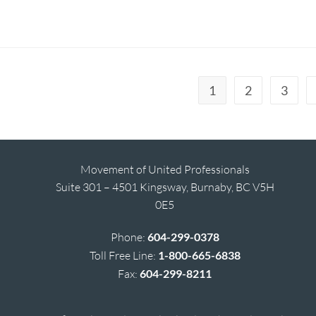
1
2
3
Movement of United Professionals
Suite 301 – 4501 Kingsway, Burnaby, BC V5H
0E5
Phone:
604-299-0378
Toll Free Line:
1-800-665-6838
Fax:
604-299-8211