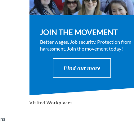
JOIN THE MOVEMENT
Better wages. Job security. Protection from
harassment. Join the movement today!
Find out more
Visited Workplaces
ons