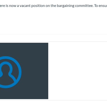
here is now a vacant position on the bargaining committee. To ensu