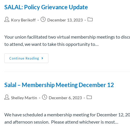
SALAL: Policy Grievance Update
Kory Berikoff
December 13, 2023
Your union facilitated two virtual membership meetings to disc
to attend, we want to take this opportunity to…
Continue Reading
Salal – Membership Meeting December 12
Shelley Martin
December 6, 2023
We have scheduled a membership meeting for December 12, 2023
and afternoon session. Please attend whichever is most…