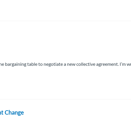
 bargaining table to negotiate a new collective agreement. I’m wr
nt Change