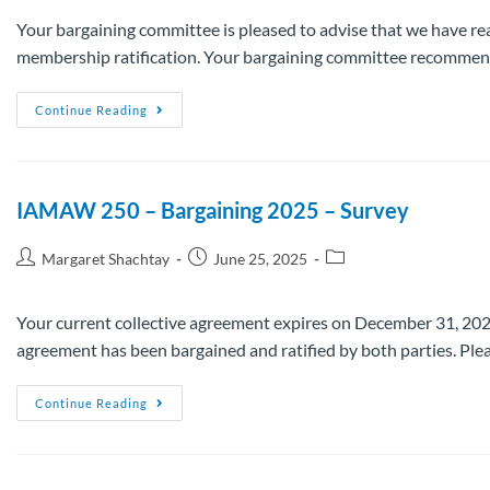
Your bargaining committee is pleased to advise that we have re
membership ratification. Your bargaining committee recommends
Continue Reading
IAMAW 250 – Bargaining 2025 – Survey
Margaret Shachtay
June 25, 2025
Your current collective agreement expires on December 31, 2025.
agreement has been bargained and ratified by both parties. Pl
Continue Reading