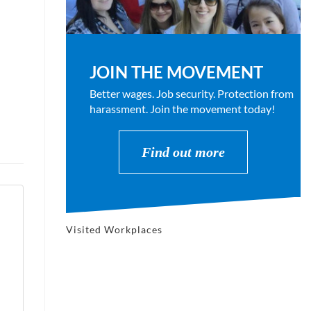
JOIN THE MOVEMENT
Better wages. Job security. Protection from
harassment. Join the movement today!
Find out more
Visited Workplaces