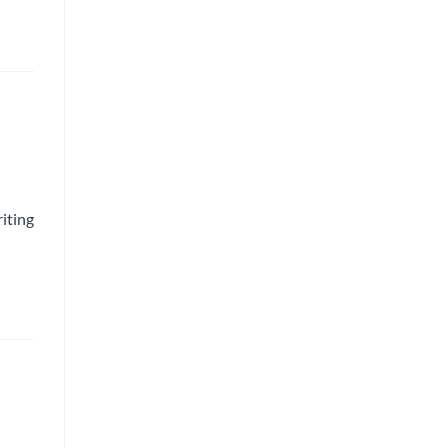
iting