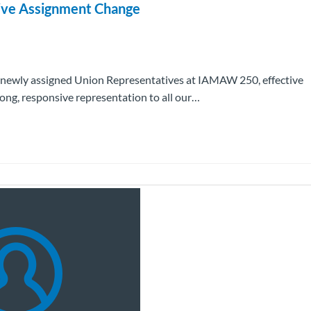
ive Assignment Change
 newly assigned Union Representatives at IAMAW 250, effective
ng, responsive representation to all our…