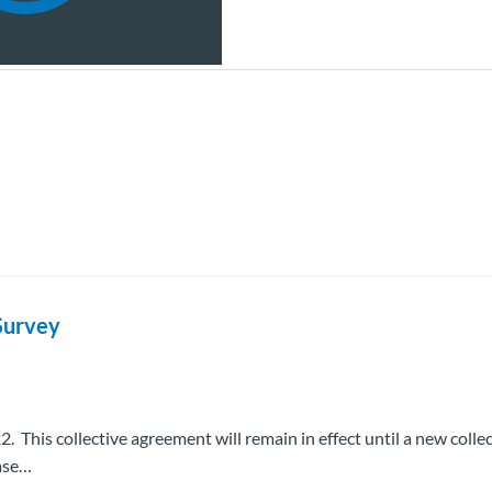
Survey
 This collective agreement will remain in effect until a new collec
ease…