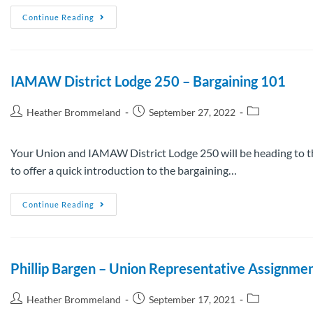
Continue Reading
IAMAW District Lodge 250 – Bargaining 101
Heather Brommeland
September 27, 2022
Your Union and IAMAW District Lodge 250 will be heading to the
to offer a quick introduction to the bargaining…
Continue Reading
Phillip Bargen – Union Representative Assignme
Heather Brommeland
September 17, 2021