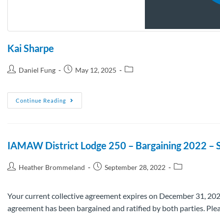
Kai Sharpe
Daniel Fung
May 12, 2025
Continue Reading
IAMAW District Lodge 250 – Bargaining 2022 – 
Heather Brommeland
September 28, 2022
Your current collective agreement expires on December 31, 2022.
agreement has been bargained and ratified by both parties. Pl