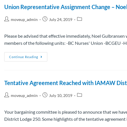
Union Representative Assignment Change – Noe
moveup_admin
July 24, 2019
Please be advised that effective immediately, Noel Gulbransen w
members of the following units: -BC Nurses' Union -BCGEU -
Continue Reading
Tentative Agreement Reached with IAMAW Dist
moveup_admin
July 10, 2019
Your bargaining committee is pleased to announce that we hav
District Lodge 250. Some highlights of the tentative agreement