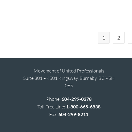
1
2
Movement of United Professionals
Suite 301 – 4501 Kingsway, Burnaby, BC V5H
0E5
Phone:
604-299-0378
Toll Free Line:
1-800-665-6838
Fax:
604-299-8211