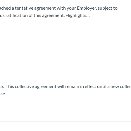
ached a tentative agreement with your Employer, subject to
 ratification of this agreement. Highlights…
 This collective agreement will remain in effect until a new collec
ease…