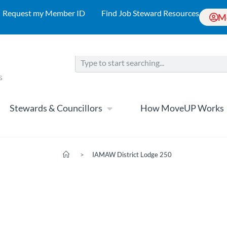
Request my Member ID
Find Job Steward Resources
M
Stewards & Councillors
How MoveUP Works
>
IAMAW District Lodge 250