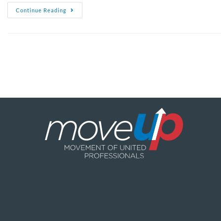
Continue Reading