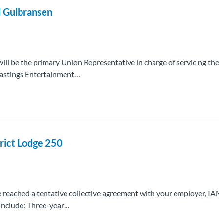
l Gulbransen
ill be the primary Union Representative in charge of servicing the
Hastings Entertainment…
rict Lodge 250
e reached a tentative collective agreement with your employer, 
 include: Three-year…