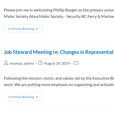
Please join me in welcoming Phillip Bargen as the primary union
Mater Society Alma Mater Society - Security BC Ferry & Mari
Continue Reading
Job Steward Meeting re: Changes in Representat
moveup_admin
August 29, 2019
Following the mission, vision, and values set by the Executive
work. We are putting more emphasis on organizing and activat
Continue Reading