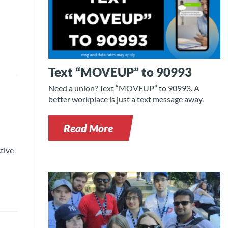
Text “MOVEUP” to 90993
Need a union? Text “MOVEUP” to 90993. A
better workplace is just a text message away.
Read More
tive