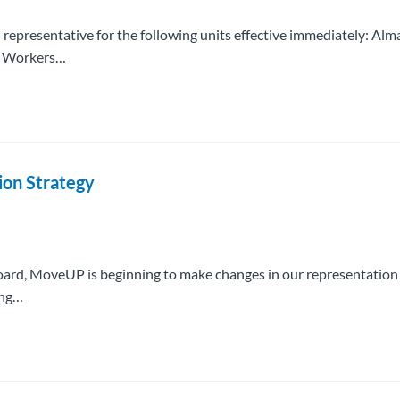
 representative for the following units effective immediately: Alm
ne Workers…
ion Strategy
 Board, MoveUP is beginning to make changes in our representation
ing…