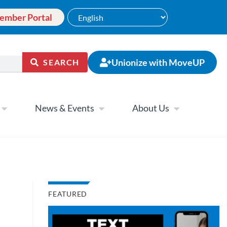
ember Portal
Unionize with MoveUP
SEARCH
News & Events
About Us
FEATURED