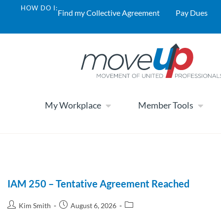
HOW DO I:
Find my Collective Agreement
Pay Dues
My Workplace
Member Tools
IAM 250 – Tentative Agreement Reached
Kim Smith
August 6, 2026