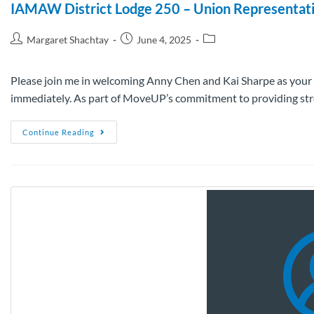
IAMAW District Lodge 250 – Union Representat
Margaret Shachtay
June 4, 2025
Please join me in welcoming Anny Chen and Kai Sharpe as your
immediately. As part of MoveUP’s commitment to providing stro
Continue Reading