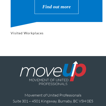
Find out more
Visited Workplaces
Movement of United Professionals
Suite 301 – 4501 Kingsway, Burnaby, BC V5H 0E5