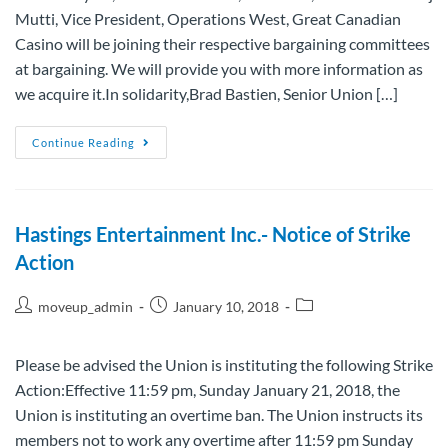
Mutti, Vice President, Operations West, Great Canadian
Casino will be joining their respective bargaining committees
at bargaining. We will provide you with more information as
we acquire it.In solidarity,Brad Bastien, Senior Union […]
Continue Reading
Hastings Entertainment Inc.- Notice of Strike
Action
moveup_admin
January 10, 2018
Please be advised the Union is instituting the following Strike
Action:Effective 11:59 pm, Sunday January 21, 2018, the
Union is instituting an overtime ban. The Union instructs its
members not to work any overtime after 11:59 pm Sunday