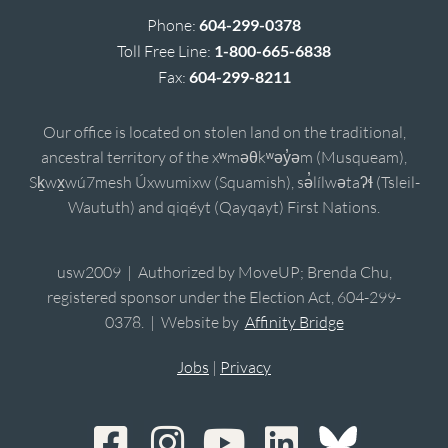
Phone:
604-299-0378
Toll Free Line:
1-800-665-6838
Fax:
604-299-8211
Our office is located on stolen land on the traditional,
ancestral territory of the xʷməθkʷəy̓əm (Musqueam),
Sḵwx̱wú7mesh Úxwumixw (Squamish), sə̓lílwətaʔɬ (Tsleil-
Waututh) and qiqéyt (Qayqayt) First Nations.
usw2009 | Authorized by MoveUP; Brenda Chu,
registered sponsor under the Election Act, 604-299-
0378. | Website by
Affinity Bridge
Jobs
|
Privacy