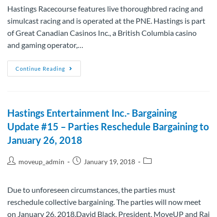
Hastings Racecourse features live thoroughbred racing and
simulcast racing and is operated at the PNE. Hastings is part
of Great Canadian Casinos Inc., a British Columbia casino
and gaming operator,…
Continue Reading
Hastings Entertainment Inc.- Bargaining
Update #15 – Parties Reschedule Bargaining to
January 26, 2018
moveup_admin
January 19, 2018
Due to unforeseen circumstances, the parties must
reschedule collective bargaining. The parties will now meet
on January 26, 2018.David Black, President, MoveUP and Raj