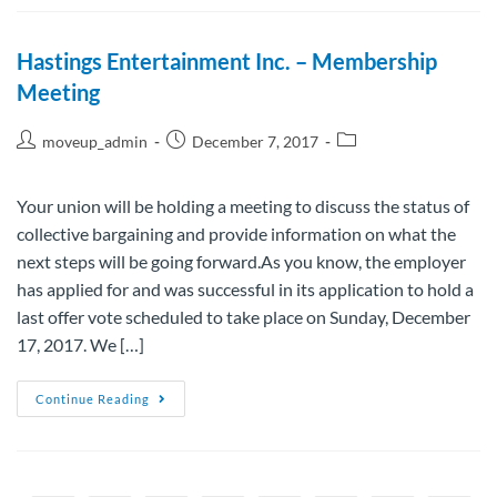
Hastings Entertainment Inc. – Membership
Meeting
moveup_admin
December 7, 2017
Your union will be holding a meeting to discuss the status of
collective bargaining and provide information on what the
next steps will be going forward.As you know, the employer
has applied for and was successful in its application to hold a
last offer vote scheduled to take place on Sunday, December
17, 2017. We […]
Continue Reading