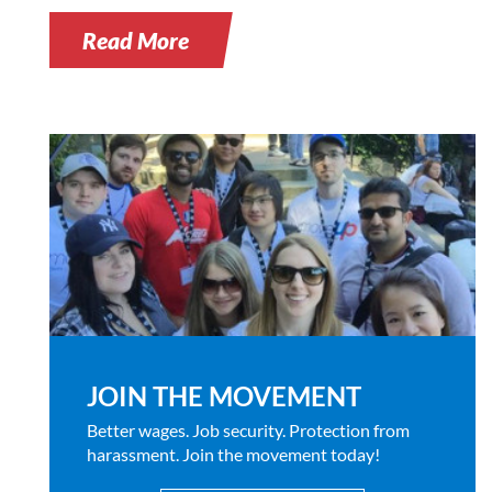
Read More
JOIN THE MOVEMENT
Better wages. Job security. Protection from
harassment. Join the movement today!