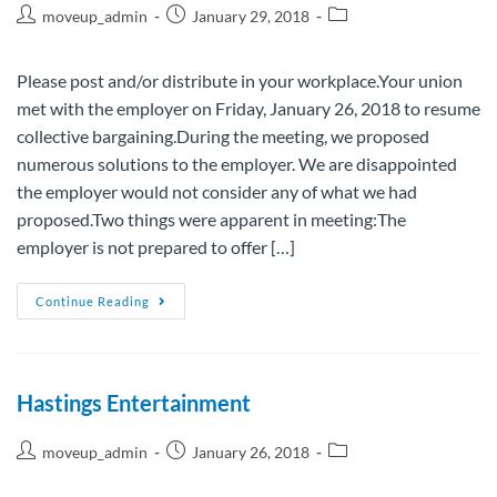
moveup_admin
January 29, 2018
Please post and/or distribute in your workplace.Your union
met with the employer on Friday, January 26, 2018 to resume
collective bargaining.During the meeting, we proposed
numerous solutions to the employer. We are disappointed
the employer would not consider any of what we had
proposed.Two things were apparent in meeting:The
employer is not prepared to offer […]
Continue Reading
Hastings Entertainment
moveup_admin
January 26, 2018