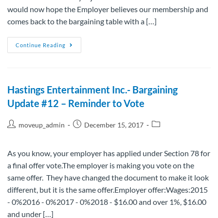
would now hope the Employer believes our membership and
comes back to the bargaining table with a […]
Continue Reading
Hastings Entertainment Inc.- Bargaining
Update #12 – Reminder to Vote
moveup_admin
December 15, 2017
As you know, your employer has applied under Section 78 for
a final offer vote.The employer is making you vote on the
same offer. They have changed the document to make it look
different, but it is the same offer.Employer offer:Wages:2015
- 0%2016 - 0%2017 - 0%2018 - $16.00 and over 1%, $16.00
and under […]