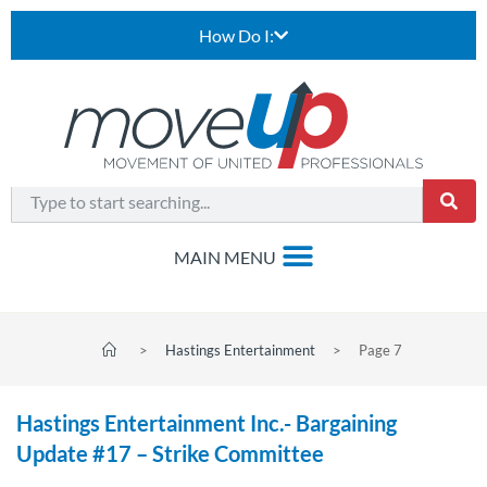
How Do I:
>
Hastings Entertainment
>
Page 7
Hastings Entertainment Inc.- Bargaining
Update #17 – Strike Committee