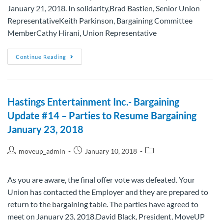
January 21, 2018. In solidarity,Brad Bastien, Senior Union
RepresentativeKeith Parkinson, Bargaining Committee
MemberCathy Hirani, Union Representative
Continue Reading
Hastings Entertainment Inc.- Bargaining
Update #14 – Parties to Resume Bargaining
January 23, 2018
moveup_admin
January 10, 2018
As you are aware, the final offer vote was defeated. Your
Union has contacted the Employer and they are prepared to
return to the bargaining table. The parties have agreed to
meet on January 23, 2018.David Black, President, MoveUP