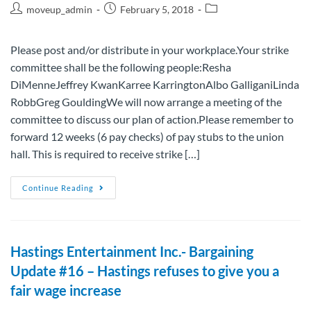
moveup_admin
February 5, 2018
Please post and/or distribute in your workplace.Your strike
committee shall be the following people:Resha
DiMenneJeffrey KwanKarree KarringtonAlbo GalliganiLinda
RobbGreg GouldingWe will now arrange a meeting of the
committee to discuss our plan of action.Please remember to
forward 12 weeks (6 pay checks) of pay stubs to the union
hall. This is required to receive strike […]
Continue Reading
Hastings Entertainment Inc.- Bargaining
Update #16 – Hastings refuses to give you a
fair wage increase