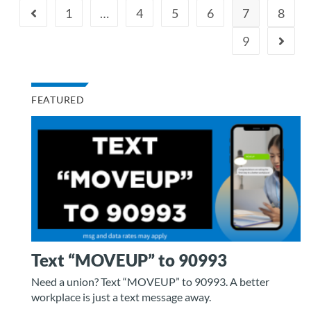
1
…
4
5
6
7
8
9
FEATURED
Text “MOVEUP” to 90993
Need a union? Text “MOVEUP” to 90993. A better
workplace is just a text message away.