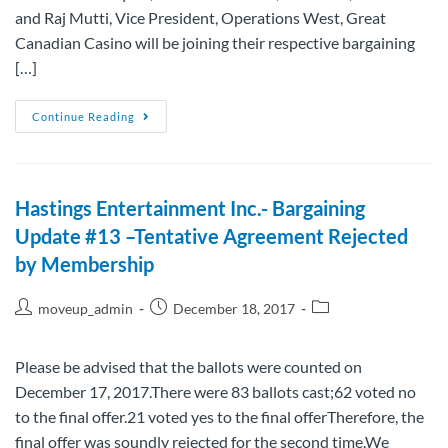
and Raj Mutti, Vice President, Operations West, Great
Canadian Casino will be joining their respective bargaining
[…]
Continue Reading
Hastings Entertainment Inc.- Bargaining
Update #13 –Tentative Agreement Rejected
by Membership
moveup_admin
December 18, 2017
Please be advised that the ballots were counted on
December 17, 2017.There were 83 ballots cast;62 voted no
to the final offer.21 voted yes to the final offerTherefore, the
final offer was soundly rejected for the second time.We