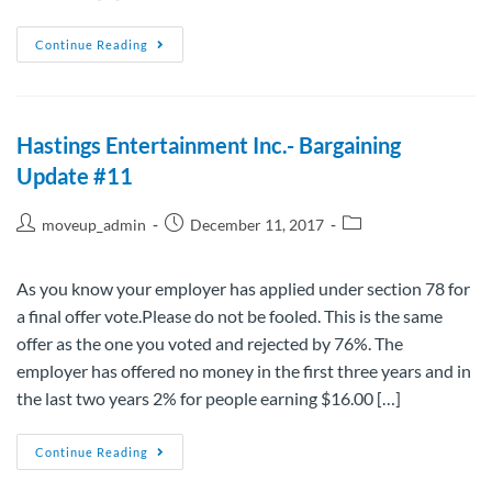
Continue Reading
Hastings Entertainment Inc.- Bargaining
Update #11
moveup_admin
December 11, 2017
As you know your employer has applied under section 78 for
a final offer vote.Please do not be fooled. This is the same
offer as the one you voted and rejected by 76%. The
employer has offered no money in the first three years and in
the last two years 2% for people earning $16.00 […]
Continue Reading