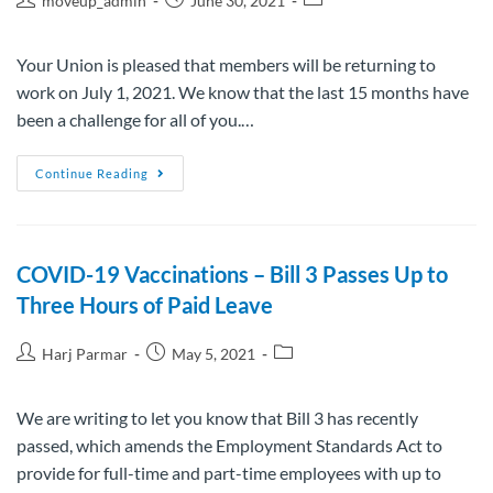
moveup_admin
June 30, 2021
Your Union is pleased that members will be returning to
work on July 1, 2021. We know that the last 15 months have
been a challenge for all of you.…
Continue Reading
COVID-19 Vaccinations – Bill 3 Passes Up to
Three Hours of Paid Leave
Harj Parmar
May 5, 2021
We are writing to let you know that Bill 3 has recently
passed, which amends the Employment Standards Act to
provide for full-time and part-time employees with up to