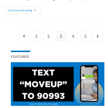
Continue Reading
1
2
3
4
5
FEATURED