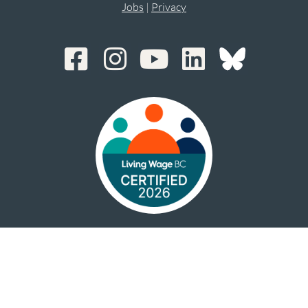
Jobs
|
Privacy