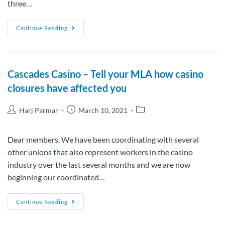
three…
Continue Reading
Cascades Casino – Tell your MLA how casino
closures have affected you
Harj Parmar
March 10, 2021
Dear members, We have been coordinating with several
other unions that also represent workers in the casino
industry over the last several months and we are now
beginning our coordinated…
Continue Reading