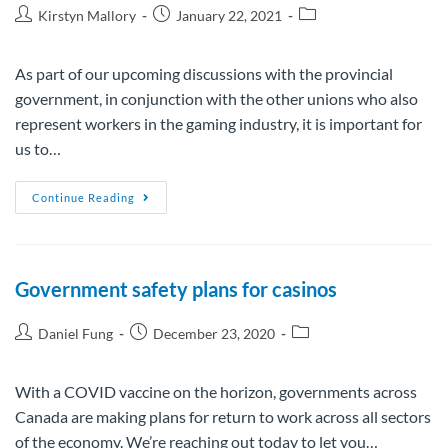
Kirstyn Mallory
January 22, 2021
As part of our upcoming discussions with the provincial
government, in conjunction with the other unions who also
represent workers in the gaming industry, it is important for
us to…
Continue Reading
Government safety plans for casinos
Daniel Fung
December 23, 2020
With a COVID vaccine on the horizon, governments across
Canada are making plans for return to work across all sectors
of the economy. We’re reaching out today to let you…