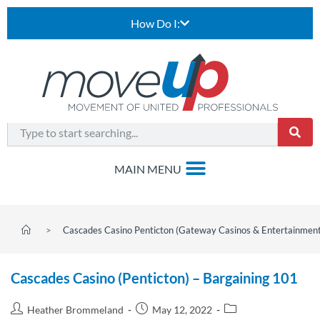
How Do I:
>
Cascades Casino Penticton (Gateway Casinos & Entertainment
Cascades Casino (Penticton) – Bargaining 101
Heather Brommeland
May 12, 2022