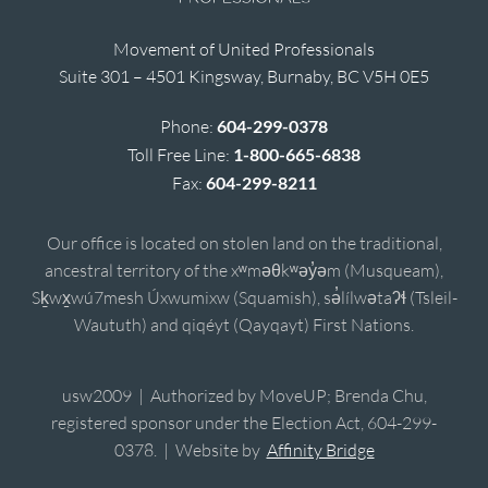
Movement of United Professionals
Suite 301 – 4501 Kingsway, Burnaby, BC V5H 0E5
Phone:
604-299-0378
Toll Free Line:
1-800-665-6838
Fax:
604-299-8211
Our office is located on stolen land on the traditional,
ancestral territory of the xʷməθkʷəy̓əm (Musqueam),
Sḵwx̱wú7mesh Úxwumixw (Squamish), sə̓lílwətaʔɬ (Tsleil-
Waututh) and qiqéyt (Qayqayt) First Nations.
usw2009 | Authorized by MoveUP; Brenda Chu,
registered sponsor under the Election Act, 604-299-
0378. | Website by
Affinity Bridge