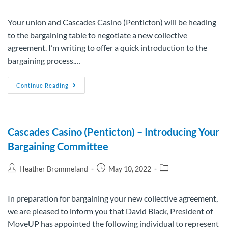
Your union and Cascades Casino (Penticton) will be heading
to the bargaining table to negotiate a new collective
agreement. I’m writing to offer a quick introduction to the
bargaining process.…
Continue Reading
Cascades Casino (Penticton) – Introducing Your
Bargaining Committee
Heather Brommeland
May 10, 2022
In preparation for bargaining your new collective agreement,
we are pleased to inform you that David Black, President of
MoveUP has appointed the following individual to represent