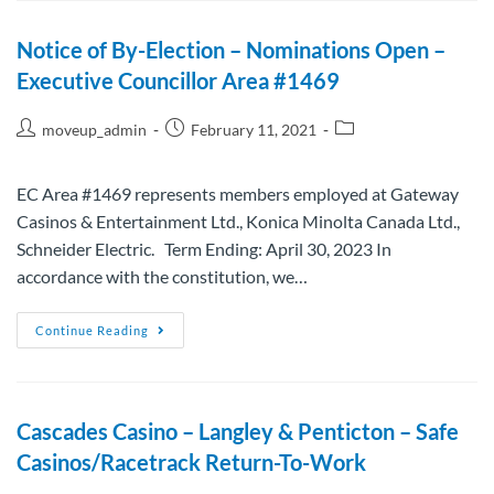
Notice of By-Election – Nominations Open –
Executive Councillor Area #1469
moveup_admin
February 11, 2021
EC Area #1469 represents members employed at Gateway
Casinos & Entertainment Ltd., Konica Minolta Canada Ltd.,
Schneider Electric. Term Ending: April 30, 2023 In
accordance with the constitution, we…
Continue Reading
Cascades Casino – Langley & Penticton – Safe
Casinos/Racetrack Return-To-Work