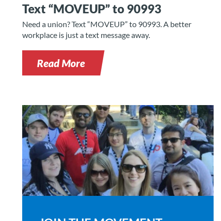
Text “MOVEUP” to 90993
Need a union? Text “MOVEUP” to 90993. A better
workplace is just a text message away.
Read More