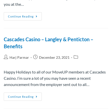
you at the…
Continue Reading
Cascades Casino – Langley & Penticton –
Benefits
Harj Parmar
December 23, 2021
Happy Holidays to all of our MoveUP members at Cascades
Casino. I’m sure a lot of you may have seen a recent
announcement from the employer sent out to all…
Continue Reading