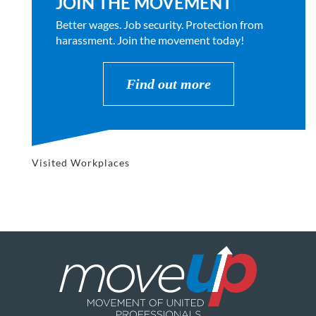
JOIN THE MOVEMENT
Better wages. Job security. Protection from
harassment. Join the movement today!
Find out more
Visited Workplaces