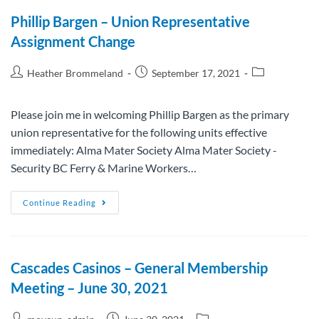
Phillip Bargen – Union Representative
Assignment Change
Heather Brommeland
September 17, 2021
Please join me in welcoming Phillip Bargen as the primary
union representative for the following units effective
immediately: Alma Mater Society Alma Mater Society -
Security BC Ferry & Marine Workers…
Continue Reading
Cascades Casinos – General Membership
Meeting – June 30, 2021