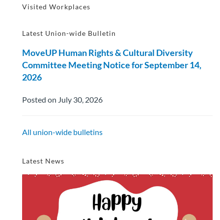
Visited Workplaces
Latest Union-wide Bulletin
MoveUP Human Rights & Cultural Diversity
Committee Meeting Notice for September 14,
2026
Posted on July 30, 2026
All union-wide bulletins
Latest News