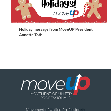
Holiday message from MoveUP President
Annette Toth
Movement of United Professionals