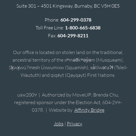
Suite 301 – 4501 Kingsway, Burnaby, BC V5H 0E5
Phone:
604-299-0378
Toll Free Line:
1-800-665-6838
Fax:
604-299-8211
Our office is located on stolen land on the traditional,
ancestral territory of the xʷməθkʷəy̓əm (Musqueam),
Sḵwx̱wú7mesh Úxwumixw (Squamish), sə̓lílwətaʔɬ (Tsleil-
Waututh) and qiqéyt (Qayqayt) First Nations.
usw2009 | Authorized by MoveUP; Brenda Chu,
registered sponsor under the Election Act, 604-299-
0378. | Website by
Affinity Bridge
Jobs
|
Privacy