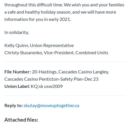
throughout this difficult time. We wish you and your families
a safe and healthy holiday season, and we will have more
information for you in early 2021.
In solidarity,
Kelly Quinn, Union Representative
Christy Slusarenko, Vice-President, Combined Units
File Number:
20-Hastings, Cascades Casino Langley,
Cascades Casino Penticton-Safety Plan-Dec 23
Union Label:
KQ:sk usw2009
Reply to:
skutay@moveuptogether.ca
Attached files: