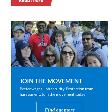
JOIN THE MOVEMENT
Better wages. Job security. Protection from
harassment. Join the movement today!
Find out more