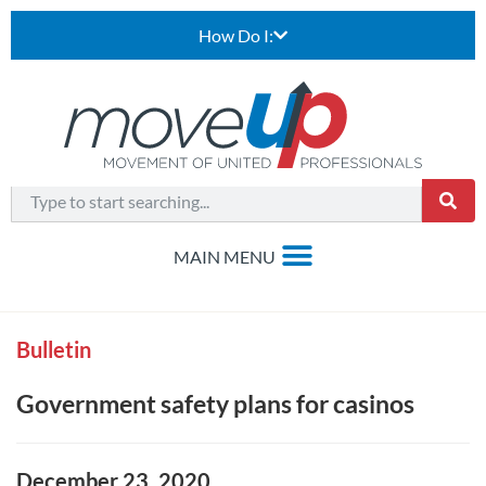
How Do I:
Bulletin
Government safety plans for casinos
December 23, 2020