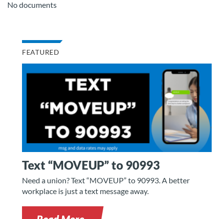
No documents
FEATURED
Text “MOVEUP” to 90993
Need a union? Text “MOVEUP” to 90993. A better
workplace is just a text message away.
Read More