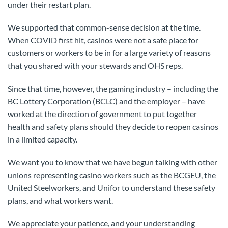
under their restart plan.
We supported that common-sense decision at the time.
When COVID first hit, casinos were not a safe place for
customers or workers to be in for a large variety of reasons
that you shared with your stewards and OHS reps.
Since that time, however, the gaming industry – including the
BC Lottery Corporation (BCLC) and the employer – have
worked at the direction of government to put together
health and safety plans should they decide to reopen casinos
in a limited capacity.
We want you to know that we have begun talking with other
unions representing casino workers such as the BCGEU, the
United Steelworkers, and Unifor to understand these safety
plans, and what workers want.
We appreciate your patience, and your understanding