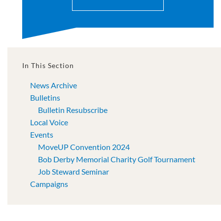
In This Section
News Archive
Bulletins
Bulletin Resubscribe
Local Voice
Events
MoveUP Convention 2024
Bob Derby Memorial Charity Golf Tournament
Job Steward Seminar
Campaigns