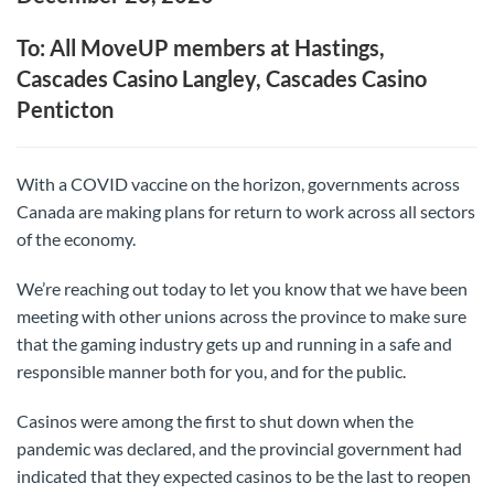
To: All MoveUP members at Hastings,
Cascades Casino Langley, Cascades Casino
Penticton
With a COVID vaccine on the horizon, governments across
Canada are making plans for return to work across all sectors
of the economy.
We’re reaching out today to let you know that we have been
meeting with other unions across the province to make sure
that the gaming industry gets up and running in a safe and
responsible manner both for you, and for the public.
Casinos were among the first to shut down when the
pandemic was declared, and the provincial government had
indicated that they expected casinos to be the last to reopen