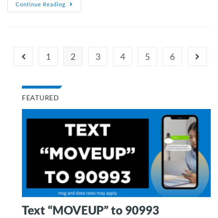
Continue Reading
1
2
3
4
5
6
FEATURED
Text “MOVEUP” to 90993