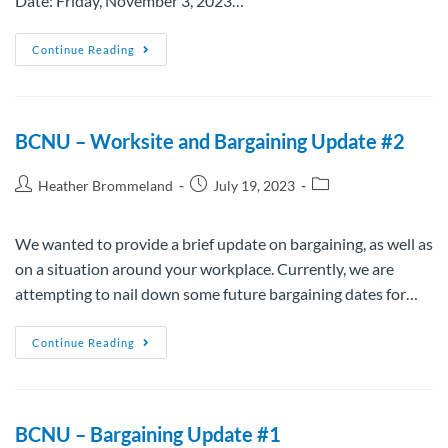
Date: Friday, November 3, 2023…
Continue Reading
BCNU – Worksite and Bargaining Update #2
Heather Brommeland
July 19, 2023
We wanted to provide a brief update on bargaining, as well as
on a situation around your workplace. Currently, we are
attempting to nail down some future bargaining dates for…
Continue Reading
BCNU – Bargaining Update #1