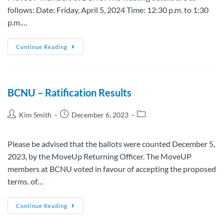
follows: Date: Friday, April 5, 2024 Time: 12:30 p.m. to 1:30
p.m.…
Continue Reading
BCNU – Ratification Results
Kim Smith
December 6, 2023
Please be advised that the ballots were counted December 5,
2023, by the MoveUp Returning Officer. The MoveUP
members at BCNU voted in favour of accepting the proposed
terms. of…
Continue Reading