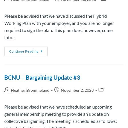
Please be advised that we have discussed the Hybrid
Working Plan with your employer, and you are no longer
required to sign the plan. This plan does, however, come
into…
Continue Reading
BCNU – Bargaining Update #3
Heather Brommeland
November 2, 2023
Please be advised that we have scheduled an upcoming
general membership meeting to provide an update on
collective bargaining. The meeting is scheduled as follows: