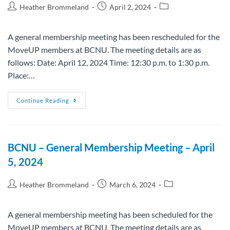
Heather Brommeland
April 2, 2024
A general membership meeting has been rescheduled for the
MoveUP members at BCNU. The meeting details are as
follows: Date: April 12, 2024 Time: 12:30 p.m. to 1:30 p.m.
Place:…
Continue Reading
BCNU – General Membership Meeting – April
5, 2024
Heather Brommeland
March 6, 2024
A general membership meeting has been scheduled for the
MoveUP members at BCNU. The meeting details are as