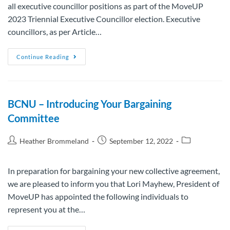
all executive councillor positions as part of the MoveUP
2023 Triennial Executive Councillor election. Executive
councillors, as per Article…
Continue Reading
BCNU – Introducing Your Bargaining
Committee
Heather Brommeland
September 12, 2022
In preparation for bargaining your new collective agreement,
we are pleased to inform you that Lori Mayhew, President of
MoveUP has appointed the following individuals to
represent you at the…