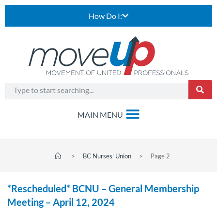
How Do I:
>
BC Nurses' Union
>
Page 2
*Rescheduled* BCNU – General Membership
Meeting – April 12, 2024