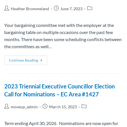
Heather Brommeland
June 7, 2023
Your bargaining committee met with the employer at the
bargaining table on multiple occasions over the past few
months. There have been some scheduling conflicts between
the committees as well…
Continue Reading
2023 Triennial Executive Councillor Election
Call for Nominations – EC Area #1427
moveup_admin
March 15, 2023
Term ending April 30, 2026 Nominations are now open for