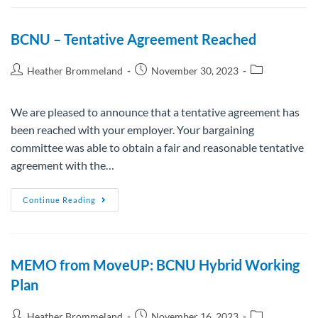
BCNU – Tentative Agreement Reached
Heather Brommeland
November 30, 2023
We are pleased to announce that a tentative agreement has
been reached with your employer. Your bargaining
committee was able to obtain a fair and reasonable tentative
agreement with the…
Continue Reading
MEMO from MoveUP: BCNU Hybrid Working
Plan
Heather Brommeland
November 16, 2023