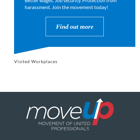
Better wages. Job security. Protection from
harassment. Join the movement today!
Find out more
Visited Workplaces