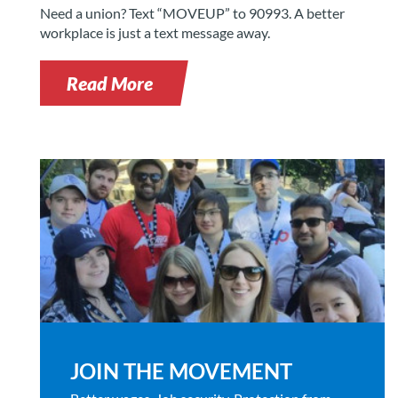
Need a union? Text “MOVEUP” to 90993. A better
workplace is just a text message away.
Read More
JOIN THE MOVEMENT