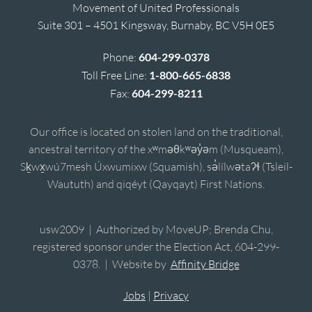
Movement of United Professionals
Suite 301 – 4501 Kingsway, Burnaby, BC V5H 0E5
Phone:
604-299-0378
Toll Free Line:
1-800-665-6838
Fax:
604-299-8211
Our office is located on stolen land on the traditional,
ancestral territory of the xʷməθkʷəy̓əm (Musqueam),
Sḵwx̱wú7mesh Úxwumixw (Squamish), sə̓lílwətaʔɬ (Tsleil-
Waututh) and qiqéyt (Qayqayt) First Nations.
usw2009 | Authorized by MoveUP; Brenda Chu,
registered sponsor under the Election Act, 604-299-
0378. | Website by
Affinity Bridge
Jobs
|
Privacy