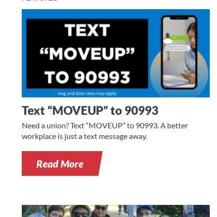
Text “MOVEUP” to 90993
Need a union? Text “MOVEUP” to 90993. A better
workplace is just a text message away.
Read More