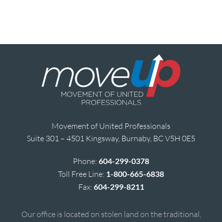
Movement of United Professionals
Suite 301 – 4501 Kingsway, Burnaby, BC V5H 0E5
Phone:
604-299-0378
Toll Free Line:
1-800-665-6838
Fax:
604-299-8211
Our office is located on stolen land on the traditional,