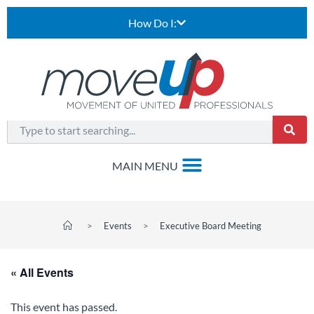
How Do I:
>
Events
>
Executive Board Meeting
« All Events
This event has passed.