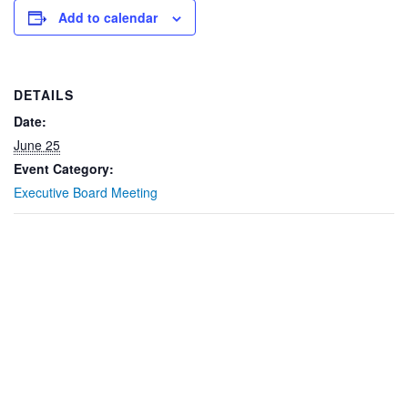
Add to calendar
DETAILS
Date:
June 25
Event Category:
Executive Board Meeting