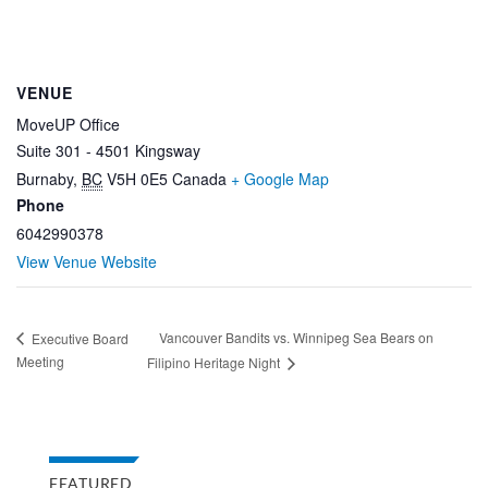
VENUE
MoveUP Office
Suite 301 - 4501 Kingsway
Burnaby
,
BC
V5H 0E5
Canada
+ Google Map
Phone
6042990378
View Venue Website
Vancouver Bandits vs. Winnipeg Sea Bears on
Executive Board
Meeting
Filipino Heritage Night
FEATURED