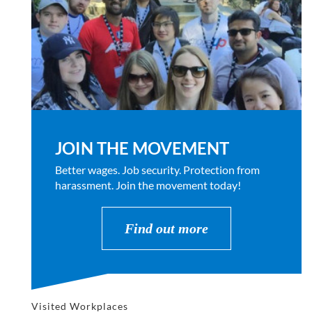
JOIN THE MOVEMENT
Better wages. Job security. Protection from
harassment. Join the movement today!
Find out more
Visited Workplaces