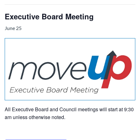
Executive Board Meeting
June 25
All Executive Board and Council meetings will start at 9:30
am unless otherwise noted.