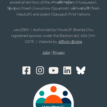
ancestral territory of the xʷməθkʷəy̓əm (Musqueam),
Sḵwx̱wú7mesh Úxwumixw (Squamish), sə̓lílwətaʔɬ (Tsleil-
Waututh) and qiqéyt (Qayqayt) First Nations.
usw2009 | Authorized by MoveUP; Brenda Chu,
registered sponsor under the Election Act, 604-299-
0378. | Website by
Affinity Bridge
Jobs
|
Privacy