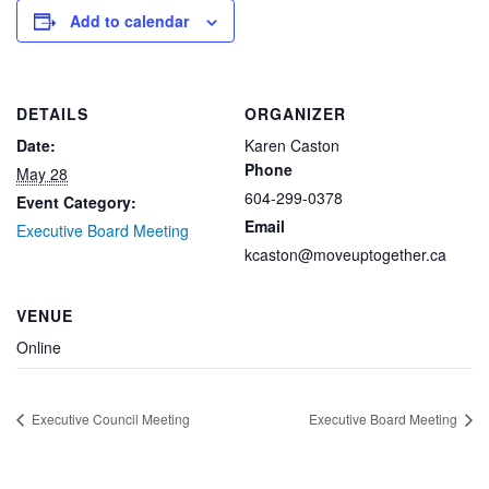
Add to calendar
DETAILS
ORGANIZER
Date:
Karen Caston
Phone
May 28
604-299-0378
Event Category:
Email
Executive Board Meeting
kcaston@moveuptogether.ca
VENUE
Online
Executive Council Meeting
Executive Board Meeting