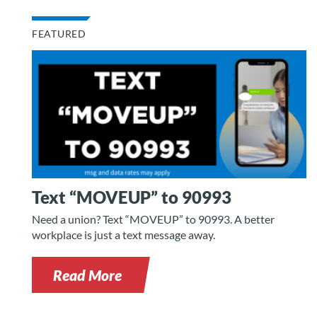
FEATURED
Text “MOVEUP” to 90993
Need a union? Text “MOVEUP” to 90993. A better
workplace is just a text message away.
Read More