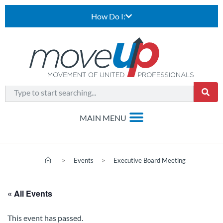
How Do I:
>
Events
>
Executive Board Meeting
« All Events
This event has passed.