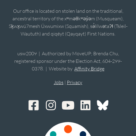
Our office is located on stolen land on the traditional,
ancestral territory of the xʷməθkʷəy̓əm (Musqueam),
Sḵwx̱wú7mesh Úxwumixw (Squamish), sə̓lílwətaʔɬ (Tsleil-
Waututh) and qiqéyt (Qayqayt) First Nations.
usw2009 | Authorized by MoveUP; Brenda Chu,
registered sponsor under the Election Act, 604-299-
0378. | Website by
Affinity Bridge
Jobs
|
Privacy