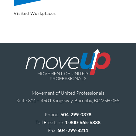
Visited Workplaces
Movement of United Professionals
Suite 301 – 4501 Kingsway, Burnaby, BC V5H 0E5
Phone:
604-299-0378
Toll Free Line:
1-800-665-6838
Fax:
604-299-8211