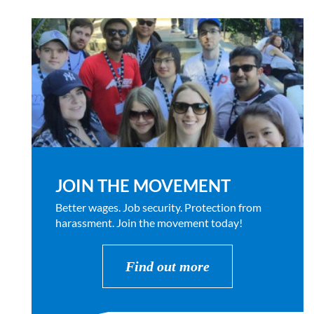
JOIN THE MOVEMENT
Better wages. Job security. Protection from
harassment. Join the movement today!
Find out more