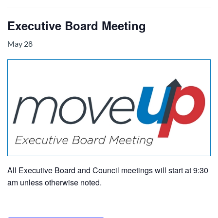
Executive Board Meeting
May 28
All Executive Board and Council meetings will start at 9:30
am unless otherwise noted.