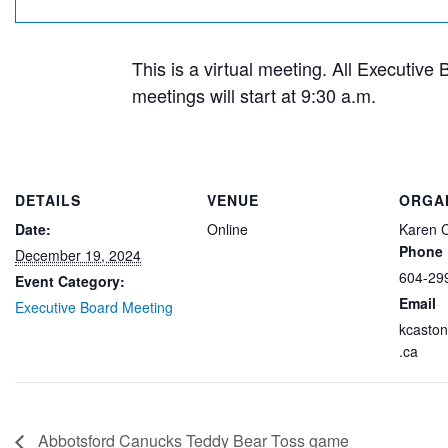
This is a virtual meeting. All Executive
meetings will start at 9:30 a.m.
DETAILS
VENUE
ORGA
Date:
Online
Karen 
Phone
December 19, 2024
604-29
Event Category:
Email
Executive Board Meeting
kcasto
.ca
Abbotsford Canucks Teddy Bear Toss game