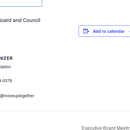
 Board and Council
Add to calendar
NIZER
Caston
9-0378
n@moveuptogether
Executive Board Meeti