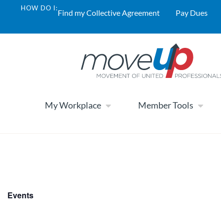
HOW DO I:
Find my Collective Agreement
Pay Dues
My Workplace
Member Tools
Events