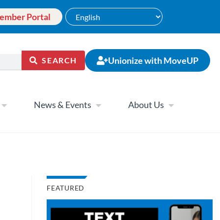
ember Portal
Unionize with MoveUP
SEARCH
News & Events
About Us
FEATURED