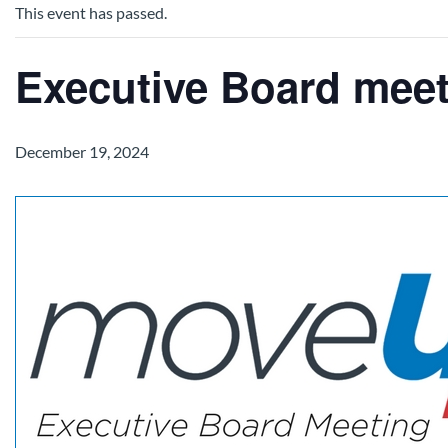
This event has passed.
Executive Board mee
December 19, 2024