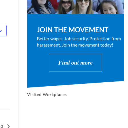
JOIN THE MOVEMENT
Better wages. Job security. Protection from
harassment. Join the movement today!
Find out more
Visited Workplaces
ng