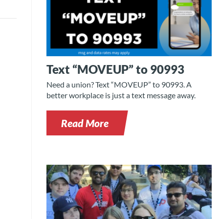
Text “MOVEUP” to 90993
Need a union? Text “MOVEUP” to 90993. A
better workplace is just a text message away.
Read More