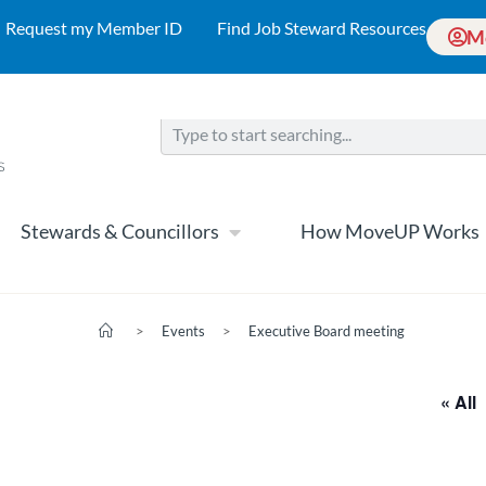
Request my Member ID
Find Job Steward Resources
M
Stewards & Councillors
How MoveUP Works
>
Events
>
Executive Board meeting
« All