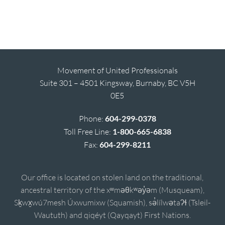
Movement of United Professionals
Suite 301 – 4501 Kingsway, Burnaby, BC V5H
0E5
Phone:
604-299-0378
Toll Free Line:
1-800-665-6838
Fax:
604-299-8211
Our office is located on stolen land on the traditional,
ancestral territory of the xʷməθkʷəy̓əm (Musqueam),
Sḵwx̱wú7mesh Úxwumixw (Squamish), sə̓lílwətaʔɬ (Tsleil-
Waututh) and qiqéyt (Qayqayt) First Nations.