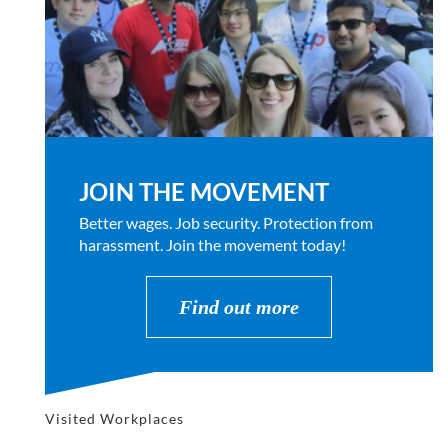
JOIN THE MOVEMENT
Better wages. Job security. Protection from
harassment. Join the movement today!
Find out more
Visited Workplaces