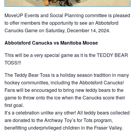
MoveUP Events and Social Planning committee is pleased
to offer members the opportunity to see an Abbotsford
Canucks Game on Saturday, December 14, 2024.
Abbotsford Canucks vs Manitoba Moose
This will be a very special game as it is the TEDDY BEAR
TOSS!!!
The Teddy Bear Toss is a holiday season tradition in many
hockey communities, including the Abbotsford Canucks!
Fans will be encouraged to bring new teddy bears to the
game to throw onto the ice when the Canucks score their
first goal.
It’s a celebration unlike any other! All teddy bears collected
are donated to the Archway Toy’s for Tots program,
benefitting underprivileged children in the Fraser Valley.