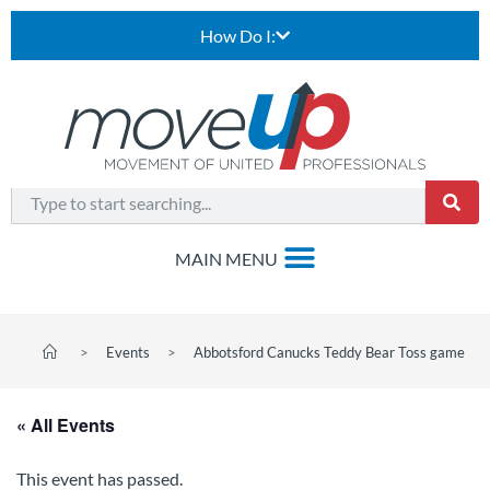
How Do I:
>
Events
>
Abbotsford Canucks Teddy Bear Toss game
« All Events
This event has passed.