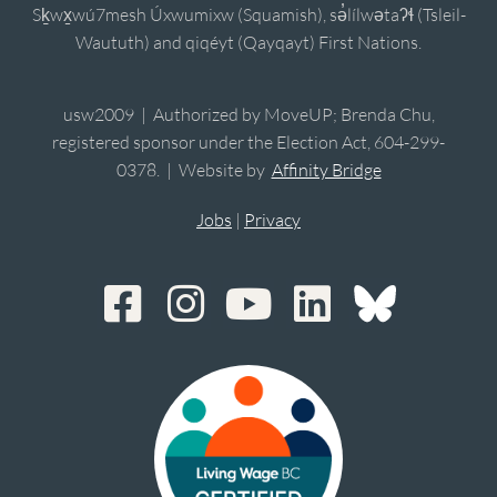
Sḵwx̱wú7mesh Úxwumixw (Squamish), sə̓lílwətaʔɬ (Tsleil-
Waututh) and qiqéyt (Qayqayt) First Nations.
usw2009 | Authorized by MoveUP; Brenda Chu,
registered sponsor under the Election Act, 604-299-
0378. | Website by
Affinity Bridge
Jobs
|
Privacy