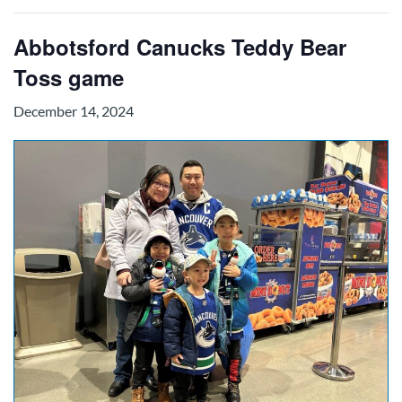
Abbotsford Canucks Teddy Bear
Toss game
December 14, 2024