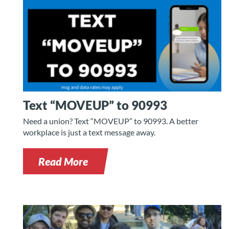
Text “MOVEUP” to 90993
Need a union? Text “MOVEUP” to 90993. A better
workplace is just a text message away.
Read More