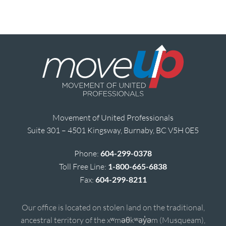
Movement of United Professionals
Suite 301 – 4501 Kingsway, Burnaby, BC V5H 0E5
Phone:
604-299-0378
Toll Free Line:
1-800-665-6838
Fax:
604-299-8211
Our office is located on stolen land on the traditional,
ancestral territory of the xʷməθkʷəy̓əm (Musqueam),