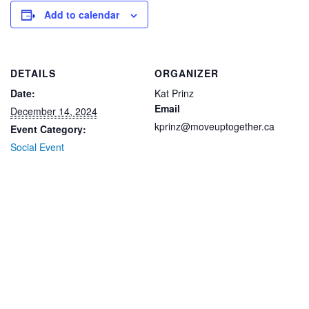
Add to calendar
DETAILS
ORGANIZER
Date:
Kat Prinz
Email
December 14, 2024
kprinz@moveuptogether.ca
Event Category:
Social Event