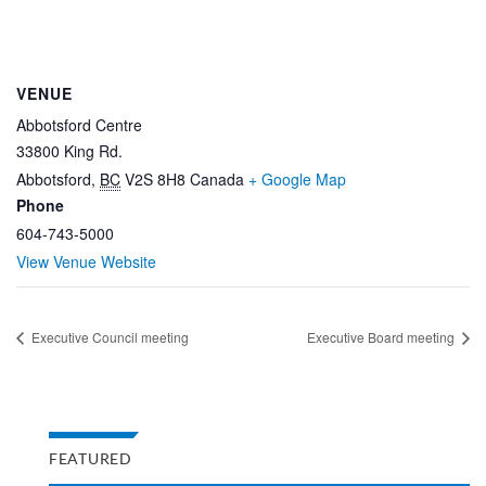
VENUE
Abbotsford Centre
33800 King Rd.
Abbotsford
,
BC
V2S 8H8
Canada
+ Google Map
Phone
604-743-5000
View Venue Website
Executive Council meeting
Executive Board meeting
FEATURED