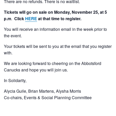
There are no refunds. There is no waitlist.
Tickets will go on sale on Monday, November 25, at 5
p.m
.
Click
HERE
at that time to register.
You will receive an information email in the week prior to
the event.
Your tickets will be sent to you at the email that you register
with.
We are looking forward to cheering on the Abbotsford
Canucks and hope you will join us.
In Solidarity,
Alycia Guile, Brian Martens, Alysha Morris
Co-chairs, Events & Social Planning Committee