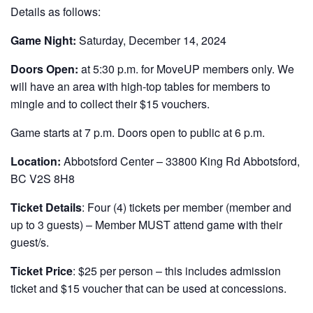
Details as follows:
Game Night:
Saturday, December 14, 2024
Doors Open:
at 5:30 p.m. for MoveUP members only. We
will have an area with high-top tables for members to
mingle and to collect their $15 vouchers.
Game starts at 7 p.m. Doors open to public at 6 p.m.
Location:
Abbotsford Center – 33800 King Rd Abbotsford,
BC V2S 8H8
Ticket Details
: Four (4) tickets per member (member and
up to 3 guests) – Member MUST attend game with their
guest/s.
Ticket Price
: $25 per person – this includes admission
ticket and $15 voucher that can be used at concessions.