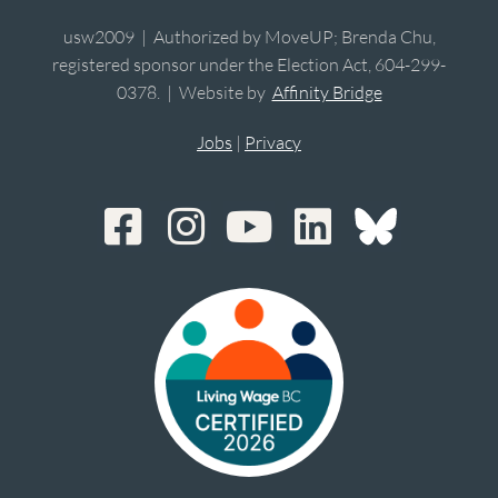
usw2009 | Authorized by MoveUP; Brenda Chu,
registered sponsor under the Election Act, 604-299-
0378. | Website by
Affinity Bridge
Jobs
|
Privacy