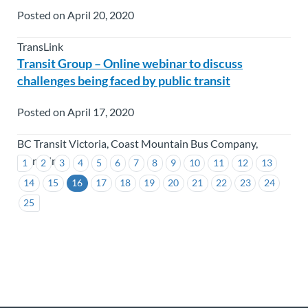
Posted on April 20, 2020
TransLink
Transit Group – Online webinar to discuss
challenges being faced by public transit
Posted on April 17, 2020
BC Transit Victoria, Coast Mountain Bus Company,
TransLink
1
2
3
4
5
6
7
8
9
10
11
12
13
14
15
16
17
18
19
20
21
22
23
24
25