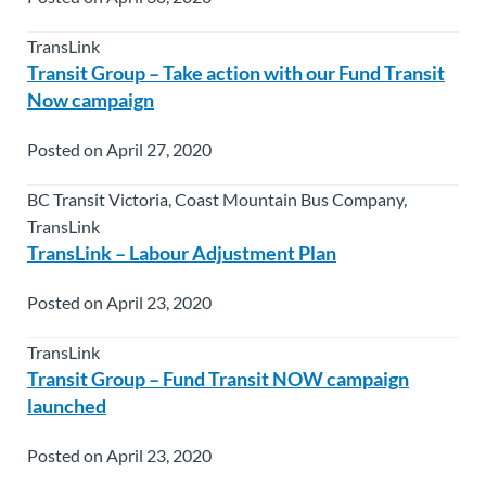
TransLink
Transit Group – Take action with our Fund Transit
Now campaign
Posted on April 27, 2020
BC Transit Victoria, Coast Mountain Bus Company,
TransLink
TransLink – Labour Adjustment Plan
Posted on April 23, 2020
TransLink
Transit Group – Fund Transit NOW campaign
launched
Posted on April 23, 2020