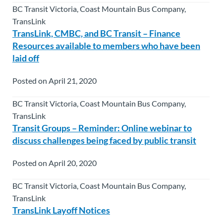
BC Transit Victoria, Coast Mountain Bus Company,
TransLink
TransLink, CMBC, and BC Transit – Finance
Resources available to members who have been
laid off
Posted on April 21, 2020
BC Transit Victoria, Coast Mountain Bus Company,
TransLink
Transit Groups – Reminder: Online webinar to
discuss challenges being faced by public transit
Posted on April 20, 2020
BC Transit Victoria, Coast Mountain Bus Company,
TransLink
TransLink Layoff Notices