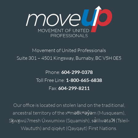
Movement of United Professionals
Suite 301 – 4501 Kingsway, Burnaby, BC V5H 0E5
Phone:
604-299-0378
Toll Free Line:
1-800-665-6838
Fax:
604-299-8211
Our office is located on stolen land on the traditional,
ancestral territory of the xʷməθkʷəy̓əm (Musqueam),
Sḵwx̱wú7mesh Úxwumixw (Squamish), sə̓lílwətaʔɬ (Tsleil-
Waututh) and qiqéyt (Qayqayt) First Nations.