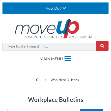
How Do I:
>
Workplace Bulletins
Workplace Bulletins