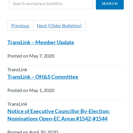
Previous
Next (Older Bulletins)
TransLink – Member Update
Posted on May 7, 2020
TransLink
TransLink – OH&S Committee
Posted on May 1, 2020
TransLink
Notice of Executive Councillor By-Election:
Nominations Open-EC Areas #1542-#1544
Posted on April 30, 2020