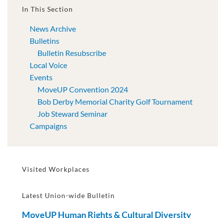
In This Section
News Archive
Bulletins
Bulletin Resubscribe
Local Voice
Events
MoveUP Convention 2024
Bob Derby Memorial Charity Golf Tournament
Job Steward Seminar
Campaigns
Visited Workplaces
Latest Union-wide Bulletin
MoveUP Human Rights & Cultural Diversity