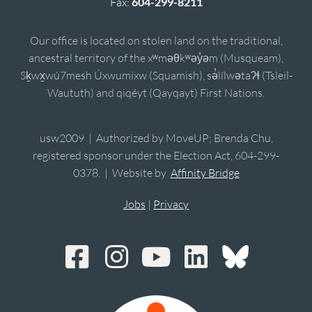
Fax:
604-299-8211
Our office is located on stolen land on the traditional,
ancestral territory of the xʷməθkʷəy̓əm (Musqueam),
Sḵwx̱wú7mesh Úxwumixw (Squamish), sə̓lílwətaʔɬ (Tsleil-
Waututh) and qiqéyt (Qayqayt) First Nations.
usw2009 | Authorized by MoveUP; Brenda Chu,
registered sponsor under the Election Act, 604-299-
0378. | Website by
Affinity Bridge
Jobs
|
Privacy