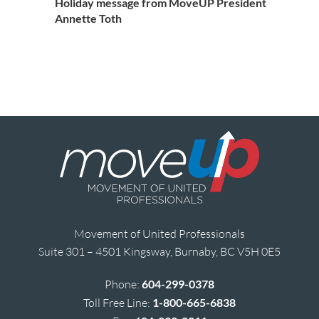
Holiday message from MoveUP President
Annette Toth
Movement of United Professionals
Suite 301 – 4501 Kingsway, Burnaby, BC V5H 0E5
Phone:
604-299-0378
Toll Free Line:
1-800-665-6838