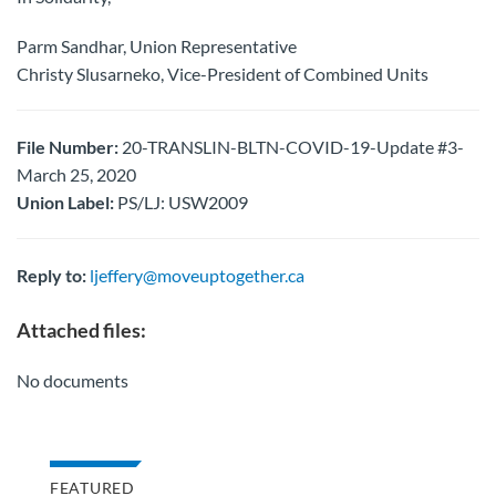
Parm Sandhar, Union Representative
Christy Slusarneko, Vice-President of Combined Units
File Number:
20-TRANSLIN-BLTN-COVID-19-Update #3-
March 25, 2020
Union Label:
PS/LJ: USW2009
Reply to:
ljeffery@moveuptogether.ca
Attached files:
No documents
FEATURED