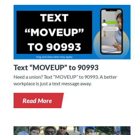
Text “MOVEUP” to 90993
Need a union? Text “MOVEUP” to 90993. A better
workplace is just a text message away.
Read More