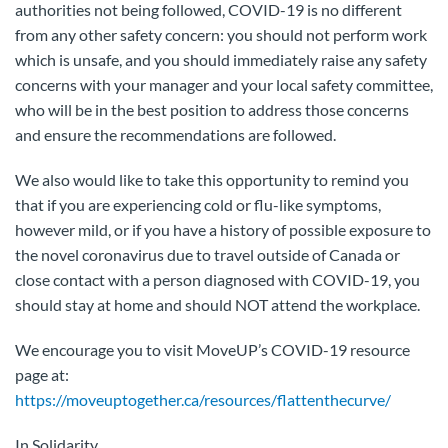
authorities not being followed, COVID-19 is no different
from any other safety concern: you should not perform work
which is unsafe, and you should immediately raise any safety
concerns with your manager and your local safety committee,
who will be in the best position to address those concerns
and ensure the recommendations are followed.
We also would like to take this opportunity to remind you
that if you are experiencing cold or flu-like symptoms,
however mild, or if you have a history of possible exposure to
the novel coronavirus due to travel outside of Canada or
close contact with a person diagnosed with COVID-19, you
should stay at home and should NOT attend the workplace.
We encourage you to visit MoveUP’s COVID-19 resource
page at:
https://moveuptogether.ca/resources/flattenthecurve/
In Solidarity,