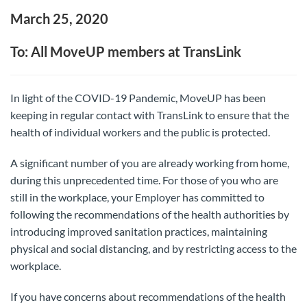
March 25, 2020
To: All MoveUP members at TransLink
In light of the COVID-19 Pandemic, MoveUP has been
keeping in regular contact with TransLink to ensure that the
health of individual workers and the public is protected.
A significant number of you are already working from home,
during this unprecedented time. For those of you who are
still in the workplace, your Employer has committed to
following the recommendations of the health authorities by
introducing improved sanitation practices, maintaining
physical and social distancing, and by restricting access to the
workplace.
If you have concerns about recommendations of the health