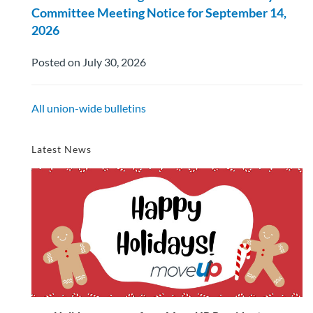
Committee Meeting Notice for September 14,
2026
Posted on July 30, 2026
All union-wide bulletins
Latest News