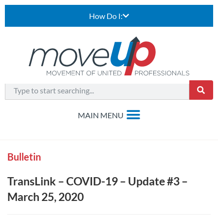
How Do I:
Bulletin
TransLink – COVID-19 – Update #3 –
March 25, 2020