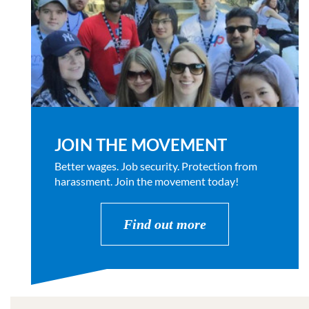
JOIN THE MOVEMENT
Better wages. Job security. Protection from
harassment. Join the movement today!
Find out more