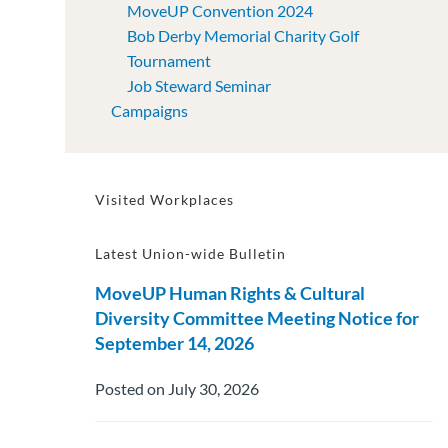
MoveUP Convention 2024
Bob Derby Memorial Charity Golf
Tournament
Job Steward Seminar
Campaigns
Visited Workplaces
Latest Union-wide Bulletin
MoveUP Human Rights & Cultural
Diversity Committee Meeting Notice for
September 14, 2026
Posted on July 30, 2026