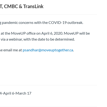
T, CMBC & TransLink
ing pandemic concerns with the COVID-19 outbreak.
 at the MoveUP office on April 6, 2020. MoveUP will be
via a webinar, with the date to be determined.
se email me at
psandhar@moveuptogether.ca
.
-April 6-March 17