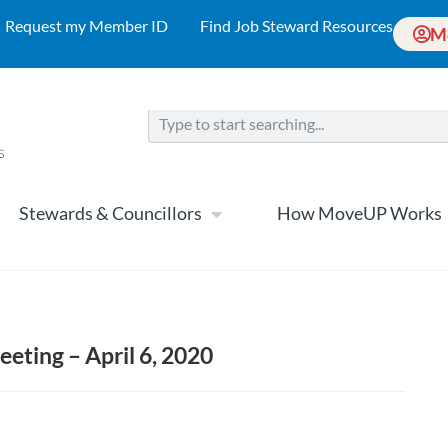
Request my Member ID
Find Job Steward Resources
M
Stewards & Councillors
How MoveUP Works
eeting – April 6, 2020