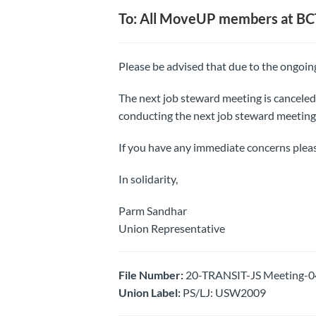
To: All MoveUP members at BC
Please be advised that due to the ongo
The next job steward meeting is canceled
conducting the next job steward meeting 
If you have any immediate concerns plea
In solidarity,
Parm Sandhar
Union Representative
File Number:
20-TRANSIT-JS Meeting-04
Union Label:
PS/LJ: USW2009