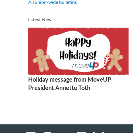
All union-wide bulletins
Latest News
Holiday message from MoveUP
President Annette Toth