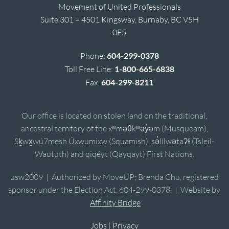
Movement of United Professionals
Suite 301 – 4501 Kingsway, Burnaby, BC V5H
0E5
Phone:
604-299-0378
Toll Free Line:
1-800-665-6838
Fax:
604-299-8211
Our office is located on stolen land on the traditional,
ancestral territory of the xʷməθkʷəy̓əm (Musqueam),
Sḵwx̱wú7mesh Úxwumixw (Squamish), sə̓lílwətaʔɬ (Tsleil-
Waututh) and qiqéyt (Qayqayt) First Nations.
usw2009 | Authorized by MoveUP; Brenda Chu, registered
sponsor under the Election Act, 604-299-0378. | Website by
Affinity Bridge
Jobs
|
Privacy