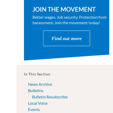
JOIN THE MOVEMENT
Better wages. Job security. Protection from
harassment. Join the movement today!
Find out more
In This Section
News Archive
Bulletins
Bulletin Resubscribe
Local Voice
Events