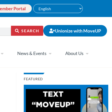
ember Portal
Unionize with MoveUP
SEARCH
News & Events
About Us
FEATURED