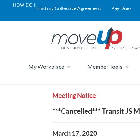
HOW DO I:
Find my Collective Agreement
Pay Dues
My Workplace
Member Tools
Meeting Notice
***Cancelled*** Transit JS M
March 17, 2020