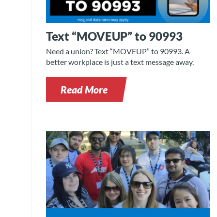
Text “MOVEUP” to 90993
Need a union? Text “MOVEUP” to 90993. A
better workplace is just a text message away.
Read More