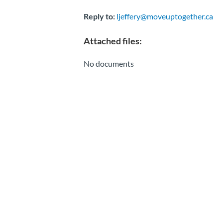
Reply to:
ljeffery@moveuptogether.ca
Attached files:
No documents