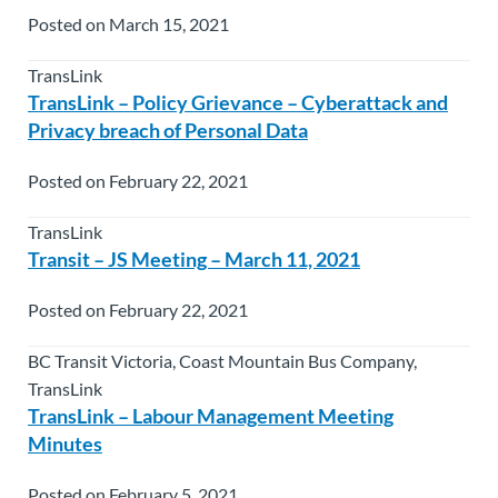
Posted on March 15, 2021
TransLink
TransLink – Policy Grievance – Cyberattack and
Privacy breach of Personal Data
Posted on February 22, 2021
TransLink
Transit – JS Meeting – March 11, 2021
Posted on February 22, 2021
BC Transit Victoria, Coast Mountain Bus Company,
TransLink
TransLink – Labour Management Meeting
Minutes
Posted on February 5, 2021