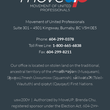
Movement of United Professionals
Suite 301 – 4501 Kingsway, Burnaby, BC V5H 0E5
Phone:
604-299-0378
Toll Free Line:
1-800-665-6838
Fax:
604-299-8211
Our office is located on stolen land on the traditional,
ancestral territory of the xʷməθkʷəy̓əm (Musqueam),
Sḵwx̱wú7mesh Úxwumixw (Squamish), sə̓lílwətaʔɬ (Tsleil-
Waututh) and qiqéyt (Qayqayt) First Nations.
usw2009 | Authorized by MoveUP; Brenda Chu,
registered sponsor under the Election Act, 604-299-