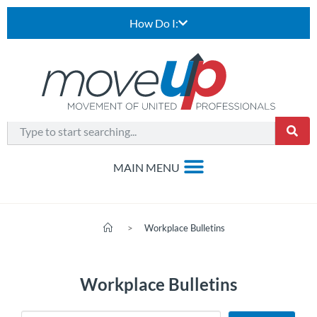
How Do I:
>
Workplace Bulletins
Workplace Bulletins