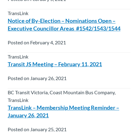
TransLink
Notice of By-Election – Nominations Open –
Executive Councillor Areas #1542/1543/1544
Posted on February 4, 2021
TransLink
Transit JS Meeting – February 11, 2021
Posted on January 26, 2021
BC Transit Victoria, Coast Mountain Bus Company,
TransLink
TransLink – Membership Meeting Reminder –
January 26, 2021
Posted on January 25, 2021