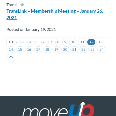
TransLink
TransLink – Membership Meeting – January 26,
2021
Posted on January 19, 2021
TransLink
1
2
3
4
5
6
7
8
9
10
11
12
13
14
15
16
17
18
19
20
21
22
23
24
25