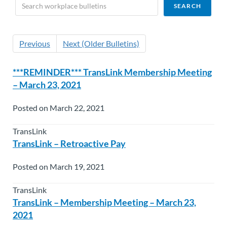
Previous
Next (Older Bulletins)
***REMINDER*** TransLink Membership Meeting
– March 23, 2021
Posted on March 22, 2021
TransLink
TransLink – Retroactive Pay
Posted on March 19, 2021
TransLink
TransLink – Membership Meeting – March 23,
2021