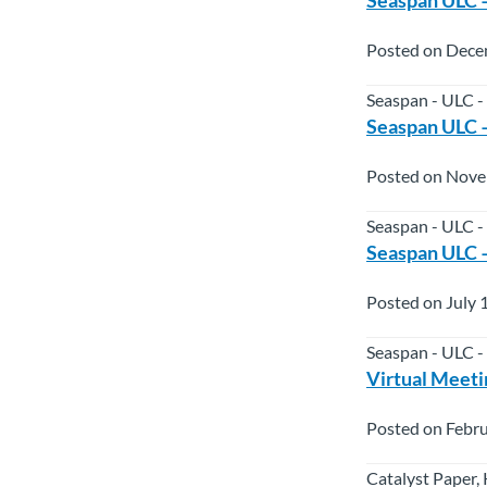
Posted on Dece
Seaspan - ULC -
Seaspan ULC –
Posted on Nove
Seaspan - ULC -
Seaspan ULC –
Posted on July 
Seaspan - ULC -
Virtual Meetin
Posted on Febru
Catalyst Paper,