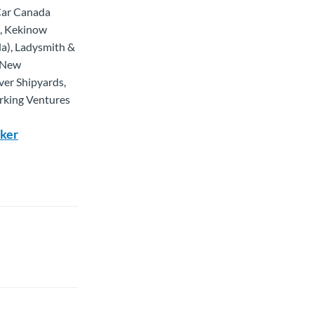
-Car Canada
n, Kekinow
a), Ladysmith &
, New
ver Shipyards,
orking Ventures
rker