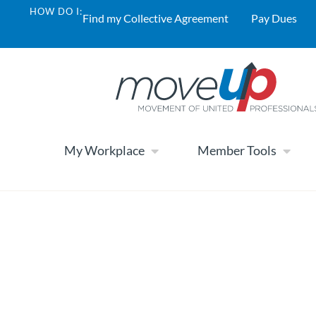
HOW DO I:
Find my Collective Agreement
Pay Dues
My Workplace
Member Tools