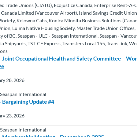
ated Trade Unions (CIATU), Ecojustice Canada, Enterprise Rent-A
Canada Limited (Vancouver Airport), Island Savings Credit Unio
Society, Kelowna Cabs, Konica Minolta Business Solutions (Canad
 Union, Lu'ma Native Housing Society, Master Trade Union Offices
y of BC, Seaspan - ULC - Seaspan International, Seaspan - Vancou
ria Shipyards, TST-CF Express, Teamsters Local 155, TransLink, W
ions
 Joint Occupational Health and Safety Committee – Wo
ve
ry 28, 2026
 Seaspan International
 Bargaining Update #4
ry 23, 2026
 Seaspan International
– Membership Meeting – December 9, 2025