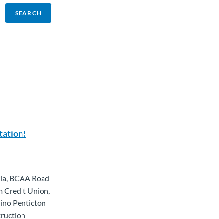
tation!
oria, BCAA Road
m Credit Union,
sino Penticton
truction