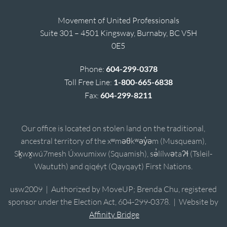
Movement of United Professionals
Suite 301 – 4501 Kingsway, Burnaby, BC V5H
0E5
Phone:
604-299-0378
Toll Free Line:
1-800-665-6838
Fax:
604-299-8211
Our office is located on stolen land on the traditional,
ancestral territory of the xʷməθkʷəy̓əm (Musqueam),
Sḵwx̱wú7mesh Úxwumixw (Squamish), sə̓lílwətaʔɬ (Tsleil-
Waututh) and qiqéyt (Qayqayt) First Nations.
usw2009 | Authorized by MoveUP; Brenda Chu, registered
sponsor under the Election Act, 604-299-0378. | Website by
Affinity Bridge