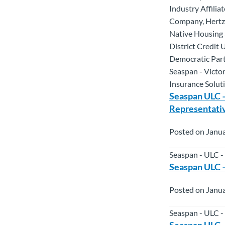
Industry Affili
Company, Hertz 
Native Housing 
District Credit
Democratic Part
Seaspan - Victo
Insurance Solut
Seaspan ULC –
Representati
Posted on Janua
Seaspan - ULC -
Seaspan ULC –
Posted on Janua
Seaspan - ULC -
Seaspan ULC 