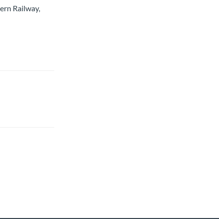
ern Railway,