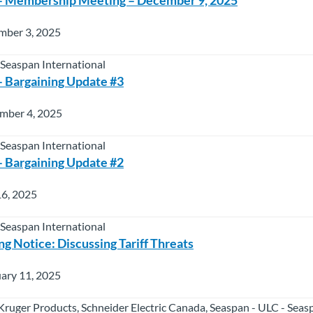
mber 3, 2025
 Seaspan International
 Bargaining Update #3
mber 4, 2025
 Seaspan International
 Bargaining Update #2
16, 2025
 Seaspan International
g Notice: Discussing Tariff Threats
ary 11, 2025
 Kruger Products, Schneider Electric Canada, Seaspan - ULC - Seas