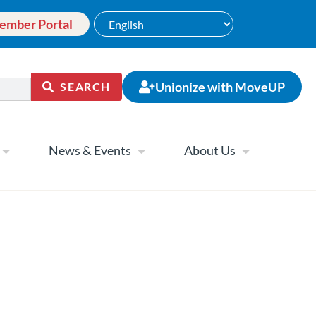
ember Portal
Unionize with MoveUP
SEARCH
News & Events
About Us