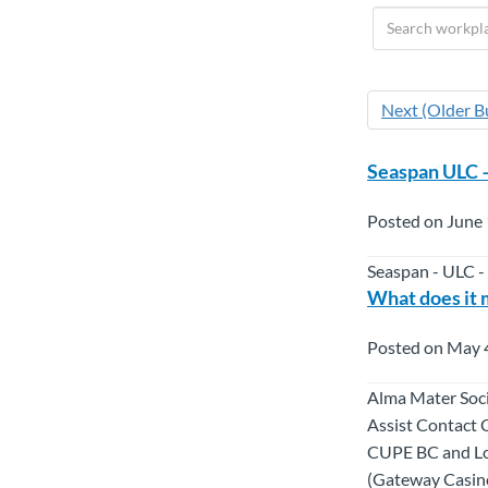
Next (Older Bu
Seaspan ULC 
Posted on June 
Seaspan - ULC -
What does it 
Posted on May 
Alma Mater Soci
Assist Contact 
CUPE BC and Loc
(Gateway Casino