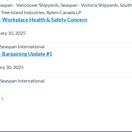
easpan - Vancouver Shipyards, Seaspan - Victoria Shipyards, South
 Tree Island Industries, Xylem Canada LP
– Workplace Health & Safety Concern
ary 10, 2025
 Seaspan International
 Bargaining Update #1
ry 30, 2025
 Seaspan International
5