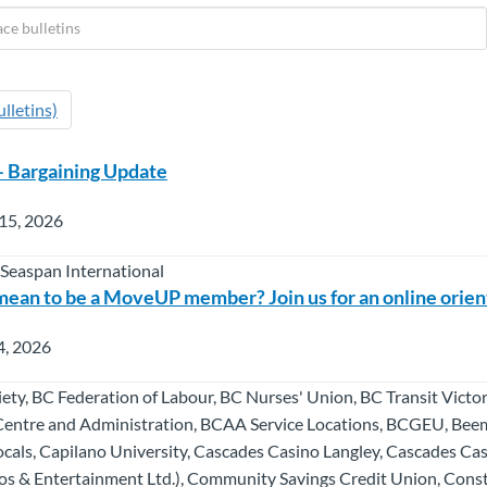
lletins)
– Bargaining Update
15, 2026
 Seaspan International
mean to be a MoveUP member? Join us for an online orien
4, 2026
ety, BC Federation of Labour, BC Nurses' Union, BC Transit Vict
Centre and Administration, BCAA Service Locations, BCGEU, Bee
als, Capilano University, Cascades Casino Langley, Cascades Ca
s & Entertainment Ltd.), Community Savings Credit Union, Cons