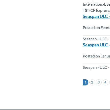
International, S
TST-CF Express,
Seaspan ULC 
Posted on Febru
Seaspan - ULC -
Seaspan ULC –
Posted on Janua
Seaspan - ULC -
1
2
3
4