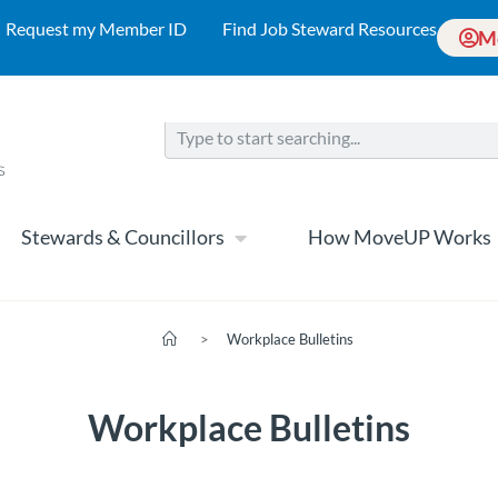
Request my Member ID
Find Job Steward Resources
M
Stewards & Councillors
How MoveUP Works
>
Workplace Bulletins
Workplace Bulletins