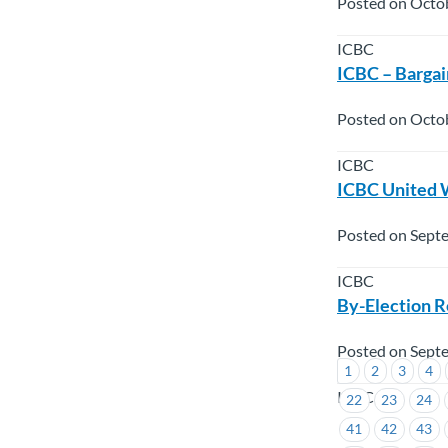
Posted on Octo
ICBC
ICBC – Bargai
Posted on Octob
ICBC
ICBC United 
Posted on Sept
ICBC
By-Election R
Posted on Sept
1
2
3
4
ICBC
22
23
24
41
42
43