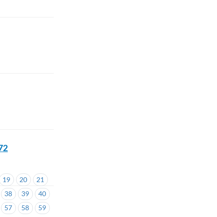
72
19
20
21
38
39
40
57
58
59