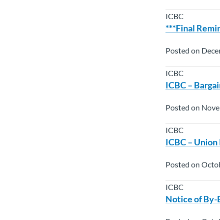
ICBC
***Final Remi
Posted on Dece
ICBC
ICBC – Bargai
Posted on Nove
ICBC
ICBC – Union
Posted on Octo
ICBC
Notice of By-