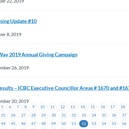
ber 22, 2019
ning Update #10
er 8, 2019
Way 2019 Annual Giving Campaign
ember 26, 2019
esults – ICBC Executive Councillor Areas # 1670 and #16
ember 20, 2019
5
6
7
8
9
10
11
12
13
14
15
16
17
18
25
26
27
28
29
30
31
32
33
34
35
36
37
44
45
46
47
48
49
50
51
52
53
54
55
56