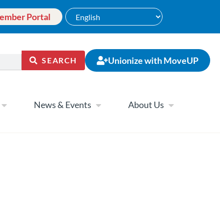
ember Portal
Unionize with MoveUP
SEARCH
News & Events
About Us