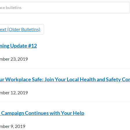
ext (Older Bulletins)
ning Update #12
mber 23, 2019
r Workplace Safe: Join Your Local Health and Safety C
mber 12, 2019
c Campaign Continues with Your Help
mber 9, 2019