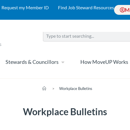
Request my Member ID
Find Job Steward Resources
M
Stewards & Councillors
How MoveUP Works
>
Workplace Bulletins
Workplace Bulletins