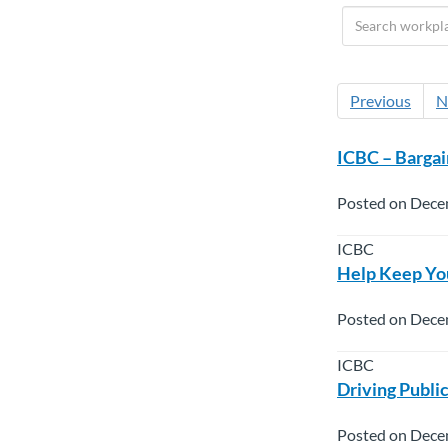
Previous
N
ICBC – Bargai
Posted on Dece
ICBC
Help Keep You
Posted on Dece
ICBC
Driving Publi
Posted on Dece