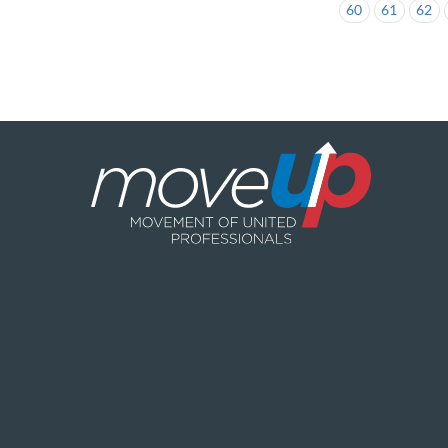
60
61
62