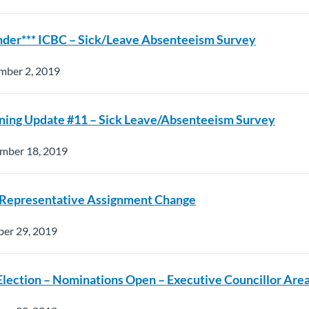
nder*** ICBC – Sick/Leave Absenteeism Survey
mber 2, 2019
ning Update #11 – Sick Leave/Absenteeism Survey
mber 18, 2019
 Representative Assignment Change
ber 29, 2019
Election – Nominations Open – Executive Councillor Are