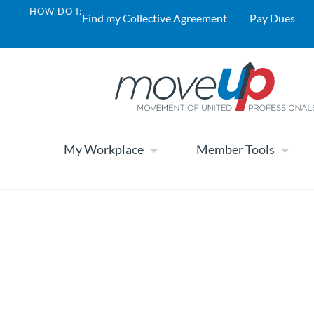
HOW DO I:
Find my Collective Agreement
Pay Dues
My Workplace
Member Tools