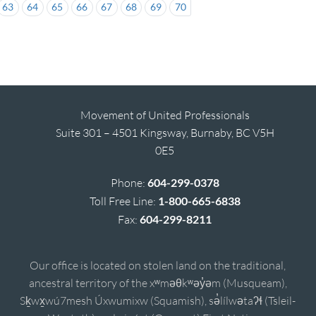
63
64
65
66
67
68
69
70
Movement of United Professionals
Suite 301 – 4501 Kingsway, Burnaby, BC V5H
0E5
Phone:
604-299-0378
Toll Free Line:
1-800-665-6838
Fax:
604-299-8211
Our office is located on stolen land on the traditional,
ancestral territory of the xʷməθkʷəy̓əm (Musqueam),
Sḵwx̱wú7mesh Úxwumixw (Squamish), sə̓lílwətaʔɬ (Tsleil-