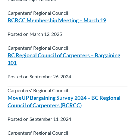
Carpenters' Regional Council
BCRCC Membership Meeting – March 19
Posted on March 12, 2025
Carpenters' Regional Council
BC Regional Council of Carpenters – Bargaining
101
Posted on September 26, 2024
Carpenters' Regional Council
MoveUP Bargaining Survey 2024 – BC Regional
Council of Carpenters (BCRCC)
Posted on September 11, 2024
Carpenters' Regional Council