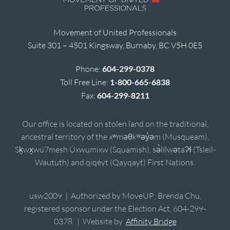
Movement of United Professionals
Suite 301 – 4501 Kingsway, Burnaby, BC V5H 0E5
Phone:
604-299-0378
Toll Free Line:
1-800-665-6838
Fax:
604-299-8211
Our office is located on stolen land on the traditional,
ancestral territory of the xʷməθkʷəy̓əm (Musqueam),
Sḵwx̱wú7mesh Úxwumixw (Squamish), sə̓lílwətaʔɬ (Tsleil-
Waututh) and qiqéyt (Qayqayt) First Nations.
usw2009 | Authorized by MoveUP; Brenda Chu,
registered sponsor under the Election Act, 604-299-
0378. | Website by
Affinity Bridge