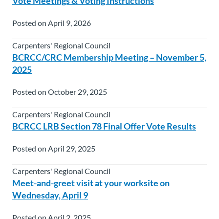
Vote Meetings & Voting Instructions
Posted on April 9, 2026
Carpenters' Regional Council
BCRCC/CRC Membership Meeting – November 5,
2025
Posted on October 29, 2025
Carpenters' Regional Council
BCRCC LRB Section 78 Final Offer Vote Results
Posted on April 29, 2025
Carpenters' Regional Council
Meet-and-greet visit at your worksite on
Wednesday, April 9
Posted on April 2, 2025