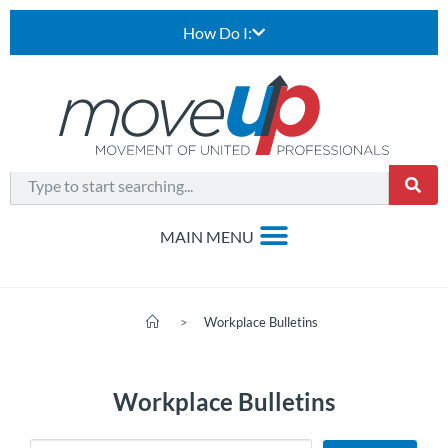
How Do I:
>
Workplace Bulletins
Workplace Bulletins