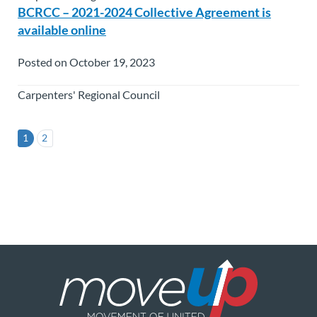
BCRCC – 2021-2024 Collective Agreement is
available online
Posted on October 19, 2023
Carpenters' Regional Council
1
2