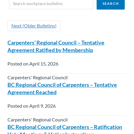
Next (Older Bulletins)
Carpenters’ Regional Council – Tentative
Agreement Ratified by Membership
Posted on April 15, 2026
Carpenters' Regional Council
BC Regional Council of Carpenters – Tentative
Agreement Reached
Posted on April 9, 2026
Carpenters' Regional Council
BC Regional Council of Carpenters – Ratification