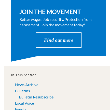
JOIN THE MOVEMENT
Better wages. Job security. Protection from
harassment. Join the movement today!
Find out more
In This Section
News Archive
Bulletins
Bulletin Resubscribe
Local Voice
Events