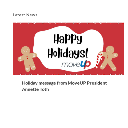
Latest News
Holiday message from MoveUP President
Annette Toth