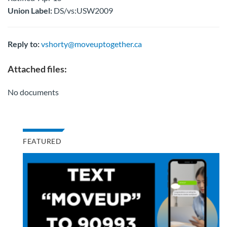
Union Label:
DS/vs:USW2009
Reply to:
vshorty@moveuptogether.ca
Attached files:
No documents
FEATURED