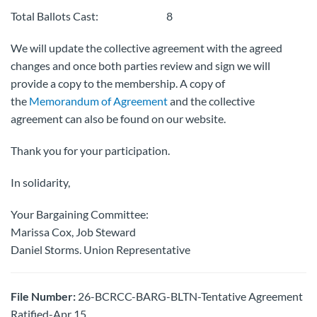
Total Ballots Cast: 8
We will update the collective agreement with the agreed
changes and once both parties review and sign we will
provide a copy to the membership. A copy of
the
Memorandum of Agreement
and the collective
agreement can also be found on our website.
Thank you for your participation.
In solidarity,
Your Bargaining Committee:
Marissa Cox, Job Steward
Daniel Storms. Union Representative
File Number:
26-BCRCC-BARG-BLTN-Tentative Agreement
Ratified-Apr 15