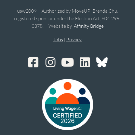
usw2009 | Authorized by MoveUP; Brenda Chu,
registered sponsor under the Election Act, 604-299-
0378. | Website by
Affinity Bridge
Jobs
|
Privacy