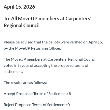
April 15, 2026
To: All MoveUP members at Carpenters’
Regional Council
Please be advised that the ballots were verified on April 15,
by the MoveUP Returning Officer.
The MoveUP members at Carpenters’ Regional Council
voted in favour of accepting the proposed terms of
settlement.
The results are as follows:
Accept Proposed Terms of Settlement: 8
Reject Proposed Terms of Settlement: 0