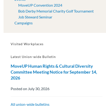
MoveUP Convention 2024
Bob Derby Memorial Charity Golf Tournament
Job Steward Seminar
Campaigns
Visited Workplaces
Latest Union-wide Bulletin
MoveUP Human Rights & Cultural Diversity
Committee Meeting Notice for September 14,
2026
Posted on July 30, 2026
All union-wide bulletins