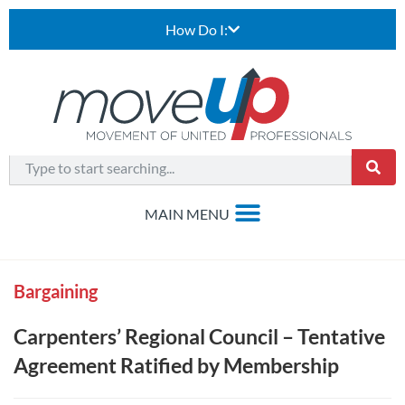
How Do I:
Bargaining
Carpenters’ Regional Council – Tentative
Agreement Ratified by Membership