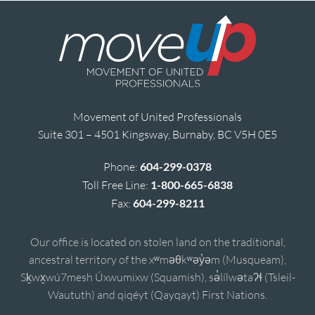
Movement of United Professionals
Suite 301 – 4501 Kingsway, Burnaby, BC V5H 0E5
Phone:
604-299-0378
Toll Free Line:
1-800-665-6838
Fax:
604-299-8211
Our office is located on stolen land on the traditional,
ancestral territory of the xʷməθkʷəy̓əm (Musqueam),
Sḵwx̱wú7mesh Úxwumixw (Squamish), sə̓lílwətaʔɬ (Tsleil-
Waututh) and qiqéyt (Qayqayt) First Nations.