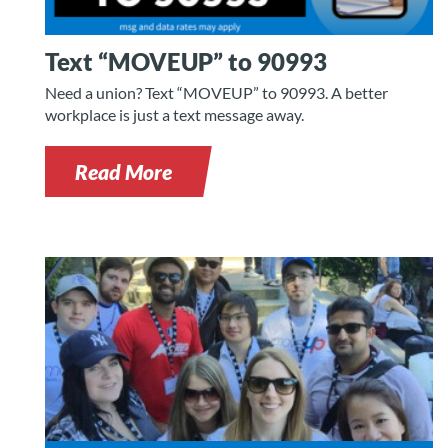
Text “MOVEUP” to 90993
Need a union? Text “MOVEUP” to 90993. A better
workplace is just a text message away.
Read More