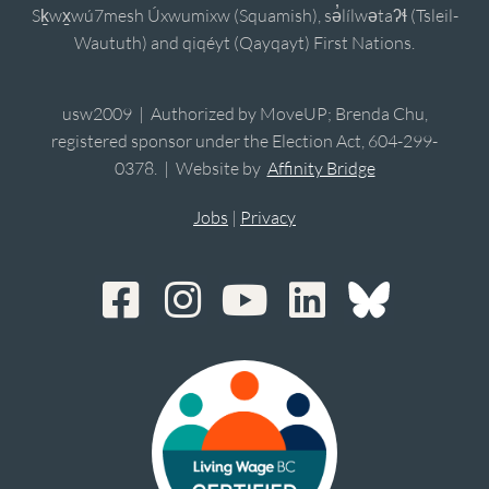
Sḵwx̱wú7mesh Úxwumixw (Squamish), sə̓lílwətaʔɬ (Tsleil-
Waututh) and qiqéyt (Qayqayt) First Nations.
usw2009 | Authorized by MoveUP; Brenda Chu,
registered sponsor under the Election Act, 604-299-
0378. | Website by
Affinity Bridge
Jobs
|
Privacy