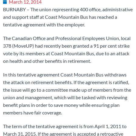
March 12, 2014
BURNABY – The union representing 400 office, administrative
and support staff at Coast Mountain Bus has reached a
tentative agreement with the employer.
The Canadian Office and Professional Employees Union, local
378 (MoveUP) had recently been granted a 91 per cent strike
vote by its members at Coast Mountain Bus, due to an attack
on health and other benefits in retirement.
In this tentative agreement Coast Mountain Bus withdraws
the attack on retirement benefits. If the agreement is ratified,
the issue will go to a committee made up of members from the
union and management, which will be tasked with reviewing
benefit plans in order to save money while ensuring plan
members have fair coverage.
The term of the tentative agreement is from April 1, 2011 to
March 31, 2015. If the agreement is accepted a retroactive