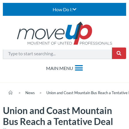
How Do I:
>
News
>
Union and Coast Mountain Bus Reach a Tentative
Union and Coast Mountain
Bus Reach a Tentative Deal