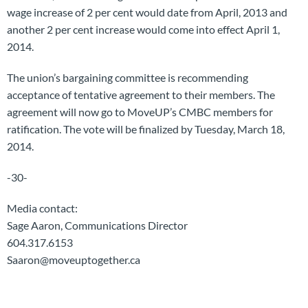
wage increase of 2 per cent would date from April, 2013 and
another 2 per cent increase would come into effect April 1,
2014.
The union’s bargaining committee is recommending
acceptance of tentative agreement to their members. The
agreement will now go to MoveUP’s CMBC members for
ratification. The vote will be finalized by Tuesday, March 18,
2014.
-30-
Media contact:
Sage Aaron, Communications Director
604.317.6153
Saaron@moveuptogether.ca