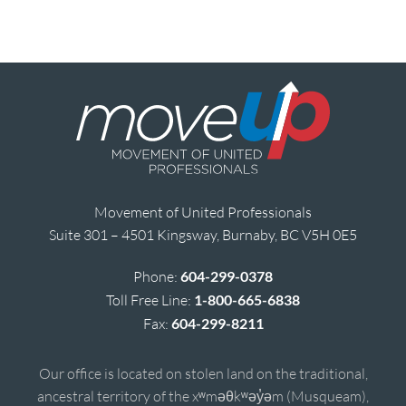
Movement of United Professionals
Suite 301 – 4501 Kingsway, Burnaby, BC V5H 0E5
Phone:
604-299-0378
Toll Free Line:
1-800-665-6838
Fax:
604-299-8211
Our office is located on stolen land on the traditional,
ancestral territory of the xʷməθkʷəy̓əm (Musqueam),