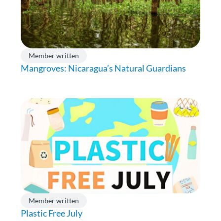
Member written
Mangroves: Nicaragua’s Natural Guardians
Member written
Plastic Free July