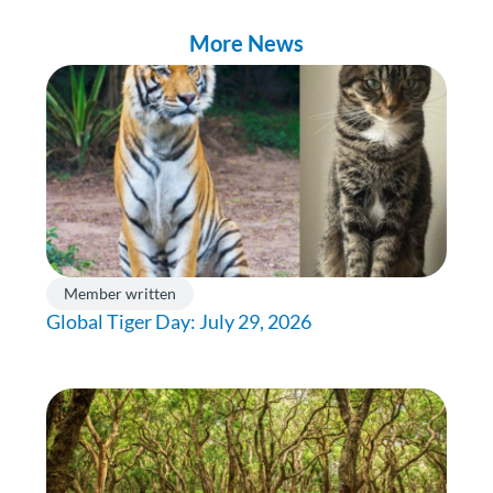
More News
Member written
Global Tiger Day: July 29, 2026