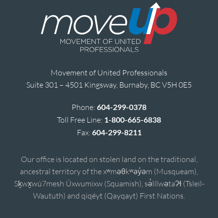
Movement of United Professionals
Suite 301 – 4501 Kingsway, Burnaby, BC V5H 0E5
Phone:
604-299-0378
Toll Free Line:
1-800-665-6838
Fax:
604-299-8211
Our office is located on stolen land on the traditional,
ancestral territory of the xʷməθkʷəy̓əm (Musqueam),
Sḵwx̱wú7mesh Úxwumixw (Squamish), sə̓lílwətaʔɬ (Tsleil-
Waututh) and qiqéyt (Qayqayt) First Nations.