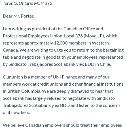
Toronto, Ontario M5H 3Y2
Dear Mr. Porter,
I am writing as president of the Canadian Office and
Professional Employees Union, Local 378 (MoveUP), which
represents approximately 12,000 members in Western
Canada. We are writing to urge you to return to the bargaining
table and negotiate in good faith your employees, represented
by Sindicato Trabajadores Scotiabank y ex BDD in Chile.
Our union is a member of UNI Finance and many of our
members work at credit unions and other financial institutions
in British Columbia. We are deeply dismayed to hear that
Scotiabank has largely refused to negotiate with Sindicato
Trabajadores Scotiabank y ex BDD and listen to the concerns
of its workers.
We believe Canadian employers should treat their employees