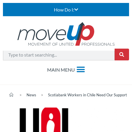
How Do I:
>
News
>
Scotiabank Workers in Chile Need Our Support