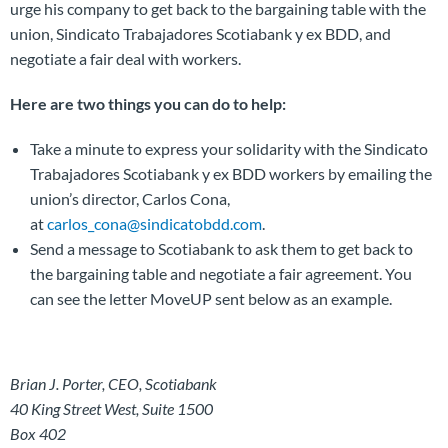
urge his company to get back to the bargaining table with the
union, Sindicato Trabajadores Scotiabank y ex BDD, and
negotiate a fair deal with workers.
Here are two things you can do to help:
Take a minute to express your solidarity with the Sindicato
Trabajadores Scotiabank y ex BDD workers by emailing the
union’s director, Carlos Cona,
at
carlos_cona@sindicatobdd.com
.
Send a message to Scotiabank to ask them to get back to
the bargaining table and negotiate a fair agreement. You
can see the letter MoveUP sent below as an example.
Brian J. Porter, CEO, Scotiabank
40 King Street West, Suite 1500
Box 402