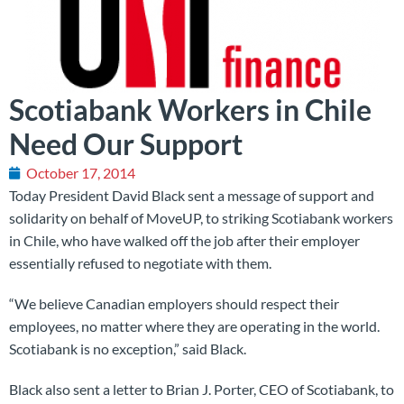
Scotiabank Workers in Chile
Need Our Support
October 17, 2014
Today President David Black sent a message of support and
solidarity on behalf of MoveUP, to striking Scotiabank workers
in Chile, who have walked off the job after their employer
essentially refused to negotiate with them.
“We believe Canadian employers should respect their
employees, no matter where they are operating in the world.
Scotiabank is no exception,” said Black.
Black also sent a letter to Brian J. Porter, CEO of Scotiabank, to