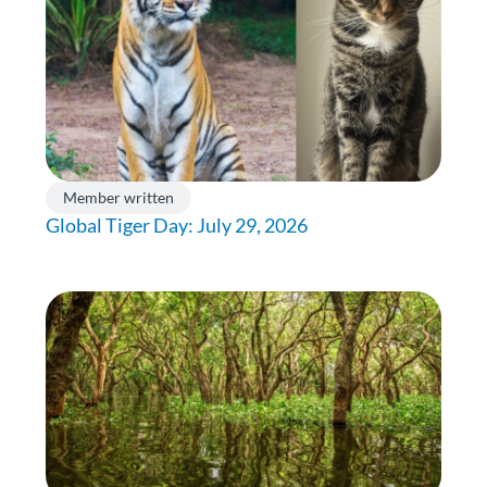
Member written
Global Tiger Day: July 29, 2026