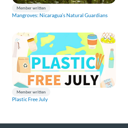
Member written
Mangroves: Nicaragua’s Natural Guardians
Member written
Plastic Free July