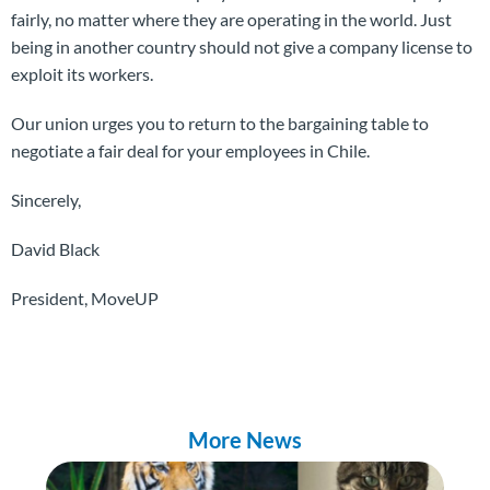
fairly, no matter where they are operating in the world. Just
being in another country should not give a company license to
exploit its workers.
Our union urges you to return to the bargaining table to
negotiate a fair deal for your employees in Chile.
Sincerely,
David Black
President, MoveUP
More News