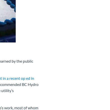
earned by the public
t in a recent op ed in
d recommended BC Hydro
utility’s
o’s work, most of whom