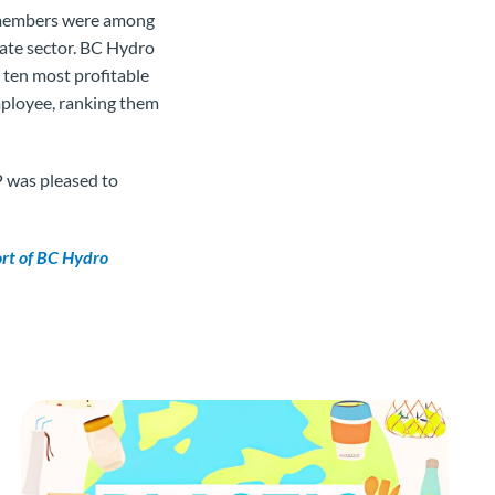
o members were among
ate sector. BC Hydro
 ten most profitable
mployee, ranking them
 was pleased to
ort of BC Hydro