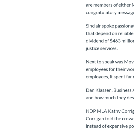
are members of either
congratulatory message
Sinclair spoke passiona
that depend on reliabl
dividend of $463 millio
justice services.
Next to speak was Mov
employees for their wor
employees, it spent far
Dan Klassen, Business A
and how much they deser
NDP MLA Kathy Corriga
Corrigan told the crow
instead of expensive pol