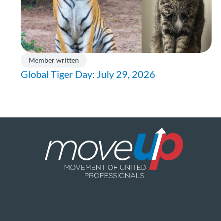
Member written
Global Tiger Day: July 29, 2026