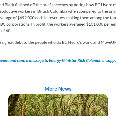
d Black finished off the brief speeches by noting how BC Hydr
productive workers in British Columbia when compared to the priv
average of $692,000 each in revenues, making them among the top
 BC corporations. In profit, the workers averaged $101,000 per e
 of 60.
 a great debt to the people who do BC Hydro’s work, and MoveUP
 event and send a message to Energy Minister Rich Coleman in supp
More News