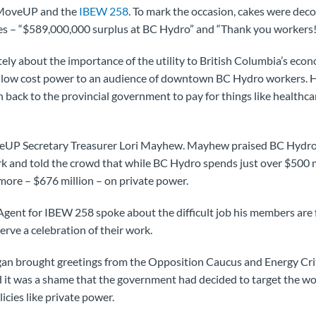
 MoveUP and the
IBEW 258
. To mark the occasion, cakes were dec
s – “$589,000,000 surplus at BC Hydro” and “Thank you workers!
tely about the importance of the utility to British Columbia’s econ
e low cost power to an audience of downtown BC Hydro workers. H
n back to the provincial government to pay for things like healthca
eUP Secretary Treasurer Lori Mayhew. Mayhew praised BC Hydro
k and told the crowd that while BC Hydro spends just over $500 mi
 more – $676 million – on private power.
gent for IBEW 258 spoke about the difficult job his members are fa
ve a celebration of their work.
n brought greetings from the Opposition Caucus and Energy Cri
d it was a shame that the government had decided to target the w
icies like private power.