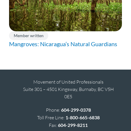
Member written
Mangroves: Nicaragua’s Natural Guardians
Movement of United Professionals
Suite 301 – 4501 Kingsway, Burnaby, BC V5H
0E5
Phone:
604-299-0378
Toll Free Line:
1-800-665-6838
Fax:
604-299-8211