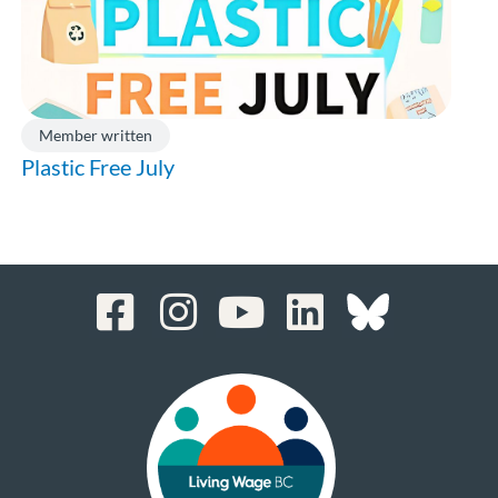
Member written
Plastic Free July