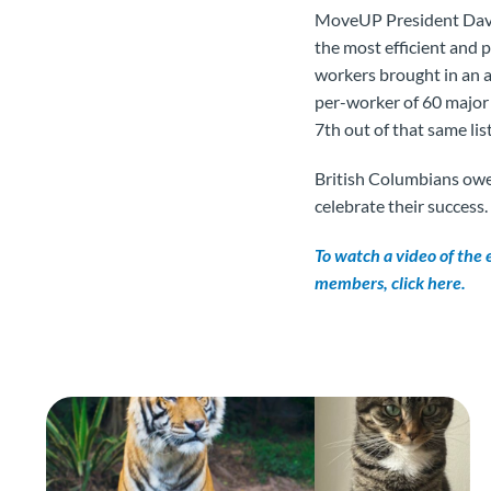
MoveUP President Davi
the most efficient and 
workers brought in an 
per-worker of 60 major
7th out of that same list
British Columbians owe
celebrate their success.
To watch a video of the
members, click here.