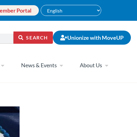
ember Portal
Unionize with MoveUP
SEARCH
News & Events
About Us