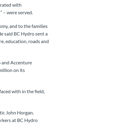
orated with
” – were served.
omy, and to the families
e said BC Hydro sent a
re, education, roads and
 and Accenture
llion on its
ced with in the field,
tic John Horgan.
orkers at BC Hydro