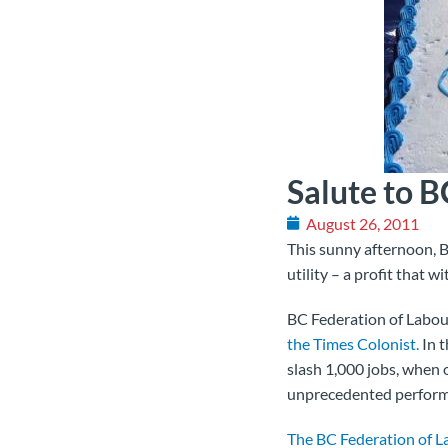
Salute to 
August 26, 2011
This sunny afternoon, B
utility – a profit that
BC Federation of Labour
the Times Colonist.
In t
slash 1,000 jobs, when 
unprecedented perform
The BC Federation of L