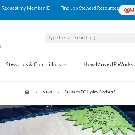
Request my Member ID
Find Job Steward Resources
M
Stewards & Councillors
How MoveUP Works
>
News
>
Salute to BC Hydro Workers!