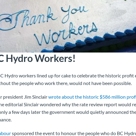
BC Hydro Workers!
C Hydro workers lined up for cake to celebrate the historic profit 
 without the people who work there, would not have been possible.
 president Jim Sinclair
wrote about the historic $586 million profi
he editorial Sinclair wondered why the rate review report woul
only a few days later the government would quietly announced the 
ance.
abour
sponsored the event to honour the people who do BC Hydr