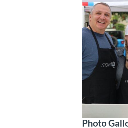
Photo Gall