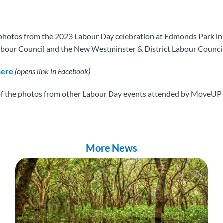
photos from the 2023 Labour Day celebration at Edmonds Park in
abour Council and the New Westminster & District Labour Council
here
(opens link in Facebook)
of the photos from other Labour Day events attended by MoveUP
More News