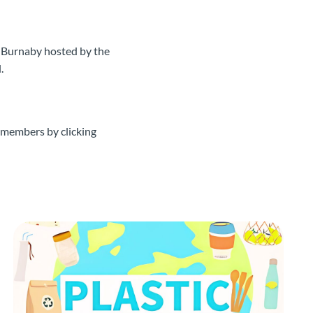
 Burnaby hosted by the
.
 members by clicking