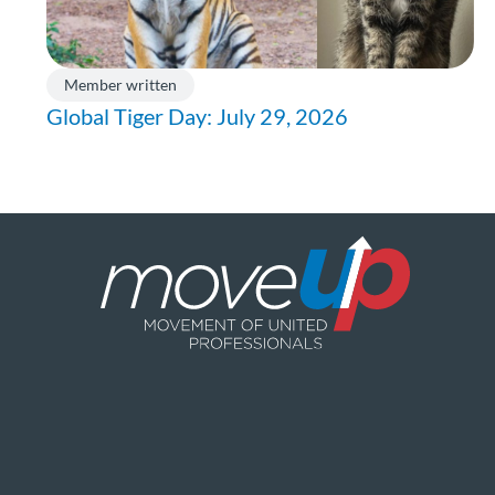
Member written
Global Tiger Day: July 29, 2026