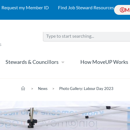
Request my Member ID
Find Job Steward Resources
M
Stewards & Councillors
How MoveUP Works
>
News
>
Photo Gallery: Labour Day 2023