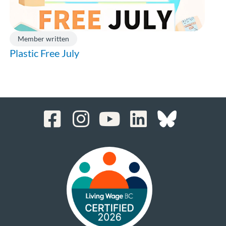
Member written
Plastic Free July