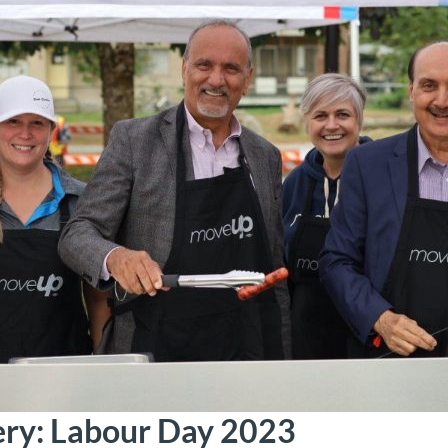
ery: Labour Day 2023