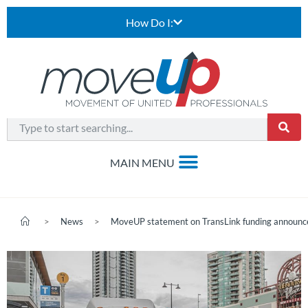
How Do I:
>
News
>
MoveUP statement on TransLink funding announ