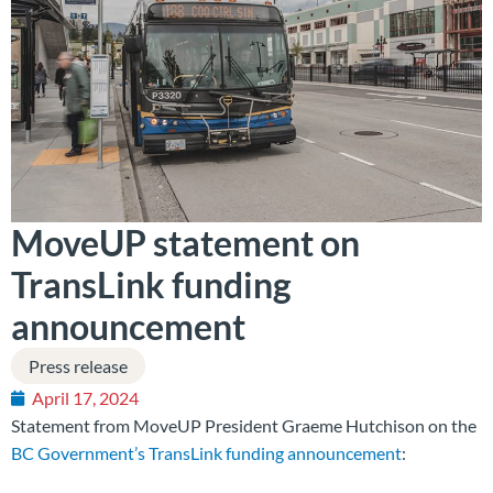
MoveUP statement on
TransLink funding
announcement
Press release
April 17, 2024
Statement from MoveUP President Graeme Hutchison on the
BC Government’s TransLink funding announcement
: