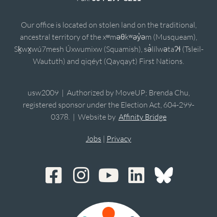
Our office is located on stolen land on the traditional,
ancestral territory of the xʷməθkʷəy̓əm (Musqueam),
Sḵwx̱wú7mesh Úxwumixw (Squamish), sə̓lílwətaʔɬ (Tsleil-
Waututh) and qiqéyt (Qayqayt) First Nations.
usw2009 | Authorized by MoveUP; Brenda Chu,
registered sponsor under the Election Act, 604-299-
0378. | Website by
Affinity Bridge
Jobs
|
Privacy