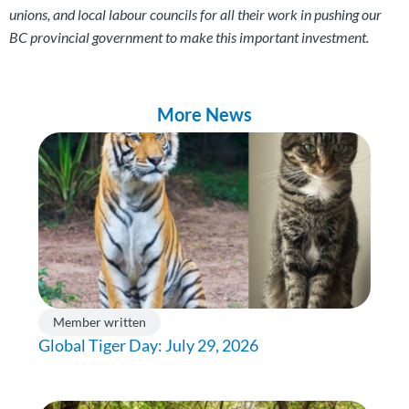
unions, and local labour councils for all their work in pushing our
BC provincial government to make this important investment.
More News
Member written
Global Tiger Day: July 29, 2026