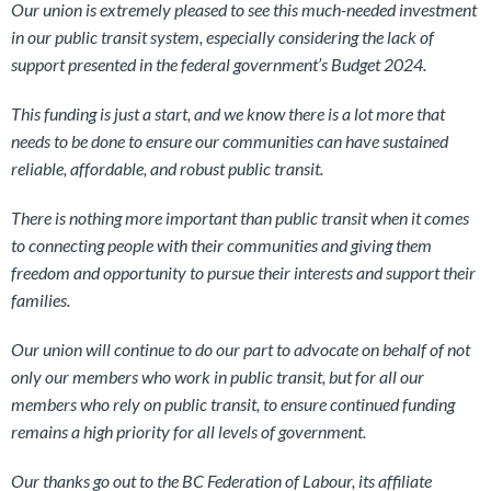
Our union is extremely pleased to see this much-needed investment
in our public transit system, especially considering the lack of
support presented in the federal government’s Budget 2024.
This funding is just a start, and we know there is a lot more that
needs to be done to ensure our communities can have sustained
reliable, affordable, and robust public transit.
There is nothing more important than public transit when it comes
to connecting people with their communities and giving them
freedom and opportunity to pursue their interests and support their
families.
Our union will continue to do our part to advocate on behalf of not
only our members who work in public transit, but for all our
members who rely on public transit, to ensure continued funding
remains a high priority for all levels of government.
Our thanks go out to the BC Federation of Labour, its affiliate