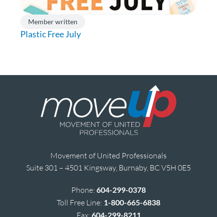
Member written
Plastic Free July
Movement of United Professionals
Suite 301 – 4501 Kingsway, Burnaby, BC V5H 0E5
Phone:
604-299-0378
Toll Free Line:
1-800-665-6838
Fax:
604-299-8211