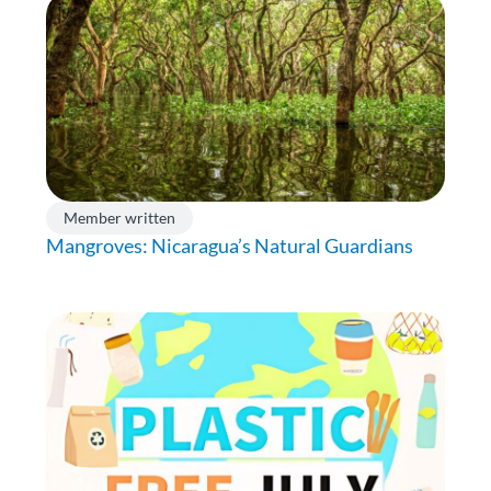
Member written
Mangroves: Nicaragua’s Natural Guardians