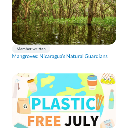
Member written
Mangroves: Nicaragua’s Natural Guardians