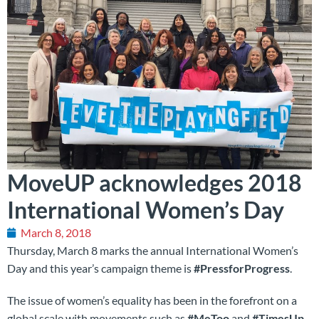
MoveUP acknowledges 2018
International Women’s Day
March 8, 2018
Thursday, March 8 marks the annual International Women’s
Day and this year’s campaign theme is
#PressforProgress
.
The issue of women’s equality has been in the forefront on a
global scale with movements such as
#MeToo
and
#TimesUp