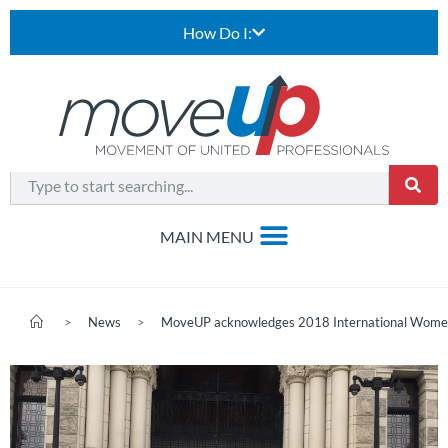
How Do I:
>
News
>
MoveUP acknowledges 2018 International Wome