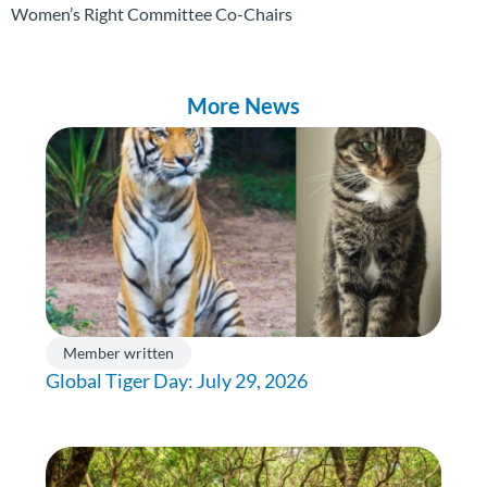
Women’s Right Committee Co-Chairs
More News
Member written
Global Tiger Day: July 29, 2026