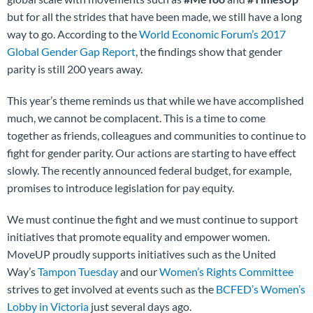
but for all the strides that have been made, we still have a long
way to go. According to the
World Economic Forum’s 2017
Global Gender Gap Report
, the findings show that gender
parity is still 200 years away.
This year’s theme reminds us that while we have accomplished
much, we cannot be complacent. This is a time to come
together as friends, colleagues and communities to continue to
fight for gender parity. Our actions are starting to have effect
slowly. The recently announced federal budget, for example,
promises to introduce legislation for pay equity.
We must continue the fight and we must continue to support
initiatives that promote equality and empower women.
MoveUP proudly supports initiatives such as the United
Way’s
Tampon Tuesday
and our
Women’s Rights Committee
strives to get involved at events such as the
BCFED’s Women’s
Lobby in Victoria
just several days ago.