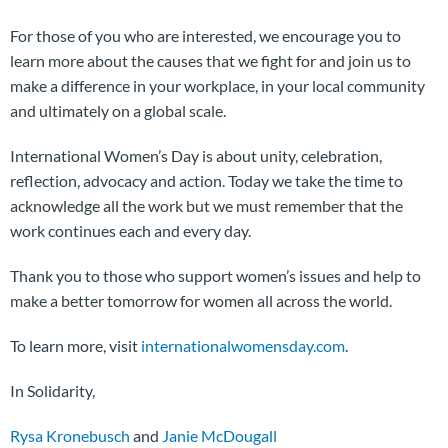
For those of you who are interested, we encourage you to
learn more about the causes that we fight for and join us to
make a difference in your workplace, in your local community
and ultimately on a global scale.
International Women’s Day is about unity, celebration,
reflection, advocacy and action. Today we take the time to
acknowledge all the work but we must remember that the
work continues each and every day.
Thank you to those who support women’s issues and help to
make a better tomorrow for women all across the world.
To learn more, visit
internationalwomensday.com
.
In Solidarity,
Rysa Kronebusch
and
Janie McDougall