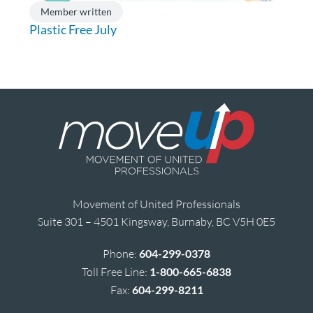
Member written
Plastic Free July
Movement of United Professionals
Suite 301 – 4501 Kingsway, Burnaby, BC V5H 0E5
Phone:
604-299-0378
Toll Free Line:
1-800-665-6838
Fax:
604-299-8211