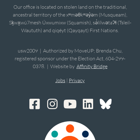
Our office is located on stolen land on the traditional,
ancestral territory of the xʷməθkʷəy̓əm (Musqueam),
Sḵwx̱wú7mesh Úxwumixw (Squamish), sə̓lílwətaʔɬ (Tsleil-
Waututh) and qiqéyt (Qayqayt) First Nations.
usw2009 | Authorized by MoveUP; Brenda Chu,
registered sponsor under the Election Act, 604-299-
0378. | Website by
Affinity Bridge
Jobs
|
Privacy