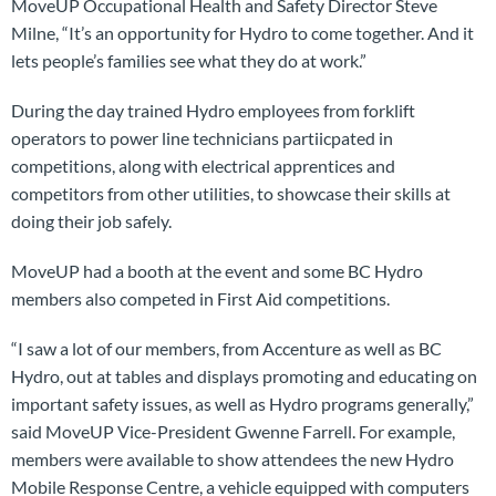
MoveUP Occupational Health and Safety Director Steve
Milne, “It’s an opportunity for Hydro to come together. And it
lets people’s families see what they do at work.”
During the day trained Hydro employees from forklift
operators to power line technicians partiicpated in
competitions, along with electrical apprentices and
competitors from other utilities, to showcase their skills at
doing their job safely.
MoveUP had a booth at the event and some BC Hydro
members also competed in First Aid competitions.
“I saw a lot of our members, from Accenture as well as BC
Hydro, out at tables and displays promoting and educating on
important safety issues, as well as Hydro programs generally,”
said MoveUP Vice-President Gwenne Farrell. For example,
members were available to show attendees the new Hydro
Mobile Response Centre, a vehicle equipped with computers