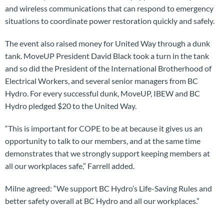
and wireless communications that can respond to emergency
situations to coordinate power restoration quickly and safely.
The event also raised money for United Way through a dunk
tank. MoveUP President David Black took a turn in the tank
and so did the President of the International Brotherhood of
Electrical Workers, and several senior managers from BC
Hydro. For every successful dunk, MoveUP, IBEW and BC
Hydro pledged $20 to the United Way.
“This is important for COPE to be at because it gives us an
opportunity to talk to our members, and at the same time
demonstrates that we strongly support keeping members at
all our workplaces safe,” Farrell added.
Milne agreed: “We support BC Hydro’s Life-Saving Rules and
better safety overall at BC Hydro and all our workplaces.”