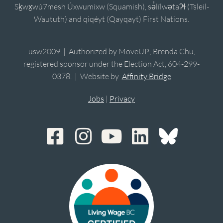
Sḵwx̱wú7mesh Úxwumixw (Squamish), sə̓lílwətaʔɬ (Tsleil-
Waututh) and qiqéyt (Qayqayt) First Nations.
usw2009 | Authorized by MoveUP; Brenda Chu,
registered sponsor under the Election Act, 604-299-
0378. | Website by
Affinity Bridge
Jobs
|
Privacy