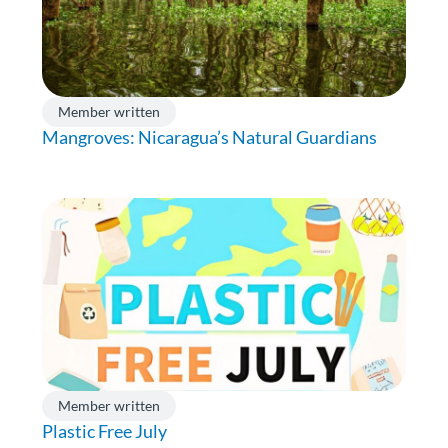
Member written
Mangroves: Nicaragua’s Natural Guardians
Member written
Plastic Free July