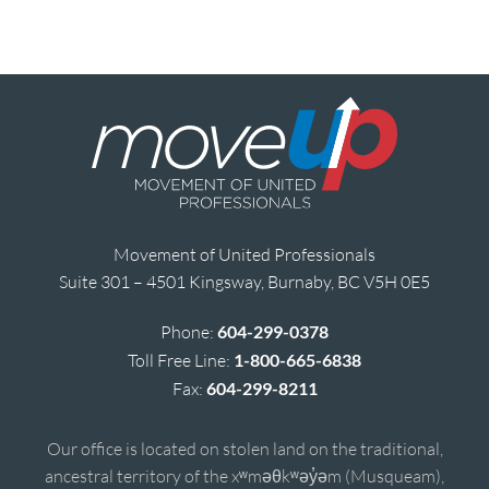
Movement of United Professionals
Suite 301 – 4501 Kingsway, Burnaby, BC V5H 0E5
Phone:
604-299-0378
Toll Free Line:
1-800-665-6838
Fax:
604-299-8211
Our office is located on stolen land on the traditional,
ancestral territory of the xʷməθkʷəy̓əm (Musqueam),