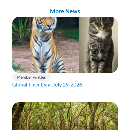
More News
Member written
Global Tiger Day: July 29, 2026