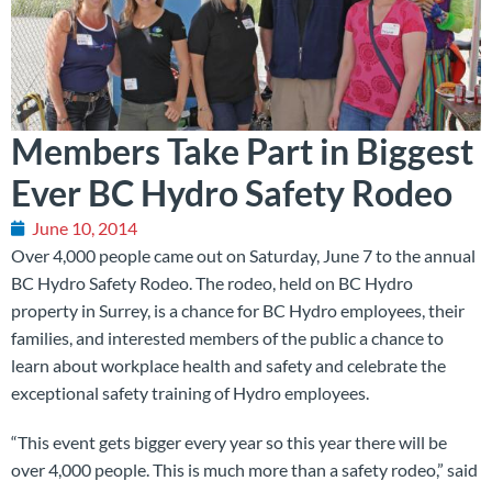
Members Take Part in Biggest
Ever BC Hydro Safety Rodeo
June 10, 2014
Over 4,000 people came out on Saturday, June 7 to the annual
BC Hydro Safety Rodeo. The rodeo, held on BC Hydro
property in Surrey, is a chance for BC Hydro employees, their
families, and interested members of the public a chance to
learn about workplace health and safety and celebrate the
exceptional safety training of Hydro employees.
“This event gets bigger every year so this year there will be
over 4,000 people. This is much more than a safety rodeo,” said