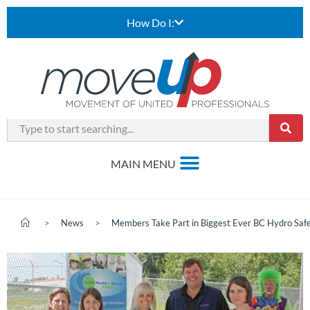
How Do I:
>
News
>
Members Take Part in Biggest Ever BC Hydro Saf