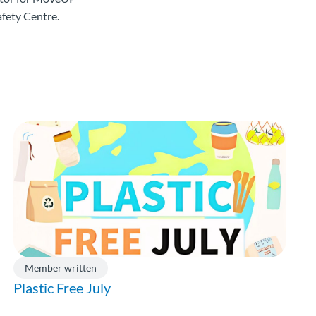
fety Centre.
Member written
Plastic Free July