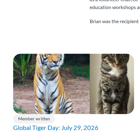
education workshops and
Brian was the recipien
Member written
Global Tiger Day: July 29, 2026