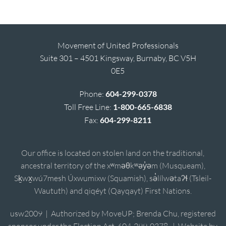
Movement of United Professionals
Suite 301 – 4501 Kingsway, Burnaby, BC V5H
0E5
Phone:
604-299-0378
Toll Free Line:
1-800-665-6838
Fax:
604-299-8211
Our office is located on stolen land on the traditional,
ancestral territory of the xʷməθkʷəy̓əm (Musqueam),
Sḵwx̱wú7mesh Úxwumixw (Squamish), sə̓lílwətaʔɬ (Tsleil-
Waututh) and qiqéyt (Qayqayt) First Nations.
usw2009 | Authorized by MoveUP; Brenda Chu, registered
sponsor under the Election Act, 604-299-0378. | Website by