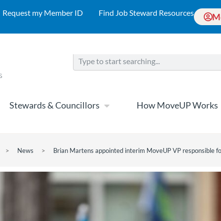
Request my Member ID
Find Job Steward Resources
M
Stewards & Councillors
How MoveUP Works
>
News
>
Brian Martens appointed interim MoveUP VP responsible f