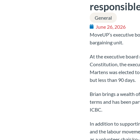
responsible
General
June 26, 2026
MoveUP’s executive bo
bargaining unit.
At the executive board 
Constitution, the execu
Martens was elected to 
but less than 90 days.
Brian brings a wealth o
terms and has been part
ICBC.
In addition to support
and the labour movement
as a volunteer chair/co