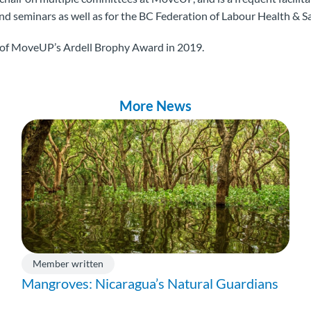
 seminars as well as for the BC Federation of Labour Health & Sa
t of MoveUP’s Ardell Brophy Award in 2019.
More News
Member written
Mangroves: Nicaragua’s Natural Guardians