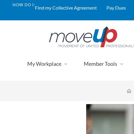
HOW DO I:
Find my Collective Agreement
Pay Dues
My Workplace
Member Tools