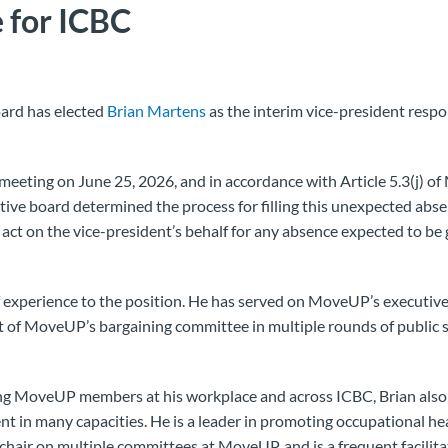
 for ICBC
ard has elected
Brian Martens
as the interim vice-president respo
meeting on June 25, 2026, and in accordance with Article 5.3(j) o
tive board determined the process for filling this unexpected absen
act on the vice-president’s behalf for any absence expected to be
f experience to the position. He has served on MoveUP’s executive
 of MoveUP’s bargaining committee in multiple rounds of public s
ing MoveUP members at his workplace and across ICBC, Brian also 
 in many capacities. He is a leader in promoting occupational hea
-chair on multiple committees at MoveUP, and is a frequent facili