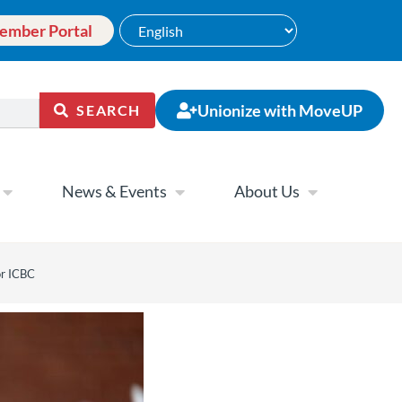
ember Portal
Unionize with MoveUP
SEARCH
News & Events
About Us
or ICBC