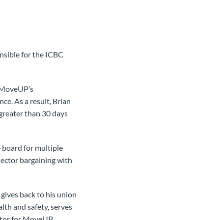
nsible for the ICBC
f MoveUP’s
ce. As a result, Brian
 greater than 30 days
 board for multiple
ector bargaining with
gives back to his union
lth and safety, serves
tator for MoveUP