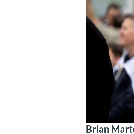
Brian Mart