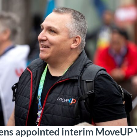
ens appointed interim MoveUP