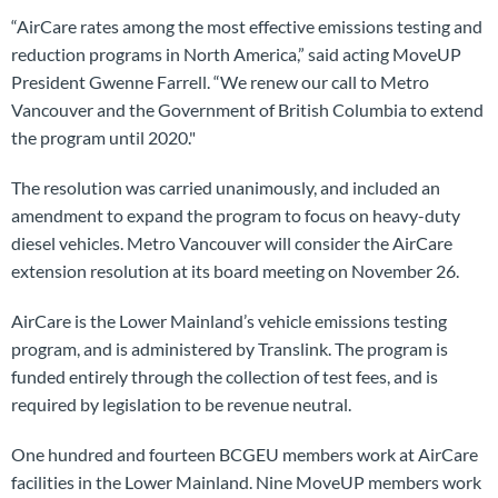
“AirCare rates among the most effective emissions testing and
reduction programs in North America,” said acting MoveUP
President Gwenne Farrell. “We renew our call to Metro
Vancouver and the Government of British Columbia to extend
the program until 2020."
The resolution was carried unanimously, and included an
amendment to expand the program to focus on heavy-duty
diesel vehicles. Metro Vancouver will consider the AirCare
extension resolution at its board meeting on November 26.
AirCare is the Lower Mainland’s vehicle emissions testing
program, and is administered by Translink. The program is
funded entirely through the collection of test fees, and is
required by legislation to be revenue neutral.
One hundred and fourteen BCGEU members work at AirCare
facilities in the Lower Mainland. Nine MoveUP members work