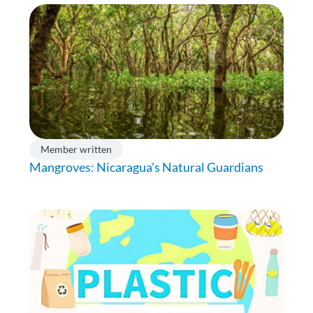
Member written
Mangroves: Nicaragua’s Natural Guardians