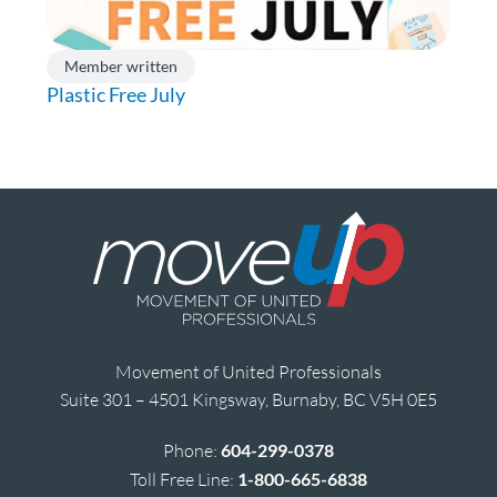
Member written
Plastic Free July
Movement of United Professionals
Suite 301 – 4501 Kingsway, Burnaby, BC V5H 0E5
Phone:
604-299-0378
Toll Free Line:
1-800-665-6838