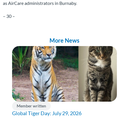
as AirCare administrators in Burnaby.
– 30 –
More News
Member written
Global Tiger Day: July 29, 2026