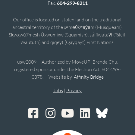
Fax:
604-299-8211
Our office is located on stolen land on the traditional,
ancestral territory of the xʷməθkʷəy̓əm (Musqueam),
Sḵwx̱wú7mesh Úxwumixw (Squamish), sə̓lílwətaʔɬ (Tsleil-
Waututh) and qiqéyt (Qayqayt) First Nations.
usw2009 | Authorized by MoveUP; Brenda Chu,
registered sponsor under the Election Act, 604-299-
0378. | Website by
Affinity Bridge
Jobs
|
Privacy