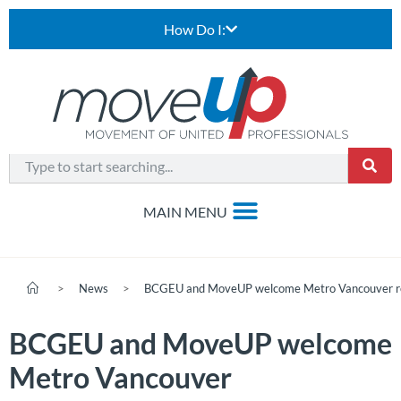
How Do I:
>
News
>
BCGEU and MoveUP welcome Metro Vancouver rec
BCGEU and MoveUP welcome
Metro Vancouver