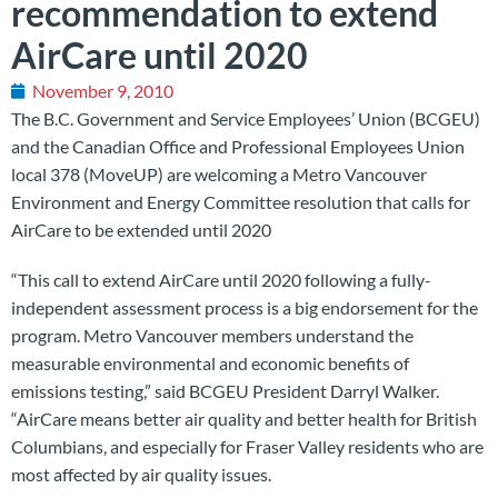
recommendation to extend
AirCare until 2020
November 9, 2010
The B.C. Government and Service Employees’ Union (BCGEU)
and the Canadian Office and Professional Employees Union
local 378 (MoveUP) are welcoming a Metro Vancouver
Environment and Energy Committee resolution that calls for
AirCare to be extended until 2020
“This call to extend AirCare until 2020 following a fully-
independent assessment process is a big endorsement for the
program. Metro Vancouver members understand the
measurable environmental and economic benefits of
emissions testing,” said BCGEU President Darryl Walker.
“AirCare means better air quality and better health for British
Columbians, and especially for Fraser Valley residents who are
most affected by air quality issues.