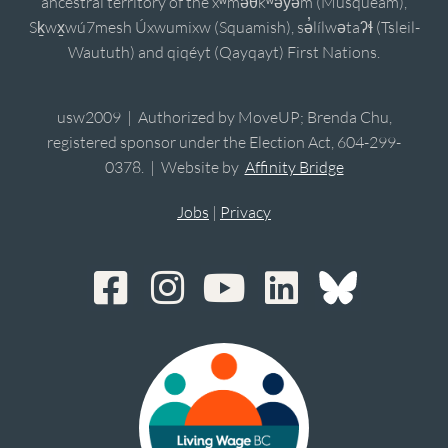
ancestral territory of the xʷməθkʷəy̓əm (Musqueam),
Sḵwx̱wú7mesh Úxwumixw (Squamish), sə̓lílwətaʔɬ (Tsleil-
Waututh) and qiqéyt (Qayqayt) First Nations.
usw2009 | Authorized by MoveUP; Brenda Chu,
registered sponsor under the Election Act, 604-299-
0378. | Website by
Affinity Bridge
Jobs
|
Privacy