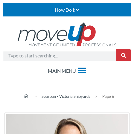
How Do I:
>
Seaspan - Victoria Shipyards
>
Page 6