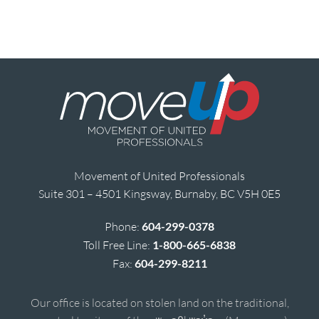
Movement of United Professionals
Suite 301 – 4501 Kingsway, Burnaby, BC V5H 0E5
Phone:
604-299-0378
Toll Free Line:
1-800-665-6838
Fax:
604-299-8211
Our office is located on stolen land on the traditional,