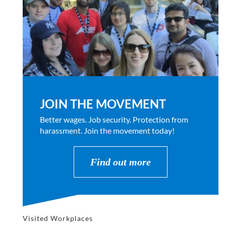
JOIN THE MOVEMENT
Better wages. Job security. Protection from
harassment. Join the movement today!
Find out more
Visited Workplaces