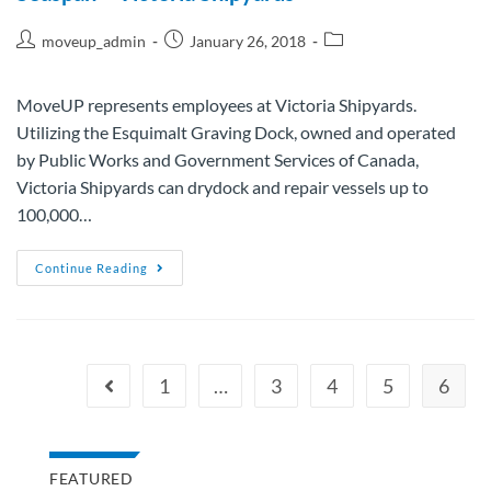
moveup_admin
January 26, 2018
MoveUP represents employees at Victoria Shipyards.
Utilizing the Esquimalt Graving Dock, owned and operated
by Public Works and Government Services of Canada,
Victoria Shipyards can drydock and repair vessels up to
100,000…
Continue Reading
1
…
3
4
5
6
FEATURED