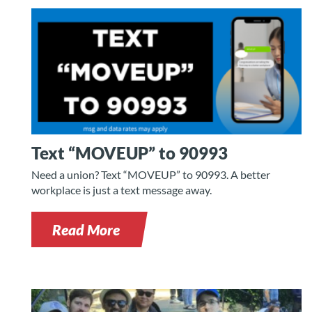
Text “MOVEUP” to 90993
Need a union? Text “MOVEUP” to 90993. A better
workplace is just a text message away.
Read More