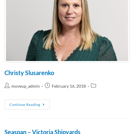
Christy Slusarenko
moveup_admin
February 16, 2018
Continue Reading
Seaspan – Victoria Shipyards