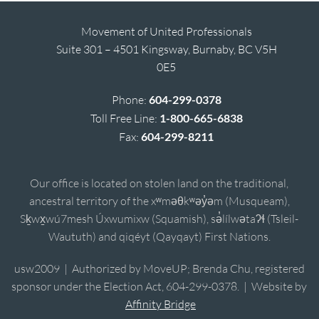
Movement of United Professionals
Suite 301 – 4501 Kingsway, Burnaby, BC V5H
0E5
Phone:
604-299-0378
Toll Free Line:
1-800-665-6838
Fax:
604-299-8211
Our office is located on stolen land on the traditional,
ancestral territory of the xʷməθkʷəy̓əm (Musqueam),
Sḵwx̱wú7mesh Úxwumixw (Squamish), sə̓lílwətaʔɬ (Tsleil-
Waututh) and qiqéyt (Qayqayt) First Nations.
usw2009 | Authorized by MoveUP; Brenda Chu, registered
sponsor under the Election Act, 604-299-0378. | Website by
Affinity Bridge