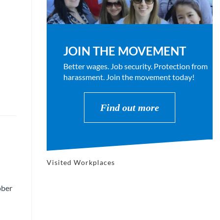
JOIN THE MOVEMENT
Better wages. Job security. Protection from
harassment. Join the movement today!
Find out more
Visited Workplaces
ober