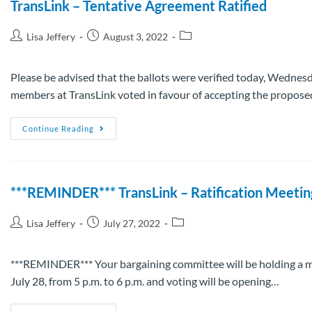
TransLink – Tentative Agreement Ratified
Lisa Jeffery
August 3, 2022
Please be advised that the ballots were verified today, Wedne
members at TransLink voted in favour of accepting the propos
Continue Reading
***REMINDER*** TransLink – Ratification Meetin
Lisa Jeffery
July 27, 2022
***REMINDER*** Your bargaining committee will be holding a m
July 28, from 5 p.m. to 6 p.m. and voting will be opening…