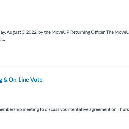
sday, August 3, 2022, by the MoveUP Returning Officer. The Move
ed…
g & On-Line Vote
embership meeting to discuss your tentative agreement on Thurs