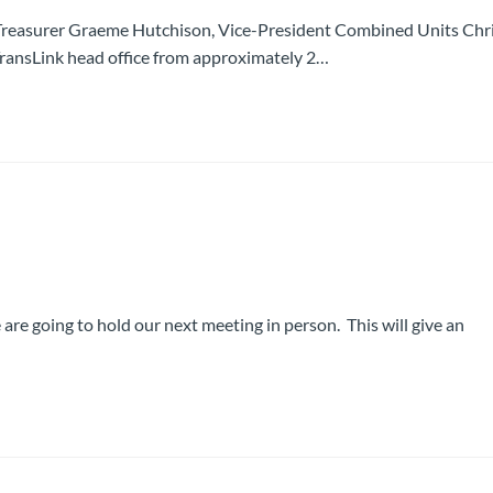
reasurer Graeme Hutchison, Vice-President Combined Units Chr
e TransLink head office from approximately 2…
 are going to hold our next meeting in person. This will give an