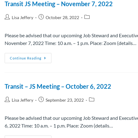
Transit JS Meeting – November 7, 2022
Lisa Jeffery
October 28, 2022
Please be advised that our upcoming Job Steward and Executive
November 7, 2022 Time: 10 a.m. – 1 p.m. Place: Zoom (details…
Continue Reading
Transit – JS Meeting – October 6, 2022
Lisa Jeffery
September 23, 2022
Please be advised that our upcoming Job Steward and Executive
6, 2022 Time: 10 a.m. – 1 p.m. Place: Zoom (details…