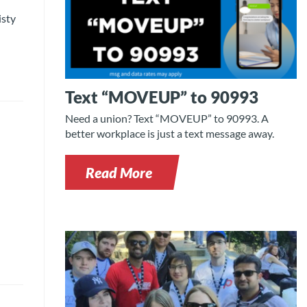
isty
Text “MOVEUP” to 90993
Need a union? Text “MOVEUP” to 90993. A
better workplace is just a text message away.
Read More