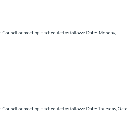
 Councillor meeting is scheduled as follows: Date: Monday,
 Councillor meeting is scheduled as follows: Date: Thursday, Oct