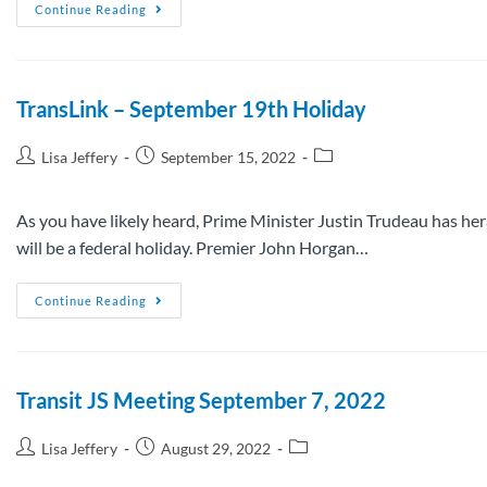
Continue Reading
TransLink – September 19th Holiday
Lisa Jeffery
September 15, 2022
As you have likely heard, Prime Minister Justin Trudeau has hera
will be a federal holiday. Premier John Horgan…
Continue Reading
Transit JS Meeting September 7, 2022
Lisa Jeffery
August 29, 2022