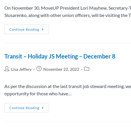
On November 30, MoveUP President Lori Mayhew, Secretary-T
Slusarenko, along with other union officers, will be visiting th
Continue Reading
Transit – Holiday JS Meeting – December 8
Lisa Jeffery
November 22, 2022
As per the discussion at the last transit job steward meeting, we
opportunity for those who have…
Continue Reading