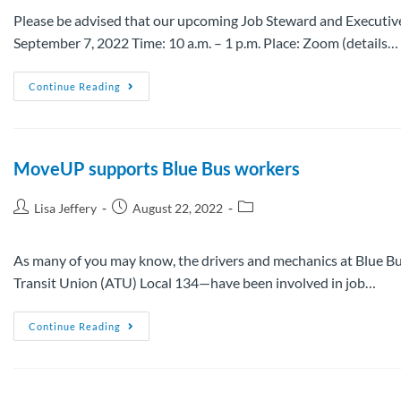
Please be advised that our upcoming Job Steward and Executive
September 7, 2022 Time: 10 a.m. – 1 p.m. Place: Zoom (details…
Continue Reading
MoveUP supports Blue Bus workers
Lisa Jeffery
August 22, 2022
As many of you may know, the drivers and mechanics at Blue
Transit Union (ATU) Local 134—have been involved in job…
Continue Reading