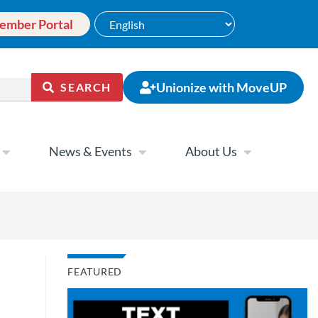
ember Portal
Unionize with MoveUP
SEARCH
News & Events
About Us
FEATURED