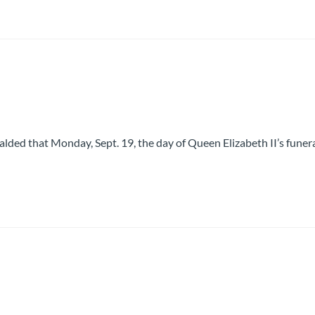
lded that Monday, Sept. 19, the day of Queen Elizabeth II’s funera