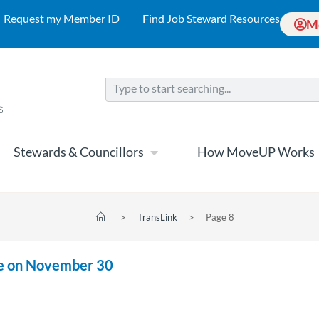
Request my Member ID
Find Job Steward Resources
M
Stewards & Councillors
How MoveUP Works
>
TransLink
>
Page 8
ite on November 30