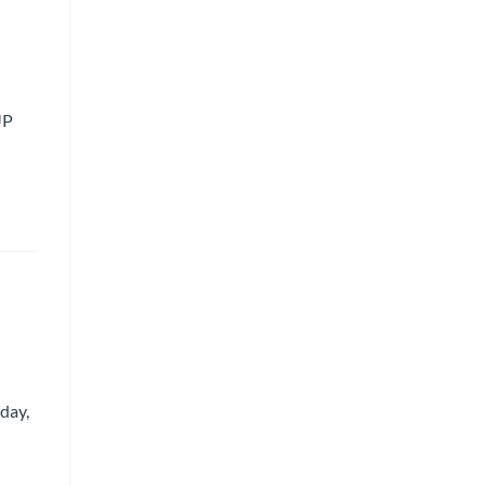
UP
day,