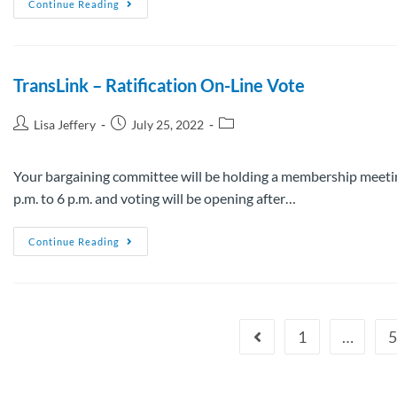
Continue Reading
TransLink – Ratification On-Line Vote
Lisa Jeffery
July 25, 2022
Your bargaining committee will be holding a membership meetin
p.m. to 6 p.m. and voting will be opening after…
Continue Reading
1
…