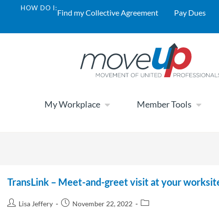
HOW DO I:
Find my Collective Agreement
Pay Dues
My Workplace
Member Tools
TransLink – Meet-and-greet visit at your works
Lisa Jeffery
November 22, 2022