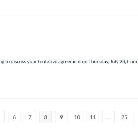
g to discuss your tentative agreement on Thursday, July 28, from
5
6
7
8
9
10
11
…
25