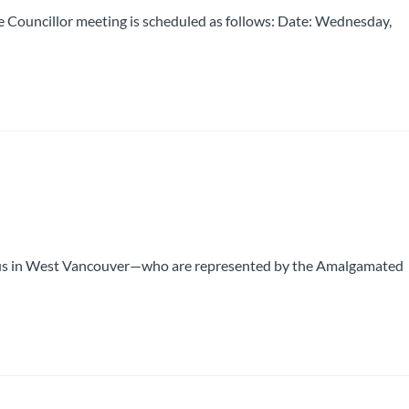
 Councillor meeting is scheduled as follows: Date: Wednesday,
 Bus in West Vancouver—who are represented by the Amalgamated