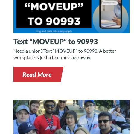
Text “MOVEUP” to 90993
Need a union? Text “MOVEUP” to 90993. A better
workplace is just a text message away.
Read More