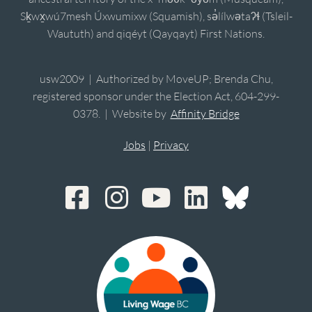
Sḵwx̱wú7mesh Úxwumixw (Squamish), sə̓lílwətaʔɬ (Tsleil-
Waututh) and qiqéyt (Qayqayt) First Nations.
usw2009 | Authorized by MoveUP; Brenda Chu,
registered sponsor under the Election Act, 604-299-
0378. | Website by
Affinity Bridge
Jobs
|
Privacy