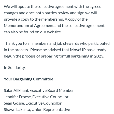
We will update the collective agreement with the agreed
changes and once both parties review and sign we will
provide a copy to the membership. A copy of the
Memorandum of Agreement and the collective agreement
can also be found on our website.
Thank you to all members and job stewards who participated
in the process. Please be advised that MoveUP has already
begun the process of preparing for full bargaining in 2023.
In Solidarity,
Your Bargaining Committee:
Safar Alikhani, Executive Board Member
Jennifer Froese, Executive Councillor
Sean Gosse, Executive Councillor
Shawn Lakusta, Union Representative