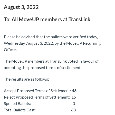
August 3, 2022
To: All MoveUP members at TransLink
Please be advised that the ballots were verified today,
Wednesday, August 3, 2022, by the MoveUP Returning
Officer.
The MoveUP members at TransLink voted in favour of
accepting the proposed terms of settlement.
The results are as follows:
Accept Proposed Terms of Settlement: 48
Reject Proposed Terms of Settlement: 15
Spoiled Ballots: 0
Total Ballots Cast: 63