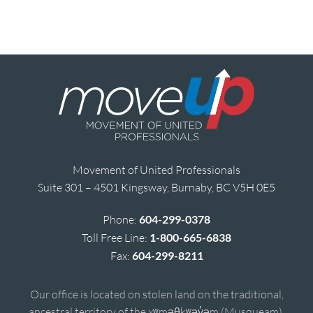
Movement of United Professionals
Suite 301 – 4501 Kingsway, Burnaby, BC V5H 0E5
Phone:
604-299-0378
Toll Free Line:
1-800-665-6838
Fax:
604-299-8211
Our office is located on stolen land on the traditional,
ancestral territory of the xʷməθkʷəy̓əm (Musqueam),