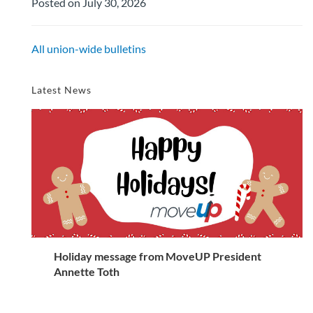
Posted on July 30, 2026
All union-wide bulletins
Latest News
Holiday message from MoveUP President
Annette Toth