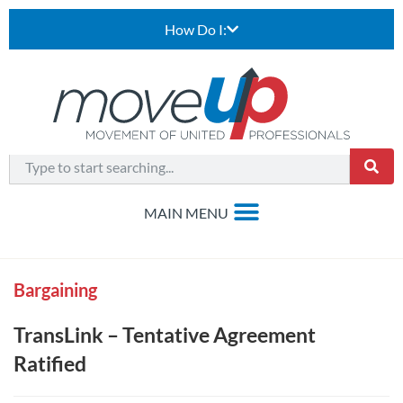
How Do I:
Bargaining
TransLink – Tentative Agreement
Ratified