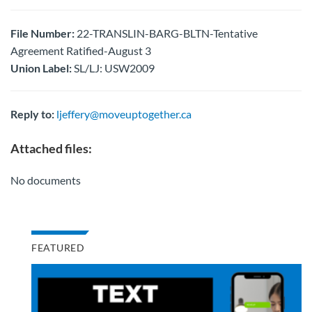
File Number:
22-TRANSLIN-BARG-BLTN-Tentative
Agreement Ratified-August 3
Union Label:
SL/LJ: USW2009
Reply to:
ljeffery@moveuptogether.ca
Attached files:
No documents
FEATURED