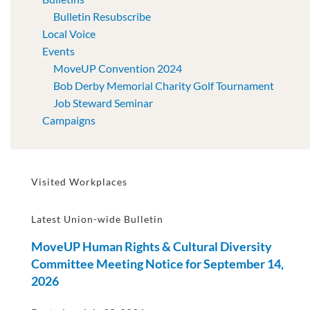
Bulletin Resubscribe
Local Voice
Events
MoveUP Convention 2024
Bob Derby Memorial Charity Golf Tournament
Job Steward Seminar
Campaigns
Visited Workplaces
Latest Union-wide Bulletin
MoveUP Human Rights & Cultural Diversity
Committee Meeting Notice for September 14,
2026