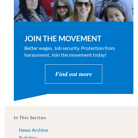
JOIN THE MOVEMENT
Better wages. Job security. Protection from
harassment. Join the movement today!
Find out more
In This Section
News Archive
Bulletins