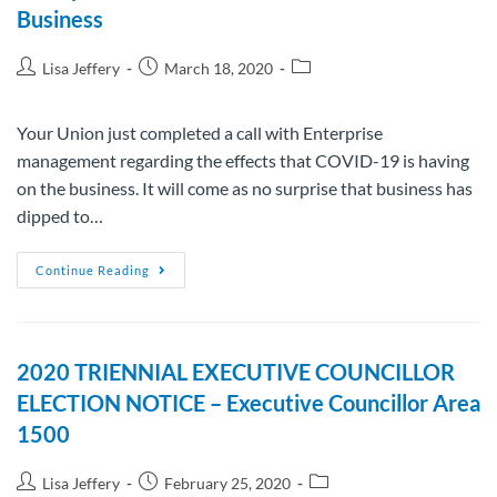
Business
Lisa Jeffery
March 18, 2020
Your Union just completed a call with Enterprise
management regarding the effects that COVID-19 is having
on the business. It will come as no surprise that business has
dipped to…
Continue Reading
2020 TRIENNIAL EXECUTIVE COUNCILLOR
ELECTION NOTICE – Executive Councillor Area
1500
Lisa Jeffery
February 25, 2020