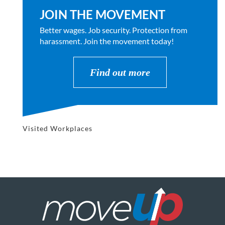
JOIN THE MOVEMENT
Better wages. Job security. Protection from
harassment. Join the movement today!
Find out more
Visited Workplaces