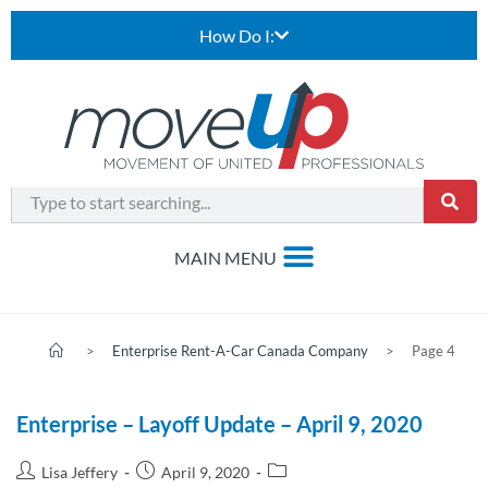
How Do I:
>
Enterprise Rent-A-Car Canada Company
>
Page 4
Enterprise – Layoff Update – April 9, 2020
Lisa Jeffery
April 9, 2020