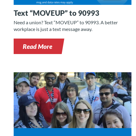
Text “MOVEUP” to 90993
Need a union? Text “MOVEUP” to 90993. A better
workplace is just a text message away.
Read More