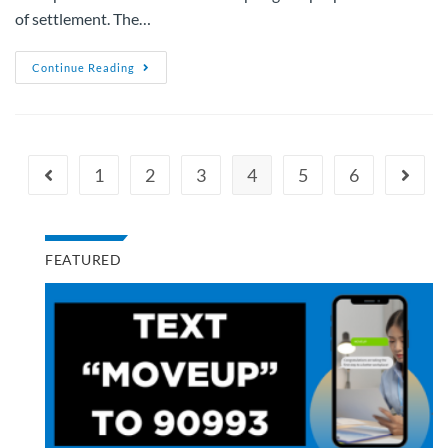
of settlement. The…
Continue Reading
1
2
3
4
5
6
FEATURED