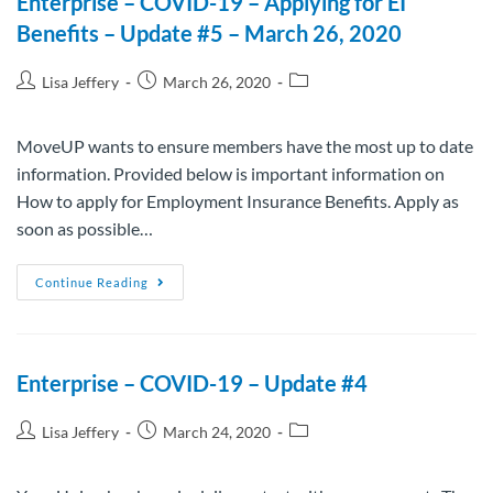
Enterprise – COVID-19 – Applying for EI
Benefits – Update #5 – March 26, 2020
Lisa Jeffery
March 26, 2020
MoveUP wants to ensure members have the most up to date
information. Provided below is important information on
How to apply for Employment Insurance Benefits. Apply as
soon as possible…
Continue Reading
Enterprise – COVID-19 – Update #4
Lisa Jeffery
March 24, 2020