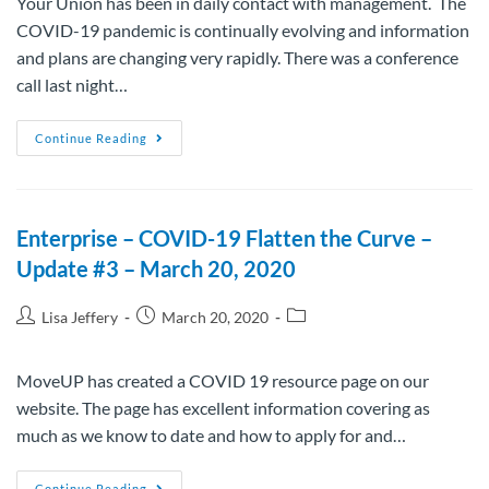
Your Union has been in daily contact with management. The
COVID-19 pandemic is continually evolving and information
and plans are changing very rapidly. There was a conference
call last night…
Continue Reading
Enterprise – COVID-19 Flatten the Curve –
Update #3 – March 20, 2020
Lisa Jeffery
March 20, 2020
MoveUP has created a COVID 19 resource page on our
website. The page has excellent information covering as
much as we know to date and how to apply for and…
Continue Reading