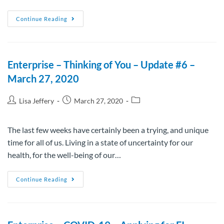
Continue Reading
Enterprise – Thinking of You – Update #6 –
March 27, 2020
Lisa Jeffery
March 27, 2020
The last few weeks have certainly been a trying, and unique
time for all of us. Living in a state of uncertainty for our
health, for the well-being of our…
Continue Reading