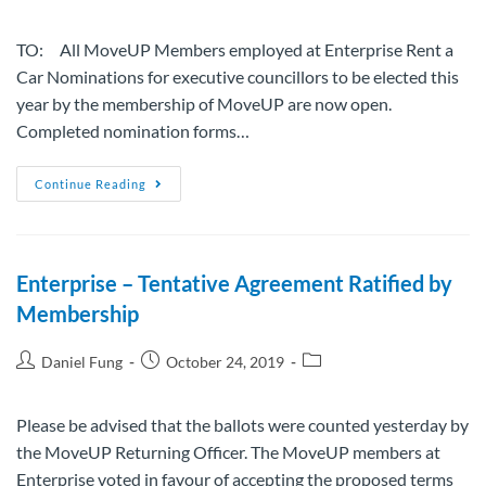
TO: All MoveUP Members employed at Enterprise Rent a
Car Nominations for executive councillors to be elected this
year by the membership of MoveUP are now open.
Completed nomination forms…
Continue Reading
Enterprise – Tentative Agreement Ratified by
Membership
Daniel Fung
October 24, 2019
Please be advised that the ballots were counted yesterday by
the MoveUP Returning Officer. The MoveUP members at
Enterprise voted in favour of accepting the proposed terms