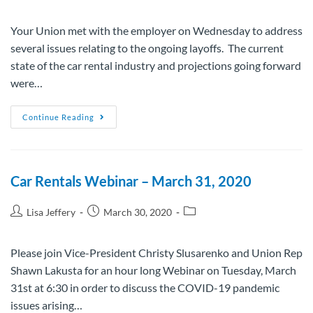
Your Union met with the employer on Wednesday to address
several issues relating to the ongoing layoffs. The current
state of the car rental industry and projections going forward
were…
Continue Reading
Car Rentals Webinar – March 31, 2020
Lisa Jeffery
March 30, 2020
Please join Vice-President Christy Slusarenko and Union Rep
Shawn Lakusta for an hour long Webinar on Tuesday, March
31st at 6:30 in order to discuss the COVID-19 pandemic
issues arising…