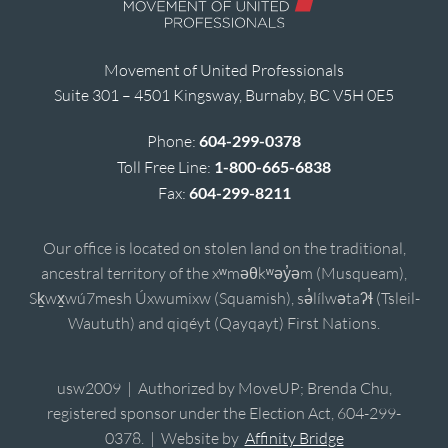
Movement of United Professionals
Suite 301 – 4501 Kingsway, Burnaby, BC V5H 0E5
Phone:
604-299-0378
Toll Free Line:
1-800-665-6838
Fax:
604-299-8211
Our office is located on stolen land on the traditional,
ancestral territory of the xʷməθkʷəy̓əm (Musqueam),
Sḵwx̱wú7mesh Úxwumixw (Squamish), sə̓lílwətaʔɬ (Tsleil-
Waututh) and qiqéyt (Qayqayt) First Nations.
usw2009 | Authorized by MoveUP; Brenda Chu,
registered sponsor under the Election Act, 604-299-
0378. | Website by
Affinity Bridge