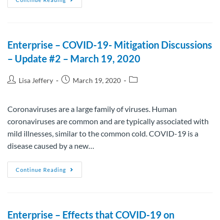
Enterprise – COVID-19- Mitigation Discussions
– Update #2 – March 19, 2020
Lisa Jeffery
March 19, 2020
Coronaviruses are a large family of viruses. Human
coronaviruses are common and are typically associated with
mild illnesses, similar to the common cold. COVID-19 is a
disease caused by a new…
Continue Reading
Enterprise – Effects that COVID-19 on