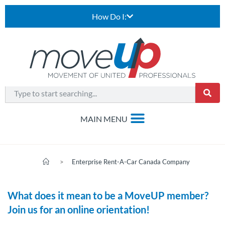
How Do I:
>
Enterprise Rent-A-Car Canada Company
What does it mean to be a MoveUP member?
Join us for an online orientation!