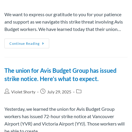
We want to express our gratitude to you for your patience
and support as we navigate this strike threat involving Avis
Budget workers. We have learned today that their union…
Continue Reading
The union for Avis Budget Group has issued
strike notice. Here’s what to expect.
Violet Shorty
July 29, 2025
Yesterday, we learned the union for Avis Budget Group
workers has issued 72-hour strike notice at Vancouver
Airport (YVR) and Victoria Airport (YYJ). Those workers will
be able to create…