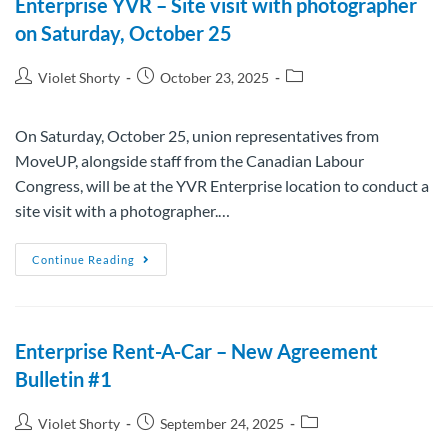
Enterprise YVR – Site visit with photographer
on Saturday, October 25
Violet Shorty
October 23, 2025
On Saturday, October 25, union representatives from
MoveUP, alongside staff from the Canadian Labour
Congress, will be at the YVR Enterprise location to conduct a
site visit with a photographer.…
Continue Reading
Enterprise Rent-A-Car – New Agreement
Bulletin #1
Violet Shorty
September 24, 2025