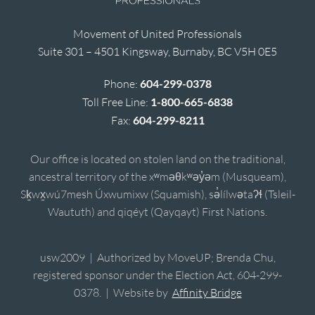
Movement of United Professionals
Suite 301 – 4501 Kingsway, Burnaby, BC V5H 0E5
Phone:
604-299-0378
Toll Free Line:
1-800-665-6838
Fax:
604-299-8211
Our office is located on stolen land on the traditional,
ancestral territory of the xʷməθkʷəy̓əm (Musqueam),
Sḵwx̱wú7mesh Úxwumixw (Squamish), sə̓lílwətaʔɬ (Tsleil-
Waututh) and qiqéyt (Qayqayt) First Nations.
usw2009 | Authorized by MoveUP; Brenda Chu,
registered sponsor under the Election Act, 604-299-
0378. | Website by
Affinity Bridge