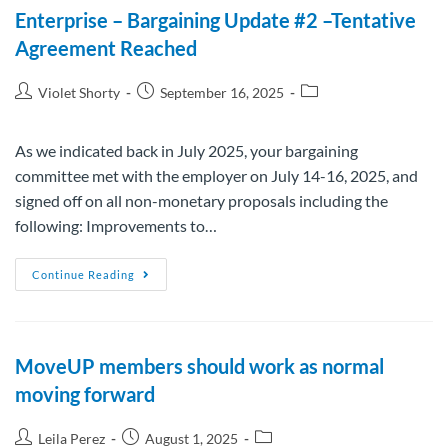
Enterprise – Bargaining Update #2 –Tentative
Agreement Reached
Violet Shorty
September 16, 2025
As we indicated back in July 2025, your bargaining
committee met with the employer on July 14-16, 2025, and
signed off on all non-monetary proposals including the
following: Improvements to…
Continue Reading
MoveUP members should work as normal
moving forward
Leila Perez
August 1, 2025