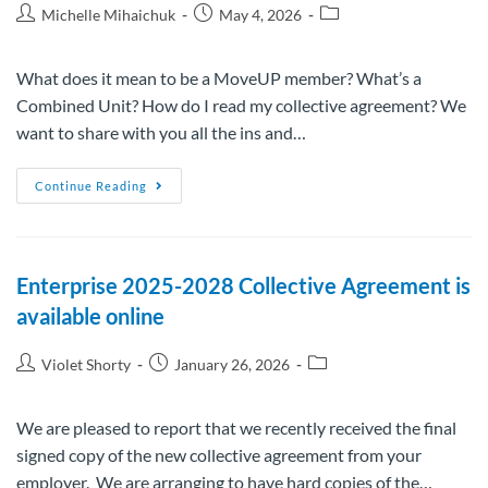
Michelle Mihaichuk
May 4, 2026
What does it mean to be a MoveUP member? What’s a
Combined Unit? How do I read my collective agreement? We
want to share with you all the ins and…
Continue Reading
Enterprise 2025-2028 Collective Agreement is
available online
Violet Shorty
January 26, 2026
We are pleased to report that we recently received the final
signed copy of the new collective agreement from your
employer. We are arranging to have hard copies of the…