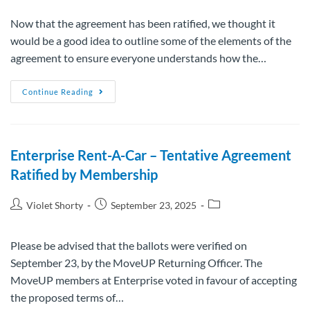
Now that the agreement has been ratified, we thought it
would be a good idea to outline some of the elements of the
agreement to ensure everyone understands how the…
Continue Reading
Enterprise Rent-A-Car – Tentative Agreement
Ratified by Membership
Violet Shorty
September 23, 2025
Please be advised that the ballots were verified on
September 23, by the MoveUP Returning Officer. The
MoveUP members at Enterprise voted in favour of accepting
the proposed terms of…