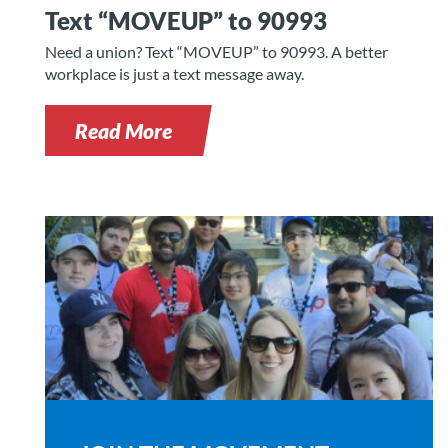
Text “MOVEUP” to 90993
Need a union? Text “MOVEUP” to 90993. A better
workplace is just a text message away.
Read More