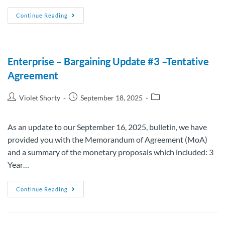
Continue Reading
Enterprise – Bargaining Update #3 –Tentative
Agreement
Violet Shorty
September 18, 2025
As an update to our September 16, 2025, bulletin, we have
provided you with the Memorandum of Agreement (MoA)
and a summary of the monetary proposals which included: 3
Year…
Continue Reading