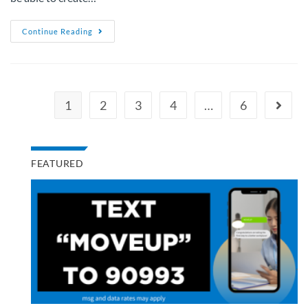
Continue Reading
1
2
3
4
…
6
FEATURED