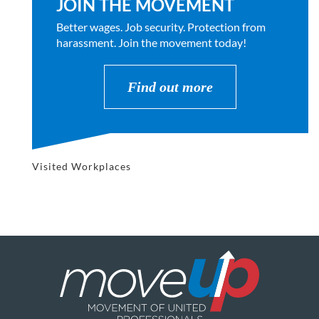
JOIN THE MOVEMENT
Better wages. Job security. Protection from
harassment. Join the movement today!
Find out more
Visited Workplaces