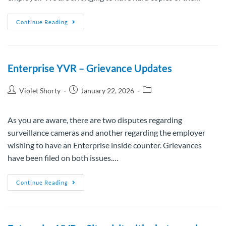
Continue Reading
Enterprise YVR – Grievance Updates
Violet Shorty
January 22, 2026
As you are aware, there are two disputes regarding
surveillance cameras and another regarding the employer
wishing to have an Enterprise inside counter. Grievances
have been filed on both issues.…
Continue Reading