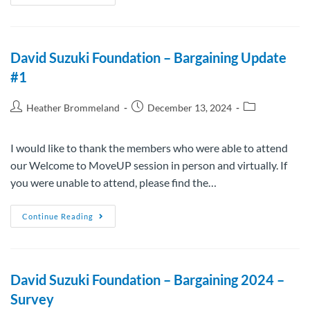
David Suzuki Foundation – Bargaining Update
#1
Heather Brommeland
December 13, 2024
I would like to thank the members who were able to attend
our Welcome to MoveUP session in person and virtually. If
you were unable to attend, please find the…
Continue Reading
David Suzuki Foundation – Bargaining 2024 –
Survey