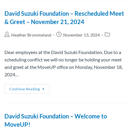
David Suzuki Foundation – Rescheduled Meet
& Greet – November 21, 2024
Heather Brommeland
November 13, 2024
Dear employees at the David Suzuki Foundation, Due to a
scheduling conflict we will no longer be holding your meet
and greet at the MoveUP office on Monday, November 18,
2024…
Continue Reading
David Suzuki Foundation – Welcome to
MoveUP!