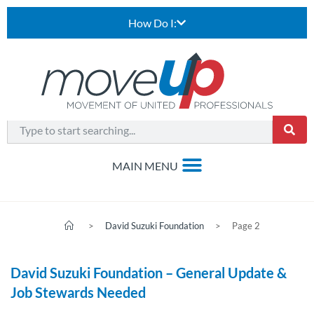
How Do I:
>
David Suzuki Foundation
>
Page 2
David Suzuki Foundation – General Update &
Job Stewards Needed