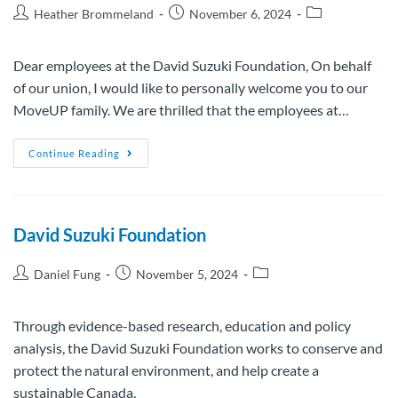
Heather Brommeland
November 6, 2024
Dear employees at the David Suzuki Foundation, On behalf
of our union, I would like to personally welcome you to our
MoveUP family. We are thrilled that the employees at…
Continue Reading
David Suzuki Foundation
Daniel Fung
November 5, 2024
Through evidence-based research, education and policy
analysis, the David Suzuki Foundation works to conserve and
protect the natural environment, and help create a
sustainable Canada.