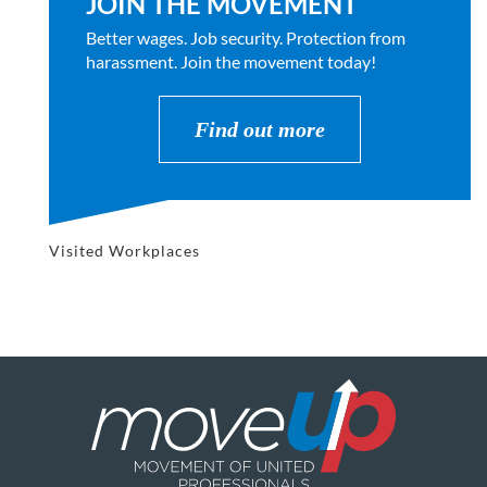
JOIN THE MOVEMENT
Better wages. Job security. Protection from
harassment. Join the movement today!
Find out more
Visited Workplaces