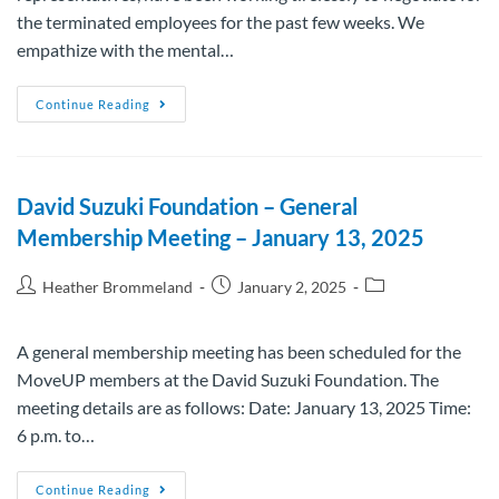
the terminated employees for the past few weeks. We
empathize with the mental…
Continue Reading
David Suzuki Foundation – General
Membership Meeting – January 13, 2025
Heather Brommeland
January 2, 2025
A general membership meeting has been scheduled for the
MoveUP members at the David Suzuki Foundation. The
meeting details are as follows: Date: January 13, 2025 Time:
6 p.m. to…
Continue Reading