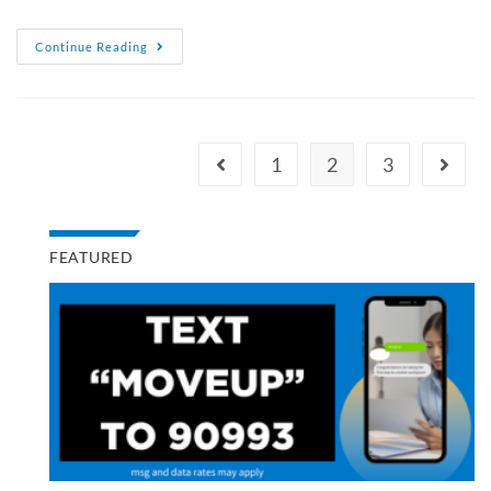
Continue Reading
1
2
3
FEATURED