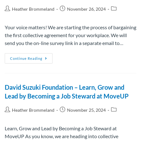
Heather Brommeland
November 26, 2024
Your voice matters! We are starting the process of bargaining
the first collective agreement for your workplace. We will
send you the on-line survey link in a separate email to…
Continue Reading
David Suzuki Foundation – Learn, Grow and
Lead by Becoming a Job Steward at MoveUP
Heather Brommeland
November 25, 2024
Learn, Grow and Lead by Becoming a Job Steward at
MoveUP As you know, we are heading into collective