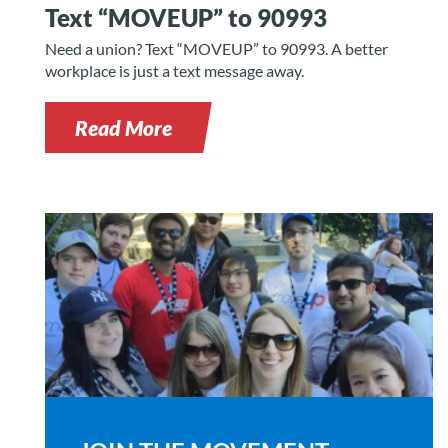
Text “MOVEUP” to 90993
Need a union? Text “MOVEUP” to 90993. A better
workplace is just a text message away.
Read More