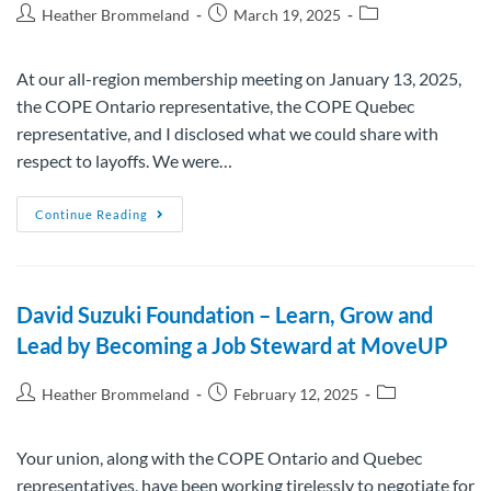
Heather Brommeland
March 19, 2025
At our all-region membership meeting on January 13, 2025,
the COPE Ontario representative, the COPE Quebec
representative, and I disclosed what we could share with
respect to layoffs. We were…
Continue Reading
David Suzuki Foundation – Learn, Grow and
Lead by Becoming a Job Steward at MoveUP
Heather Brommeland
February 12, 2025
Your union, along with the COPE Ontario and Quebec
representatives, have been working tirelessly to negotiate for