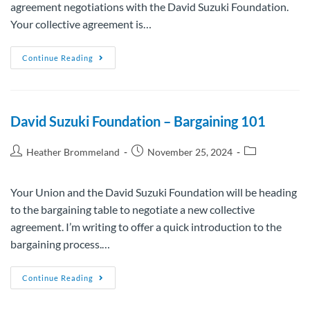
agreement negotiations with the David Suzuki Foundation.
Your collective agreement is…
Continue Reading
David Suzuki Foundation – Bargaining 101
Heather Brommeland
November 25, 2024
Your Union and the David Suzuki Foundation will be heading
to the bargaining table to negotiate a new collective
agreement. I’m writing to offer a quick introduction to the
bargaining process.…
Continue Reading