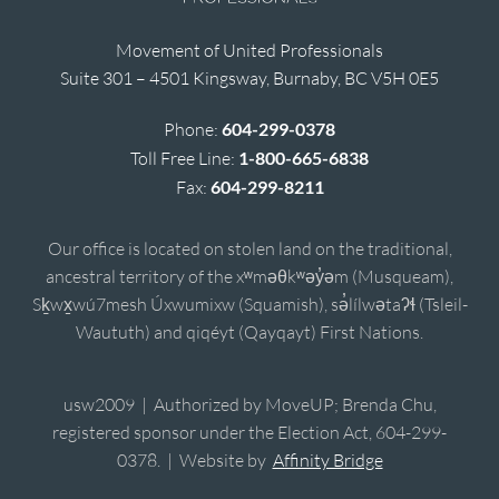
Movement of United Professionals
Suite 301 – 4501 Kingsway, Burnaby, BC V5H 0E5
Phone:
604-299-0378
Toll Free Line:
1-800-665-6838
Fax:
604-299-8211
Our office is located on stolen land on the traditional,
ancestral territory of the xʷməθkʷəy̓əm (Musqueam),
Sḵwx̱wú7mesh Úxwumixw (Squamish), sə̓lílwətaʔɬ (Tsleil-
Waututh) and qiqéyt (Qayqayt) First Nations.
usw2009 | Authorized by MoveUP; Brenda Chu,
registered sponsor under the Election Act, 604-299-
0378. | Website by
Affinity Bridge