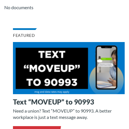
No documents
FEATURED
Text “MOVEUP” to 90993
Need a union? Text “MOVEUP” to 90993. A better
workplace is just a text message away.