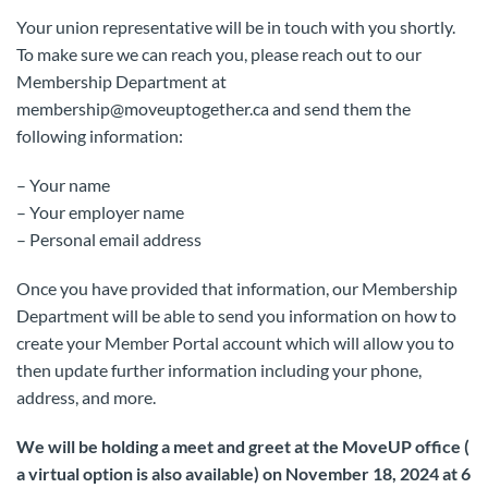
Your union representative will be in touch with you shortly.
To make sure we can reach you, please reach out to our
Membership Department at
membership@moveuptogether.ca and send them the
following information:
– Your name
– Your employer name
– Personal email address
Once you have provided that information, our Membership
Department will be able to send you information on how to
create your Member Portal account which will allow you to
then update further information including your phone,
address, and more.
We will be holding a meet and greet at the MoveUP office (
a virtual option is also available) on November 18, 2024 at 6