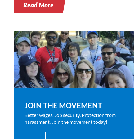
Read More
JOIN THE MOVEMENT
Better wages. Job security. Protection from
harassment. Join the movement today!