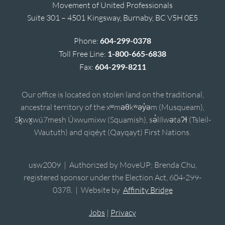
Movement of United Professionals
Suite 301 – 4501 Kingsway, Burnaby, BC V5H 0E5
Phone:
604-299-0378
Toll Free Line:
1-800-665-6838
Fax:
604-299-8211
Our office is located on stolen land on the traditional,
ancestral territory of the xʷməθkʷəy̓əm (Musqueam),
Sḵwx̱wú7mesh Úxwumixw (Squamish), sə̓lílwətaʔɬ (Tsleil-
Waututh) and qiqéyt (Qayqayt) First Nations.
usw2009 | Authorized by MoveUP; Brenda Chu,
registered sponsor under the Election Act, 604-299-
0378. | Website by
Affinity Bridge
Jobs
|
Privacy