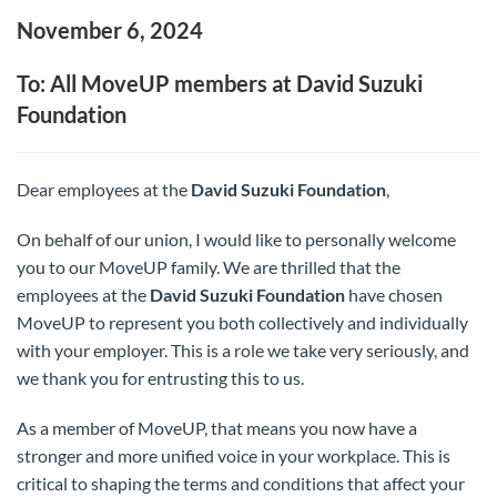
November 6, 2024
To: All MoveUP members at David Suzuki
Foundation
Dear employees at the
David Suzuki Foundation
,
On behalf of our union, I would like to personally welcome
you to our MoveUP family. We are thrilled that the
employees at the
David Suzuki Foundation
have chosen
MoveUP to represent you both collectively and individually
with your employer. This is a role we take very seriously, and
we thank you for entrusting this to us.
As a member of MoveUP, that means you now have a
stronger and more unified voice in your workplace. This is
critical to shaping the terms and conditions that affect your