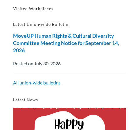
Visited Workplaces
Latest Union-wide Bulletin
MoveUP Human Rights & Cultural Diversity
Committee Meeting Notice for September 14,
2026
Posted on July 30, 2026
All union-wide bulletins
Latest News