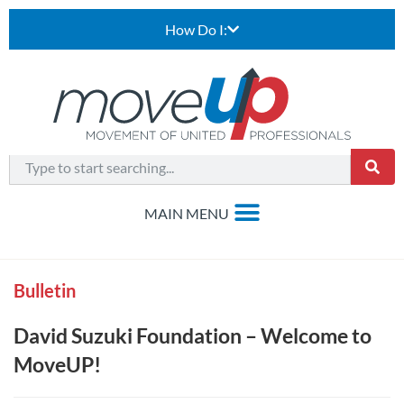
How Do I:
Bulletin
David Suzuki Foundation – Welcome to
MoveUP!