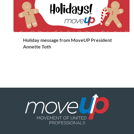
Holiday message from MoveUP President
Annette Toth