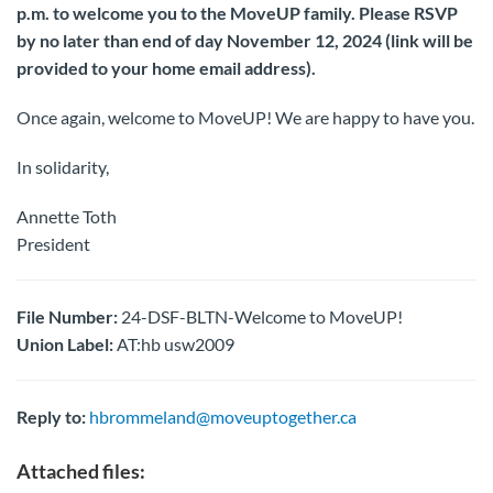
p.m. to welcome you to the MoveUP family. Please RSVP
by no later than end of day November 12, 2024 (link will be
provided to your home email address).
Once again, welcome to MoveUP! We are happy to have you.
In solidarity,
Annette Toth
President
File Number:
24-DSF-BLTN-Welcome to MoveUP!
Union Label:
AT:hb usw2009
Reply to:
hbrommeland@moveuptogether.ca
Attached files: