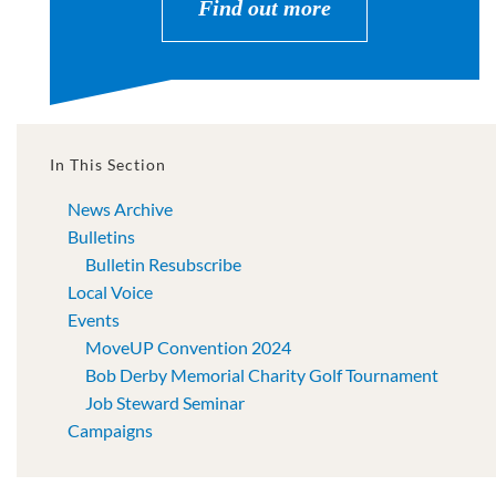
Find out more
In This Section
News Archive
Bulletins
Bulletin Resubscribe
Local Voice
Events
MoveUP Convention 2024
Bob Derby Memorial Charity Golf Tournament
Job Steward Seminar
Campaigns