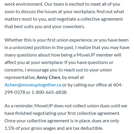
work environment. Our team is excited to meet all of you
soon to discuss the issues at your workplace, find out what
matters most to you, and negotiate a collective agreement
that best suits you and your coworkers.
Whether this is your first union experience, or you have been
in a unionized position in the past, I realize that you may have
many questions about how being a MoveUP member will
affect you at your workplace. If you have questions or
concerns, I encourage you to reach out to your union
representative,
Anny Chen
, by email at
Achen@moveuptogether.ca
or by calling our office at 604-
299-0378 or 1-800-665-6838.
As a reminder, MoveUP does not collect union dues until we
have finished negotiating your first collective agreement.
Once your collective agreement is in place, dues are only
1.5% of your gross wages and are tax deductible.