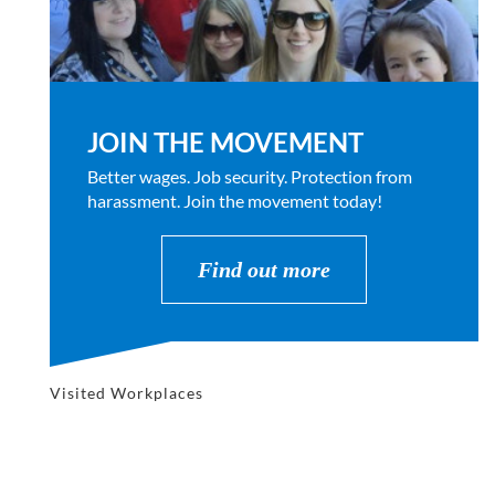
JOIN THE MOVEMENT
Better wages. Job security. Protection from
harassment. Join the movement today!
Find out more
Visited Workplaces