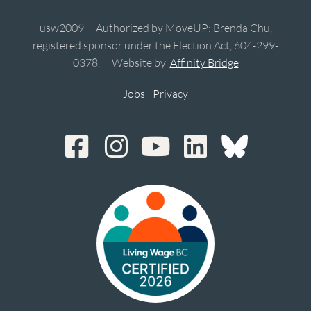
usw2009 | Authorized by MoveUP; Brenda Chu,
registered sponsor under the Election Act, 604-299-
0378. | Website by
Affinity Bridge
Jobs
|
Privacy