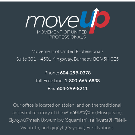
Movement of United Professionals
Suite 301 – 4501 Kingsway, Burnaby, BC V5H 0E5
Phone:
604-299-0378
Toll Free Line:
1-800-665-6838
Fax:
604-299-8211
Our office is located on stolen land on the traditional,
ancestral territory of the xʷməθkʷəy̓əm (Musqueam),
Sḵwx̱wú7mesh Úxwumixw (Squamish), sə̓lílwətaʔɬ (Tsleil-
Waututh) and qiqéyt (Qayqayt) First Nations.