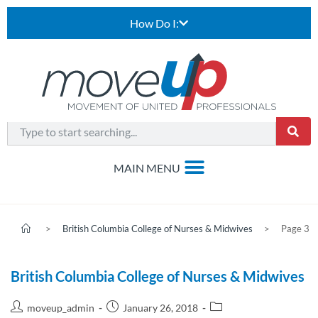
How Do I:
>
British Columbia College of Nurses & Midwives
>
Page 3
British Columbia College of Nurses & Midwives
moveup_admin
January 26, 2018