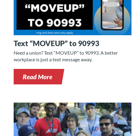
Text “MOVEUP” to 90993
Need a union? Text “MOVEUP” to 90993. A better
workplace is just a text message away.
Read More