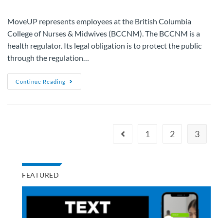
MoveUP represents employees at the British Columbia
College of Nurses & Midwives (BCCNM). The BCCNM is a
health regulator. Its legal obligation is to protect the public
through the regulation…
Continue Reading
1
2
3
FEATURED