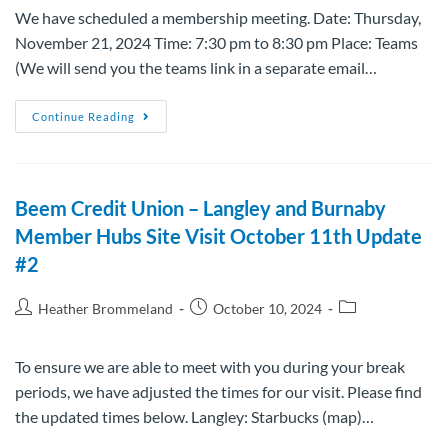
We have scheduled a membership meeting. Date: Thursday,
November 21, 2024 Time: 7:30 pm to 8:30 pm Place: Teams
(We will send you the teams link in a separate email…
Continue Reading
Beem Credit Union – Langley and Burnaby
Member Hubs Site Visit October 11th Update
#2
Heather Brommeland
October 10, 2024
To ensure we are able to meet with you during your break
periods, we have adjusted the times for our visit. Please find
the updated times below. Langley: Starbucks (map)…