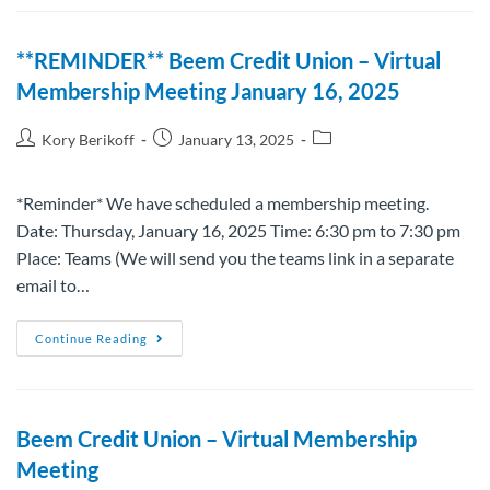
**REMINDER** Beem Credit Union – Virtual
Membership Meeting January 16, 2025
Kory Berikoff
January 13, 2025
*Reminder* We have scheduled a membership meeting.
Date: Thursday, January 16, 2025 Time: 6:30 pm to 7:30 pm
Place: Teams (We will send you the teams link in a separate
email to…
Continue Reading
Beem Credit Union – Virtual Membership
Meeting