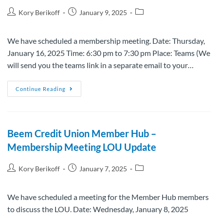
Kory Berikoff
January 9, 2025
We have scheduled a membership meeting. Date: Thursday,
January 16, 2025 Time: 6:30 pm to 7:30 pm Place: Teams (We
will send you the teams link in a separate email to your…
Continue Reading
Beem Credit Union Member Hub –
Membership Meeting LOU Update
Kory Berikoff
January 7, 2025
We have scheduled a meeting for the Member Hub members
to discuss the LOU. Date: Wednesday, January 8, 2025