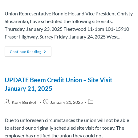
Union Representative Ronnie Ho, and Vice President Christy
Slusarenko, have scheduled the following site visits.
Thursday, January 23, 2025 Fleetwood 11-1pm 101-15910
Fraser Highway, Surrey Friday, January 24, 2025 West…
Continue Reading
UPDATE Beem Credit Union – Site Visit
January 21, 2025
Kory Berikoff
January 21, 2025
Due to unforeseen circumstances the union will not be able
to attend our originally scheduled site visit for today. The
employer has notified the union they could not