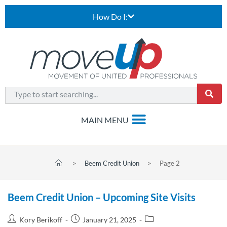
How Do I:
>
Beem Credit Union
>
Page 2
Beem Credit Union – Upcoming Site Visits
Kory Berikoff
January 21, 2025