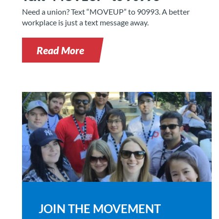
Need a union? Text “MOVEUP” to 90993. A better
workplace is just a text message away.
Read More
JOIN THE MOVEMENT