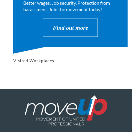
Better wages. Job security. Protection from
harassment. Join the movement today!
Find out more
Visited Workplaces