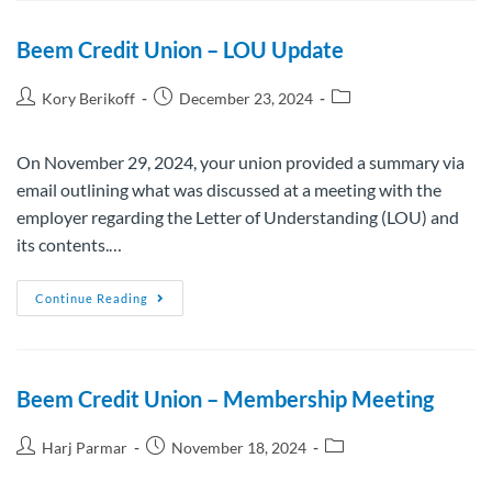
Beem Credit Union – LOU Update
Kory Berikoff
December 23, 2024
On November 29, 2024, your union provided a summary via
email outlining what was discussed at a meeting with the
employer regarding the Letter of Understanding (LOU) and
its contents.…
Continue Reading
Beem Credit Union – Membership Meeting
Harj Parmar
November 18, 2024