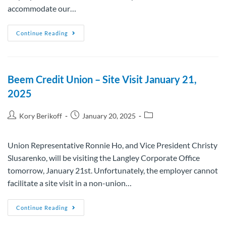
accommodate our…
Continue Reading
Beem Credit Union – Site Visit January 21,
2025
Kory Berikoff
January 20, 2025
Union Representative Ronnie Ho, and Vice President Christy
Slusarenko, will be visiting the Langley Corporate Office
tomorrow, January 21st. Unfortunately, the employer cannot
facilitate a site visit in a non-union…
Continue Reading