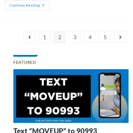
Continue Reading
1
2
3
4
5
FEATURED
Text “MOVEUP” to 90993