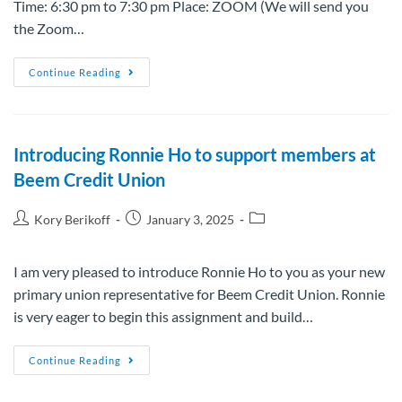
Time: 6:30 pm to 7:30 pm Place: ZOOM (We will send you
the Zoom…
Continue Reading
Introducing Ronnie Ho to support members at
Beem Credit Union
Kory Berikoff
January 3, 2025
I am very pleased to introduce Ronnie Ho to you as your new
primary union representative for Beem Credit Union. Ronnie
is very eager to begin this assignment and build…
Continue Reading