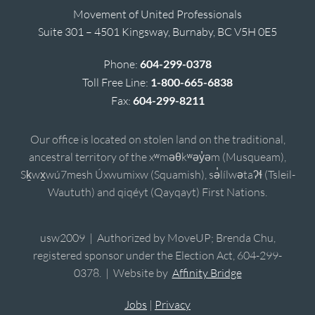
Movement of United Professionals
Suite 301 – 4501 Kingsway, Burnaby, BC V5H 0E5
Phone:
604-299-0378
Toll Free Line:
1-800-665-6838
Fax:
604-299-8211
Our office is located on stolen land on the traditional,
ancestral territory of the xʷməθkʷəy̓əm (Musqueam),
Sḵwx̱wú7mesh Úxwumixw (Squamish), sə̓lílwətaʔɬ (Tsleil-
Waututh) and qiqéyt (Qayqayt) First Nations.
usw2009 | Authorized by MoveUP; Brenda Chu,
registered sponsor under the Election Act, 604-299-
0378. | Website by
Affinity Bridge
Jobs
|
Privacy