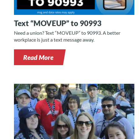
Text “MOVEUP” to 90993
Need a union? Text “MOVEUP” to 90993. A better
workplace is just a text message away.
Read More