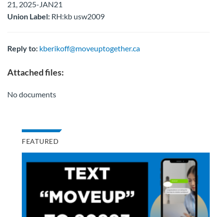
21, 2025-JAN21
Union Label:
RH:kb usw2009
Reply to:
kberikoff@moveuptogether.ca
Attached files:
No documents
FEATURED