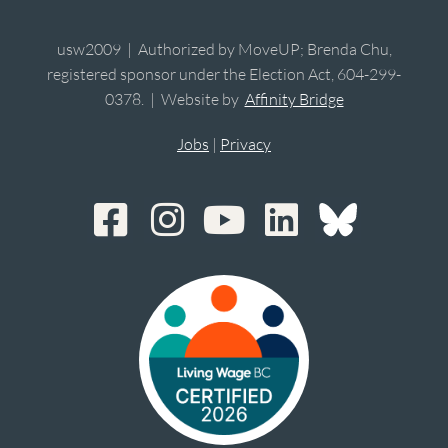
usw2009 | Authorized by MoveUP; Brenda Chu,
registered sponsor under the Election Act, 604-299-
0378. | Website by
Affinity Bridge
Jobs
|
Privacy