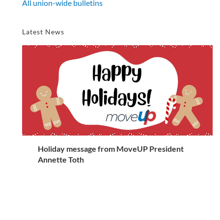
All union-wide bulletins
Latest News
Holiday message from MoveUP President
Annette Toth