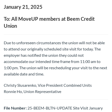
January 21, 2025
To: All MoveUP members at Beem Credit
Union
Due to unforeseen circumstances the union will not be able
to attend our originally scheduled site visit for today. The
employer has notified the union they could not
accommodate our intended time frame from 11:00 am to
1:00 pm. The union will be rescheduling your visit to the next
available date and time.
Christy Slusarenko, Vice President Combined Units
Ronnie Ho, Union Representative
File Number:
25-BEEM-BLTN-UPDATE Site Visit January