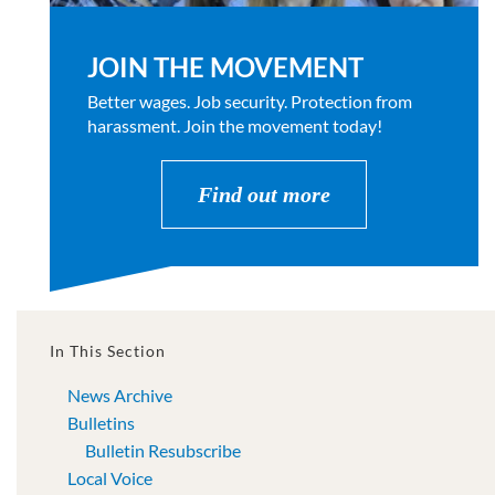
JOIN THE MOVEMENT
Better wages. Job security. Protection from
harassment. Join the movement today!
Find out more
In This Section
News Archive
Bulletins
Bulletin Resubscribe
Local Voice