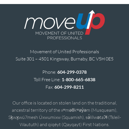
Movement of United Professionals
Suite 301 – 4501 Kingsway, Burnaby, BC V5H 0E5
Phone:
604-299-0378
Toll Free Line:
1-800-665-6838
Fax:
604-299-8211
Our office is located on stolen land on the traditional,
ancestral territory of the xʷməθkʷəy̓əm (Musqueam),
Sḵwx̱wú7mesh Úxwumixw (Squamish), sə̓lílwətaʔɬ (Tsleil-
Waututh) and qiqéyt (Qayqayt) First Nations.