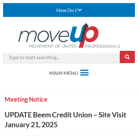
How Do I:
Meeting Notice
UPDATE Beem Credit Union – Site Visit
January 21, 2025