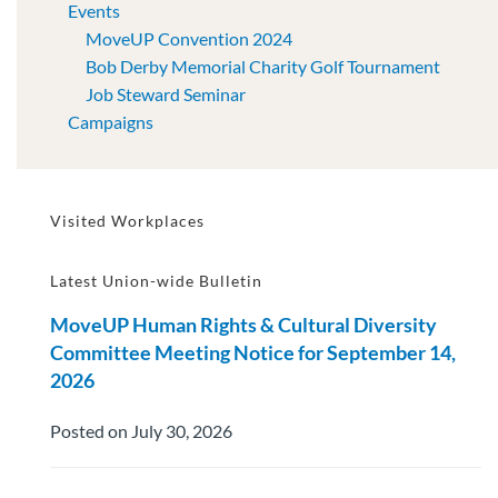
Events
MoveUP Convention 2024
Bob Derby Memorial Charity Golf Tournament
Job Steward Seminar
Campaigns
Visited Workplaces
Latest Union-wide Bulletin
MoveUP Human Rights & Cultural Diversity
Committee Meeting Notice for September 14,
2026
Posted on July 30, 2026